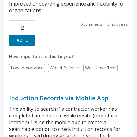
Improved onboarding experience and flexibility for
organizations.
0 comments
·
Employees
2
VOTE
How important is this to you?
Low Importance
Would Be Nice
We'd Love This!
Induction Records via Mobile App
The ability to search if a contractor worker has
completed an induction while onsite (non office
location). Using the mobile app to create a
searchable option to check induction records for
workers. Used during an audit or spot check.