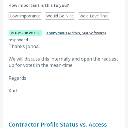
How important is this to you?
Low Importance
Would Be Nice
We'd Love This!
·
anonymous
(
Admin, MRI Software
)
READY FOR VOTES
responded
Thanks Jonna,
We will discuss this internally and open the request
up for votes in the mean-time.
Regards
Karl
Contractor Profile Status vs. Access