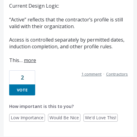
Current Design Logic:
“Active” reflects that the contractor’s profile is still
valid with their organization.
Access is controlled separately by permitted dates,
induction completion, and other profile rules.
This…
more
1 comment
·
Contractors
2
VOTE
How important is this to you?
Low Importance
Would Be Nice
We'd Love This!