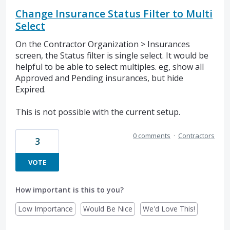
Change Insurance Status Filter to Multi
Select
On the Contractor Organization > Insurances
screen, the Status filter is single select. It would be
helpful to be able to select multiples. eg, show all
Approved and Pending insurances, but hide
Expired.
This is not possible with the current setup.
0 comments
·
Contractors
3
VOTE
How important is this to you?
Low Importance
Would Be Nice
We'd Love This!