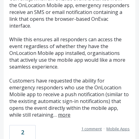
the OnLocation Mobile app, emergency responders
receive an SMS or email notification containing a
link that opens the browser-based OnEvac
interface.
While this ensures all responders can access the
event regardless of whether they have the
OnLocation Mobile app installed, organisations
that actively use the mobile app would like a more
seamless experience.
Customers have requested the ability for
emergency responders who use the OnLocation
Mobile app to receive a push notification (similar to
the existing automatic sign-in notifications) that
opens the event directly within the mobile app,
while still retaining…
more
1 comment
·
Mobile Apps
2