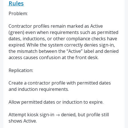
Rules
Problem:
Contractor profiles remain marked as Active
(green) even when requirements such as permitted
dates, inductions, or other compliance checks have
expired. While the system correctly denies sign‑in,
the mismatch between the “Active” label and denied
access causes confusion at the front desk.
Replication:
Create a contractor profile with permitted dates
and induction requirements.
Allow permitted dates or induction to expire.
Attempt kiosk sign‑in → denied, but profile still
shows Active.