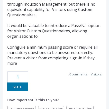
through Induction Management, but there is no
equivalent capability for Visitors using Custom
Questionnaires.
It would be valuable to introduce a Pass/Fail option
for Visitor Custom Questionnaires, allowing
organisations to:
Configure a minimum passing score or require all
mandatory questions to be answered correctly.
Prevent a visitor from completing sign-in if they…
more
0 comments
·
Visitors
1
VOTE
How important is this to you?
Low Importance
Would Be Nice
We'd Love This!