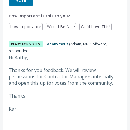
VOTE
How important is this to you?
Low Importance
Would Be Nice
We'd Love This!
·
anonymous
(
Admin, MRI Software
)
READY FOR VOTES
responded
Hi Kathy,
Thanks for you feedback. We will review
permissions for Contractor Managers internally
and open this up for votes from the community.
Thanks
Karl