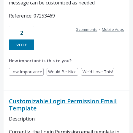
message can be customized as needed.
Reference: 07253469
0 comments
·
Mobile Apps
2
VOTE
How important is this to you?
Low Importance
Would Be Nice
We'd Love This!
Customizable Login Permission Email
Template
Description:
Currently, the Login Permission email template in