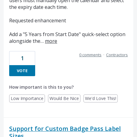
users must manually open the calendar and select
the expiry date each time.
Requested enhancement
Add a "5 Years from Start Date" quick-select option
alongside the…
more
0 comments
·
Contractors
1
VOTE
How important is this to you?
Low Importance
Would Be Nice
We'd Love This!
Support for Custom Badge Pass Label
Sizes