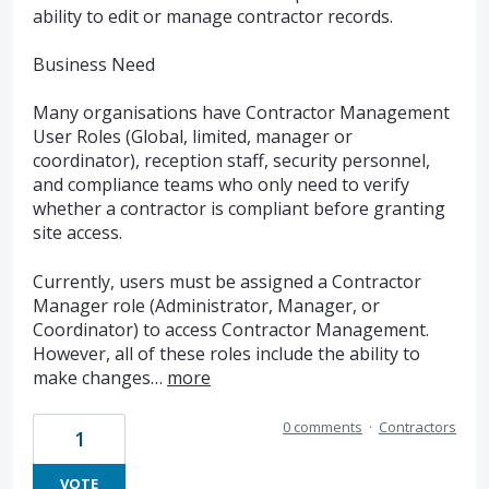
ability to edit or manage contractor records.
Business Need
Many organisations have Contractor Management
User Roles (Global, limited, manager or
coordinator), reception staff, security personnel,
and compliance teams who only need to verify
whether a contractor is compliant before granting
site access.
Currently, users must be assigned a Contractor
Manager role (Administrator, Manager, or
Coordinator) to access Contractor Management.
However, all of these roles include the ability to
make changes…
more
0 comments
·
Contractors
1
VOTE