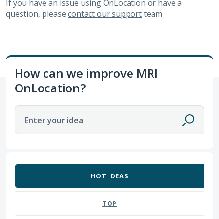
If you have an issue using OnLocation or have a
question, please
contact our support
team
How can we improve MRI
OnLocation?
Enter your idea
191 results found
HOT
IDEAS
TOP