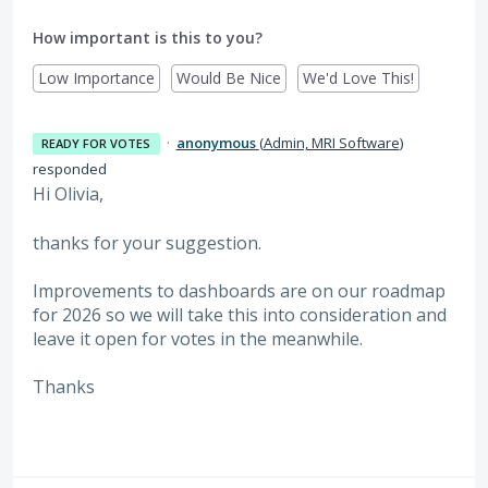
How important is this to you?
Low Importance
Would Be Nice
We'd Love This!
·
anonymous
(
Admin, MRI Software
)
READY FOR VOTES
responded
Hi Olivia,
thanks for your suggestion.
Improvements to dashboards are on our roadmap
for 2026 so we will take this into consideration and
leave it open for votes in the meanwhile.
Thanks