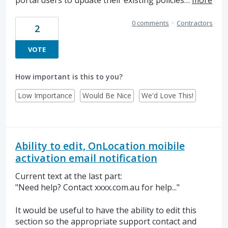
portal users to update their existing policies…
more
0 comments
·
Contractors
2
VOTE
How important is this to you?
Low Importance
Would Be Nice
We'd Love This!
Ability to edit, OnLocation moibile
activation email notification
Current text at the last part:
"Need help? Contact xxxx.com.au for help..."
It would be useful to have the ability to edit this
section so the appropriate support contact and