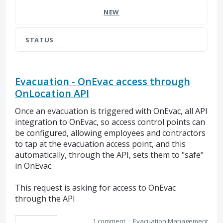
NEW
STATUS
Evacuation - OnEvac access through
OnLocation API
Once an evacuation is triggered with OnEvac, all API
integration to OnEvac, so access control points can
be configured, allowing employees and contractors
to tap at the evacuation access point, and this
automatically, through the API, sets them to "safe"
in OnEvac.
This request is asking for access to OnEvac
through the API
1 comment
·
Evacuation Management