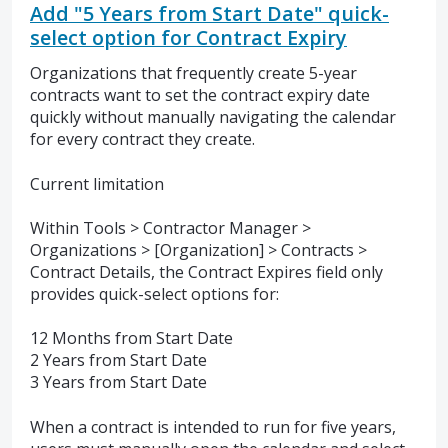
Add "5 Years from Start Date" quick-
select option for Contract Expiry
Organizations that frequently create 5-year
contracts want to set the contract expiry date
quickly without manually navigating the calendar
for every contract they create.
Current limitation
Within Tools > Contractor Manager >
Organizations > [Organization] > Contracts >
Contract Details, the Contract Expires field only
provides quick-select options for:
12 Months from Start Date
2 Years from Start Date
3 Years from Start Date
When a contract is intended to run for five years,