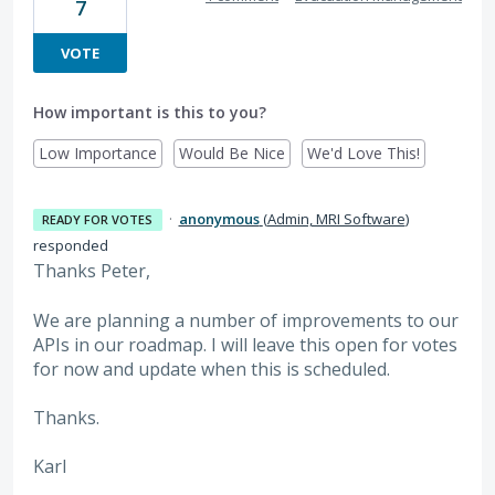
7
VOTE
How important is this to you?
Low Importance
Would Be Nice
We'd Love This!
·
anonymous
(
Admin, MRI Software
)
READY FOR VOTES
responded
Thanks Peter,
We are planning a number of improvements to our
APIs in our roadmap. I will leave this open for votes
for now and update when this is scheduled.
Thanks.
Karl