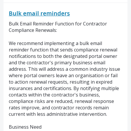
Bulk email reminders
Bulk Email Reminder Function for Contractor
Compliance Renewals:
We recommend implementing a bulk email
reminder function that sends compliance renewal
notifications to both the designated portal owner
and the contractor's primary business email
address. This will address a common industry issue
where portal owners leave an organisation or fail
to action renewal requests, resulting in expired
insurances and certifications. By notifying multiple
contacts within the contractor's business,
compliance risks are reduced, renewal response
rates improve, and contractor records remain
current with less administrative intervention.
Business Need