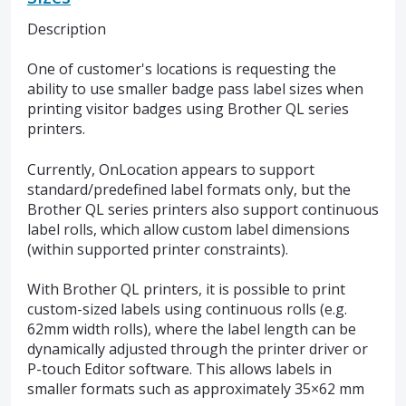
Description
One of customer's locations is requesting the
ability to use smaller badge pass label sizes when
printing visitor badges using Brother QL series
printers.
Currently, OnLocation appears to support
standard/predefined label formats only, but the
Brother QL series printers also support continuous
label rolls, which allow custom label dimensions
(within supported printer constraints).
With Brother QL printers, it is possible to print
custom-sized labels using continuous rolls (e.g.
62mm width rolls), where the label length can be
dynamically adjusted through the printer driver or
P-touch Editor software. This allows labels in
smaller formats such as approximately 35×62 mm