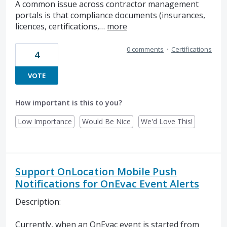
A common issue across contractor management
portals is that compliance documents (insurances,
licences, certifications,…
more
0 comments
·
Certifications
4
VOTE
How important is this to you?
Low Importance
Would Be Nice
We'd Love This!
Support OnLocation Mobile Push
Notifications for OnEvac Event Alerts
Description:
Currently, when an OnEvac event is started from