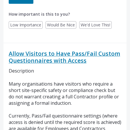
How important is this to you?
Low Importance
Would Be Nice
We'd Love This!
Allow Visitors to Have Pass/Fail Custom
Questionnaires with Access
Description
Many organisations have visitors who require a
short site-specific safety or compliance check but
do not warrant creating a full Contractor profile or
assigning a formal induction.
Currently, Pass/Fail questionnaire settings (where
access is denied until the required score is achieved)
are available for Employees and Contractors