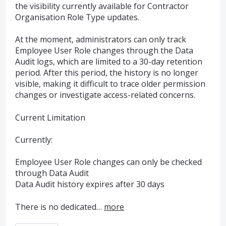
the visibility currently available for Contractor
Organisation Role Type updates.
At the moment, administrators can only track
Employee User Role changes through the Data
Audit logs, which are limited to a 30-day retention
period. After this period, the history is no longer
visible, making it difficult to trace older permission
changes or investigate access-related concerns.
Current Limitation
Currently:
Employee User Role changes can only be checked
through Data Audit
Data Audit history expires after 30 days
There is no dedicated…
more