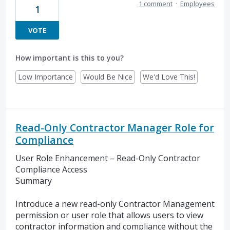
1 comment
·
Employees
1
VOTE
How important is this to you?
Low Importance
Would Be Nice
We'd Love This!
Read-Only Contractor Manager Role for
Compliance
User Role Enhancement – Read-Only Contractor
Compliance Access
Summary
Introduce a new read-only Contractor Management
permission or user role that allows users to view
contractor information and compliance without the