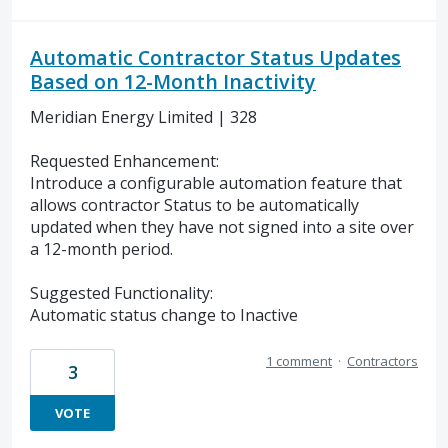
Automatic Contractor Status Updates
Based on 12-Month Inactivity
Meridian Energy Limited | 328
Requested Enhancement:
Introduce a configurable automation feature that
allows contractor Status to be automatically
updated when they have not signed into a site over
a 12-month period.
Suggested Functionality:
Automatic status change to Inactive
1 comment
·
Contractors
3
VOTE