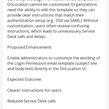
OnLocation cannot be customized. Organizations
need the ability to edit this template so they can
provide clear instructions that match their
authentication setup (e.g., SSO via SAML). Without
customization, users often receive confusing
instructions, which leads to unnecessary Service
Desk calls and delays.
Proposed Enhancement:
Enable administrators to customize the wording of
the Login Permission email template (subject line
and body text) directly in the OnLocation UI.
Expected Outcome:
Clearer instructions for users.
Reduced Service Desk calls.