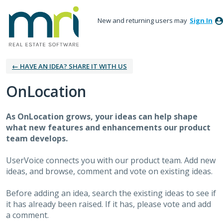
New and returning users may
Sign In
← HAVE AN IDEA? SHARE IT WITH US
OnLocation
As OnLocation grows, your ideas can help shape
what new features and enhancements our product
team develops.
UserVoice connects you with our product team. Add new
ideas, and browse, comment and vote on existing ideas.
Before adding an idea, search the existing ideas to see if
it has already been raised. If it has, please vote and add
a comment.