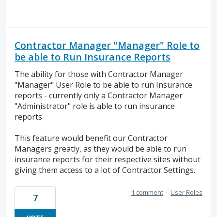
Contractor Manager "Manager" Role to
be able to Run Insurance Reports
The ability for those with Contractor Manager
"Manager" User Role to be able to run Insurance
reports - currently only a Contractor Manager
"Administrator" role is able to run insurance
reports
This feature would benefit our Contractor
Managers greatly, as they would be able to run
insurance reports for their respective sites without
giving them access to a lot of Contractor Settings.
1 comment
·
User Roles
7