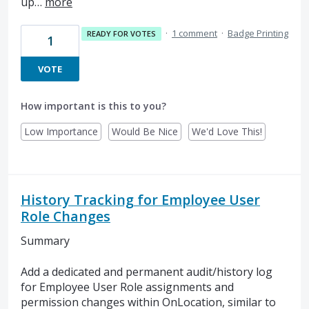
up…
more
·
1 comment
·
Badge Printing
READY FOR VOTES
1
VOTE
How important is this to you?
Low Importance
Would Be Nice
We'd Love This!
History Tracking for Employee User
Role Changes
Summary
Add a dedicated and permanent audit/history log
for Employee User Role assignments and
permission changes within OnLocation, similar to