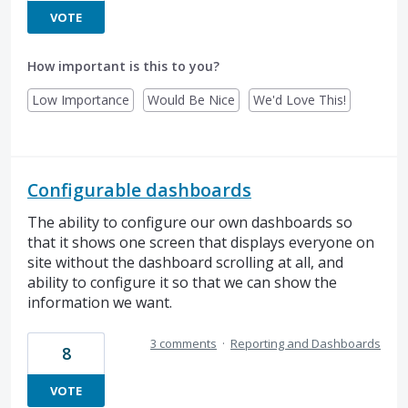
VOTE
How important is this to you?
Low Importance
Would Be Nice
We'd Love This!
Configurable dashboards
The ability to configure our own dashboards so
that it shows one screen that displays everyone on
site without the dashboard scrolling at all, and
ability to configure it so that we can show the
information we want.
3 comments
·
Reporting and Dashboards
8
VOTE