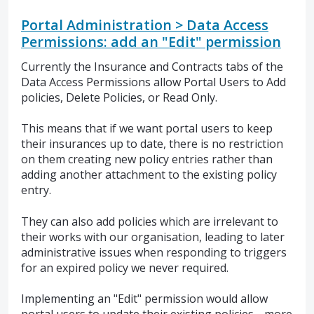
Portal Administration > Data Access
Permissions: add an "Edit" permission
Currently the Insurance and Contracts tabs of the
Data Access Permissions allow Portal Users to Add
policies, Delete Policies, or Read Only.
This means that if we want portal users to keep
their insurances up to date, there is no restriction
on them creating new policy entries rather than
adding another attachment to the existing policy
entry.
They can also add policies which are irrelevant to
their works with our organisation, leading to later
administrative issues when responding to triggers
for an expired policy we never required.
Implementing an "Edit" permission would allow