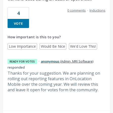
0 comments
·
Inductions
4
VOTE
How important is this to you?
Low Importance
Would Be Nice
We'd Love This!
·
anonymous
(
Admin, MRI Software
)
READY FOR VOTES
responded
Thanks for your suggestion. We are planning on
rolling out reporting features in OnLocation
Mobile over the coming year. We will review this
and leave it open for votes form the community.