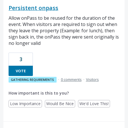
Persistent onpass
Allow onPass to be reused for the duration of the
event. When visitors are required to sign out when
they leave the property (Example: for lunch), then
sign back in, the onPass they were sent originally is
no longer valid
3
VOTE
·
0 comments
·
Visitors
GATHERING REQUIREMENTS
How important is this to you?
Low Importance
Would Be Nice
We'd Love This!