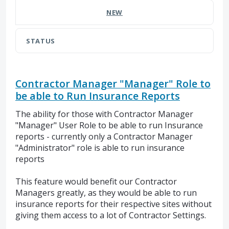
NEW
STATUS
Contractor Manager "Manager" Role to
be able to Run Insurance Reports
The ability for those with Contractor Manager
"Manager" User Role to be able to run Insurance
reports - currently only a Contractor Manager
"Administrator" role is able to run insurance
reports
This feature would benefit our Contractor
Managers greatly, as they would be able to run
insurance reports for their respective sites without
giving them access to a lot of Contractor Settings.