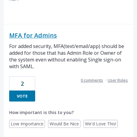
MFA for Admins
For added security, MFA(text/email/app) should be
added for those that has Admin Role or Owner of
the system even without enabling Single sign-on
with SAML.
0 comments
·
User Roles
2
VOTE
How important is this to you?
Low Importance
Would Be Nice
We'd Love This!