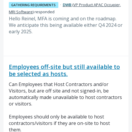
·
DWB
(
VP Product APAC Occupier,
GATHERING REQUIREMENTS
MRI Software
)
responded
Hello Reinel, MFA is coming and on the roadmap.
We anticipate this being available either Q4 2024 or
early 2025.
Employees off-site but still available to
be selected as hosts.
Can Employees that Host Contractors and/or
Visitors, but are off site and not signed-in, be
automatically made unavailable to host contractors
or visitors.
Employees should only be available to host
contractors/visitors if they are on-site to host
them.