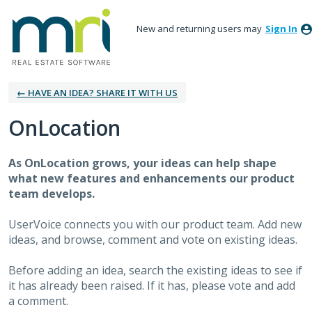
New and returning users may
Sign In
← HAVE AN IDEA? SHARE IT WITH US
OnLocation
As OnLocation grows, your ideas can help shape
what new features and enhancements our product
team develops.
UserVoice connects you with our product team. Add new
ideas, and browse, comment and vote on existing ideas.
Before adding an idea, search the existing ideas to see if
it has already been raised. If it has, please vote and add
a comment.