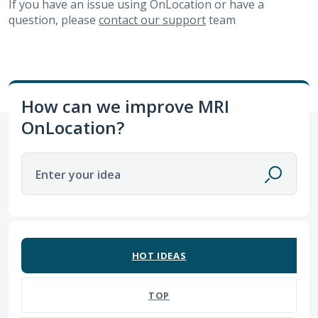
If you have an issue using OnLocation or have a
question, please
contact our support
team
How can we improve MRI
OnLocation?
Enter your idea
3 results found
HOT
IDEAS
TOP