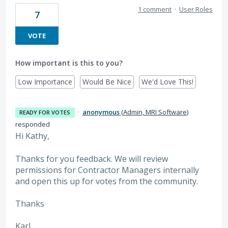
1 comment
·
User Roles
7
VOTE
How important is this to you?
Low Importance
Would Be Nice
We'd Love This!
·
anonymous
(
Admin, MRI Software
)
READY FOR VOTES
responded
Hi Kathy,
Thanks for you feedback. We will review
permissions for Contractor Managers internally
and open this up for votes from the community.
Thanks
Karl