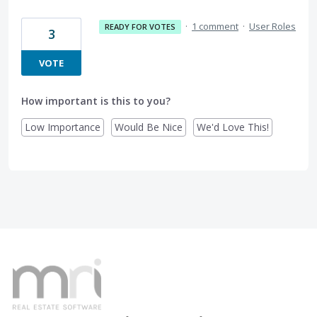
·
1 comment
·
User Roles
READY FOR VOTES
3
VOTE
How important is this to you?
Low Importance
Would Be Nice
We'd Love This!