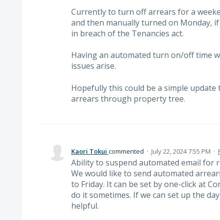
Currently to turn off arrears for a week
and then manually turned on Monday, if t
in breach of the Tenancies act.
Having an automated turn on/off time w
issues arise.
Hopefully this could be a simple update 
arrears through property tree.
Kaori Tokui
commented
·
July 22, 2024 7:55 PM
·
Ability to suspend automated email for 
We would like to send automated arrear
to Friday. It can be set by one-click at 
do it sometimes. If we can set up the da
helpful.