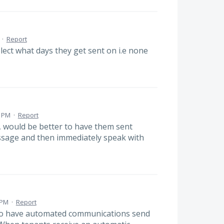
·
Report
lect what days they get sent on i.e none
4 PM
·
Report
, would be better to have them sent
essage and then immediately speak with
 PM
·
Report
n to have automated communications send