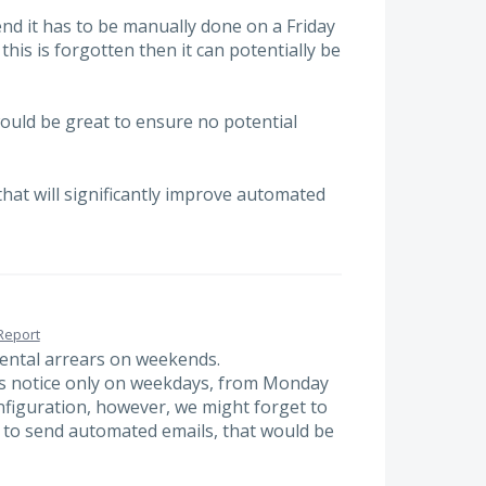
end it has to be manually done on a Friday
his is forgotten then it can potentially be
ould be great to ensure no potential
that will significantly improve automated
Report
rental arrears on weekends.
s notice only on weekdays, from Monday
Configuration, however, we might forget to
y to send automated emails, that would be