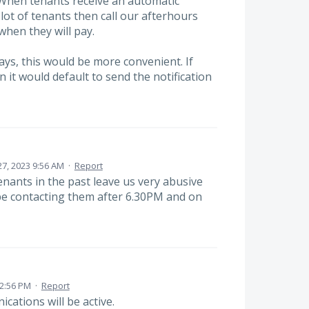
 When tenants receive an automatic
ot of tenants then call our afterhours
when they will pay.
ays, this would be more convenient. If
n it would default to send the notification
 27, 2023 9:56 AM
·
Report
nants in the past leave us very abusive
e contacting them after 6.30PM and on
2:56 PM
·
Report
cations will be active.