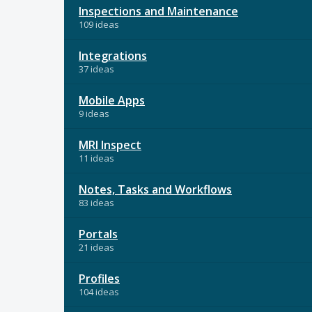
Inspections and Maintenance
109 ideas
Integrations
37 ideas
Mobile Apps
9 ideas
MRI Inspect
11 ideas
Notes, Tasks and Workflows
83 ideas
Portals
21 ideas
Profiles
104 ideas