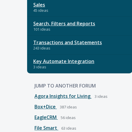
Sales
45 ideas
Search, Filters and Reports
101 ideas
Transactions and Statements
243 ideas
Key Automate Integration
3 ideas
JUMP TO ANOTHER FORUM
Agora Insights for Living
3
ideas
Box+Dice
387
ideas
EagleCRM
56
ideas
File Smart
63
ideas