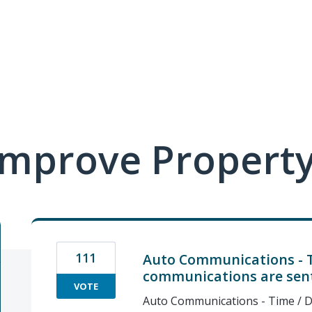
mprove Property
111
Auto Communications - 
communications are sen
VOTE
Auto Communications - Time / D