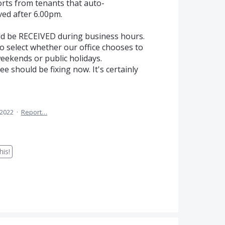
orts from tenants that auto-
ed after 6.00pm.
d be RECEIVED during business hours.
to select whether our office chooses to
ekends or public holidays.
ee should be fixing now. It's certainly
 2022
·
Report…
is!