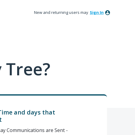
New and returning users may
Sign In
 Tree?
Time and days that
t
ay Communications are Sent -