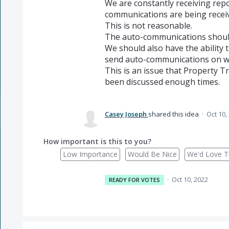
We are constantly receiving rep
communications are being receiv
This is not reasonable.
The auto-communications shoul
We should also have the ability 
send auto-communications on we
This is an issue that Property Tr
been discussed enough times.
Casey Joseph
shared this idea
·
Oct 10,
How important is this to you?
Low Importance
Would Be Nice
We'd Love Th
·
Oct 10, 2022
READY FOR VOTES