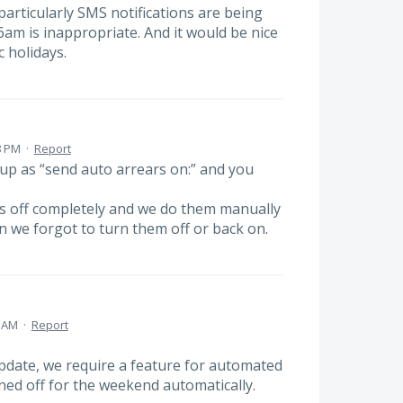
rticularly SMS notifications are being
am is inappropriate. And it would be nice
c holidays.
8 PM
·
Report
 up as “send auto arrears on:” and you
rs off completely and we do them manually
 we forgot to turn them off or back on.
0 AM
·
Report
date, we require a feature for automated
ed off for the weekend automatically.