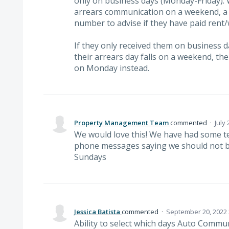
only on business days (Monday-Friday).
arrears communication on a weekend, a l
number to advise if they have paid rent/
If they only received them on business d
their arrears day falls on a weekend, the
on Monday instead.
Property Management Team
commented
·
July
We would love this! We have had some te
phone messages saying we should not b
Sundays
Jessica Batista
commented
·
September 20, 2022 
Ability to select which days Auto Communi