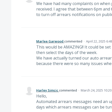
We have had many complaints on when pa
received. I agree that between 6pm and 6
to turn off arrears notifications on publi
Marlee Garwood
commented
·
April 22, 2025 6:4
This would be AMAZING!! It could be set
then select the days of the week.
We have actually turned our auto arrea
because there were so many issues when
Harley Simcic
commented
·
March 24, 2025 10:2
Hello,
Automated arrears messages need an up
days which arrears messages can be turn