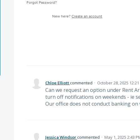
Forgot Password?
New here?
Create an account
Chloe Elliott
commented
·
October 28, 2025 12:2
Can we request an option under Rent Ar
turn off notifications on weekends - ie 
Our office does not conduct banking on
Jessica Windsor
commented
·
May 1, 2025 2:43 P