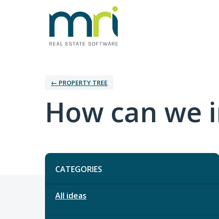
← PROPERTY TREE
How can we i
Categories
CATEGORIES
All ideas