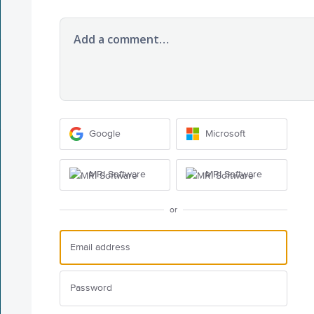
Add a comment…
Google
Microsoft
MRI Software
MRI Software
or