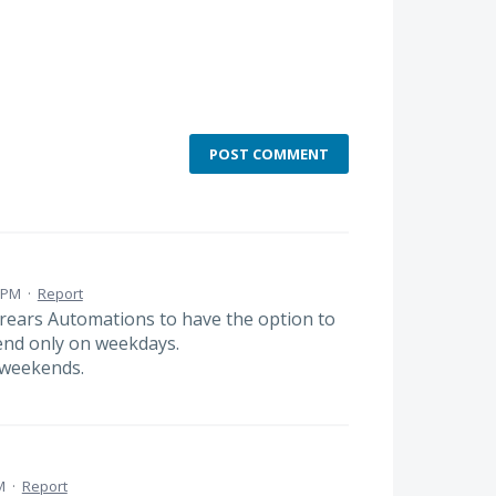
POST COMMENT
1 PM
·
Report
rears Automations to have the option to
send only on weekdays.
 weekends.
M
·
Report