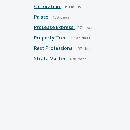
OnLocation
191
ideas
Palace
150
ideas
ProLease Express
37
ideas
Property Tree
1,187
ideas
Rest Professional
57
ideas
Strata Master
670
ideas