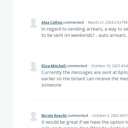
Alex Collins
commented
·
March 21, 2024 2:53 PM
in regard to sending arrears, a way to se
to be sent on weekends? - auto arrears.
Eliza Mitchell
commented
·
October 10, 2023 4:5
Currently the messages are sent at 6pm
earlier so the tenant can receive the m
someone
Nicole Knecht
commented
·
October 5, 2023 4:07
It would be great if we have the optio