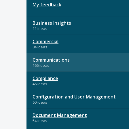
My feedback
Business Insights
11 ideas
Commercial
84 ideas
Communications
166 ideas
Compliance
46 ideas
Configuration and User Management
60 ideas
Document Management
54 ideas