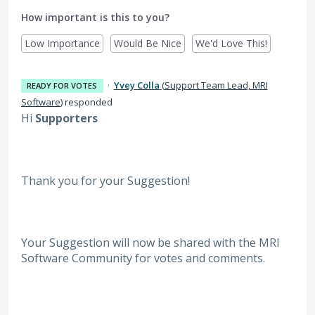
How important is this to you?
Low Importance
Would Be Nice
We'd Love This!
·
Yvey Colla
(
Support Team Lead, MRI
READY FOR VOTES
Software
)
responded
Hi
Supporters
Thank you for your Suggestion!
Your Suggestion will now be shared with the MRI
Software
Community for votes and comments.