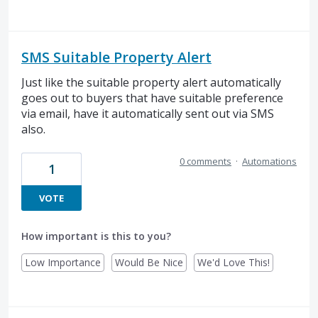
SMS Suitable Property Alert
Just like the suitable property alert automatically
goes out to buyers that have suitable preference
via email, have it automatically sent out via SMS
also.
0 comments
·
Automations
1
VOTE
How important is this to you?
Low Importance
Would Be Nice
We'd Love This!