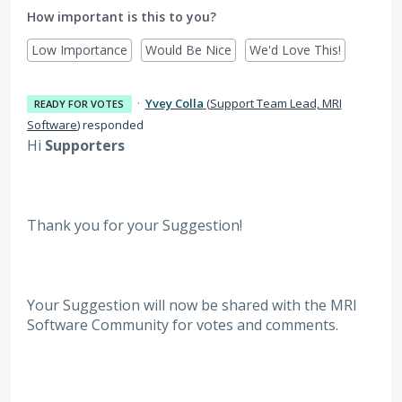
How important is this to you?
Low Importance
Would Be Nice
We'd Love This!
·
Yvey Colla
(
Support Team Lead, MRI
READY FOR VOTES
Software
)
responded
Hi
Supporters
Thank you for your Suggestion!
Your Suggestion will now be shared with the MRI
Software
Community for votes and comments.