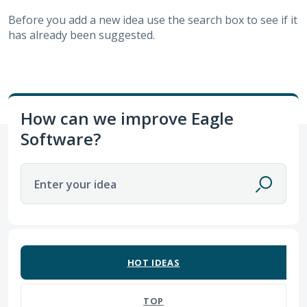
Before you add a new idea use the search box to see if it
has already been suggested.
How can we improve Eagle
Software?
Enter your idea
62 results found
HOT
IDEAS
TOP