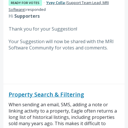
·
Yvey Colla
(
Support Team Lead, MRI
READY FOR VOTES
Software
)
responded
Hi
Supporters
Thank you for your Suggestion!
Your Suggestion will now be shared with the MRI
Software
Community for votes and comments.
Property Search & Filtering
When sending an email, SMS, adding a note or
linking activity to a property, Eagle often returns a
long list of historical listings, including properties
sold many years ago. This makes it difficult to