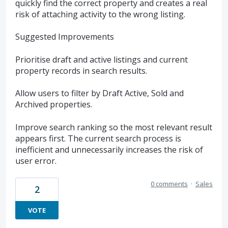
quickly find the correct property and creates a real
risk of attaching activity to the wrong listing.
Suggested Improvements
Prioritise draft and active listings and current
property records in search results.
Allow users to filter by Draft Active, Sold and
Archived properties.
Improve search ranking so the most relevant result
appears first. The current search process is
inefficient and unnecessarily increases the risk of
user error.
0 comments
·
Sales
2
VOTE