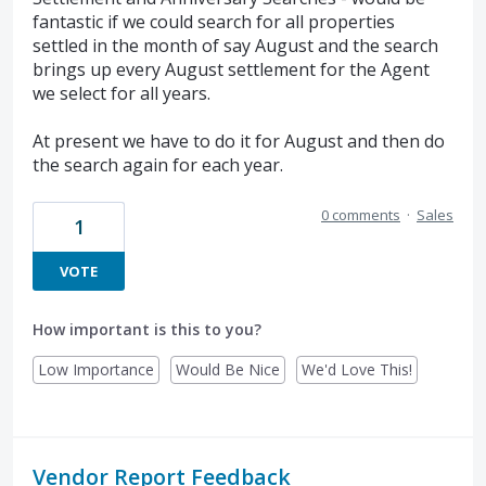
fantastic if we could search for all properties
settled in the month of say August and the search
brings up every August settlement for the Agent
we select for all years.
At present we have to do it for August and then do
the search again for each year.
0 comments
·
Sales
1
VOTE
How important is this to you?
Low Importance
Would Be Nice
We'd Love This!
Vendor Report Feedback