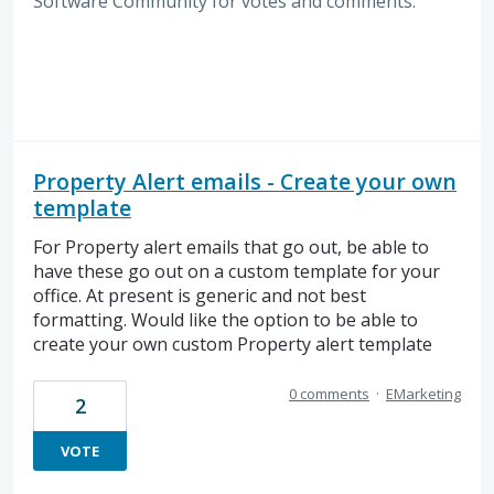
Software
Community for votes and comments.
Property Alert emails - Create your own
template
For Property alert emails that go out, be able to
have these go out on a custom template for your
office. At present is generic and not best
formatting. Would like the option to be able to
create your own custom Property alert template
0 comments
·
EMarketing
2
VOTE