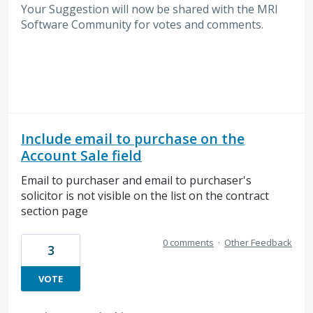
Your Suggestion will now be shared with the MRI
Software
Community for votes and comments.
Include email to purchase on the
Account Sale field
Email to purchaser and email to purchaser's
solicitor is not visible on the list on the contract
section page
0 comments
·
Other Feedback
3
VOTE