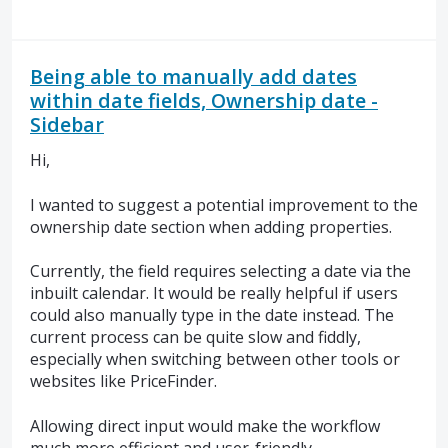
Being able to manually add dates
within date fields, Ownership date -
Sidebar
Hi,
I wanted to suggest a potential improvement to the
ownership date section when adding properties.
Currently, the field requires selecting a date via the
inbuilt calendar. It would be really helpful if users
could also manually type in the date instead. The
current process can be quite slow and fiddly,
especially when switching between other tools or
websites like PriceFinder.
Allowing direct input would make the workflow
much more efficient and user-friendly.