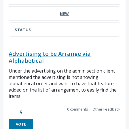
NEW
STATUS
Advertising to be Arrange via
Alphabetical
Under the advertising on the admin section client
mentioned the advertising is not showing
alphabetical order and want to have that feature
added on the list of arrangement to easily find the
items
0 comments
·
Other Feedback
5
VOTE