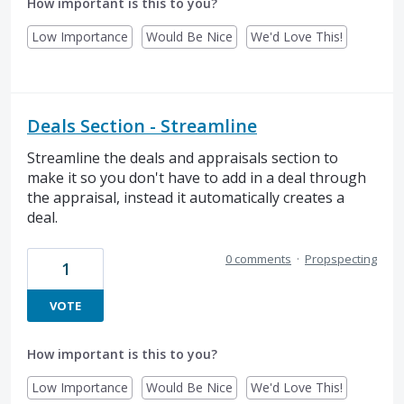
How important is this to you?
Low Importance
Would Be Nice
We'd Love This!
Deals Section - Streamline
Streamline the deals and appraisals section to
make it so you don't have to add in a deal through
the appraisal, instead it automatically creates a
deal.
0 comments
·
Propspecting
1
VOTE
How important is this to you?
Low Importance
Would Be Nice
We'd Love This!