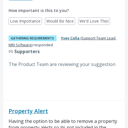
How important is this to you?
Low Importance
Would Be Nice
We'd Love This!
·
Yvey Colla
(
Support Team Lead,
GATHERING REQUIREMENTS
MRI Software
)
responded
Hi
Supporters
The Product Team are reviewing your suggestion
Property Alert
Having the option to be able to remove a property
from property alerts so its not included in the