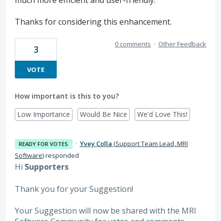
Thanks for considering this enhancement.
0 comments
·
Other Feedback
3
VOTE
How important is this to you?
Low Importance
Would Be Nice
We'd Love This!
·
Yvey Colla
(
Support Team Lead, MRI
READY FOR VOTES
Software
)
responded
Hi
Supporters
Thank you for your Suggestion!
Your Suggestion will now be shared with the MRI