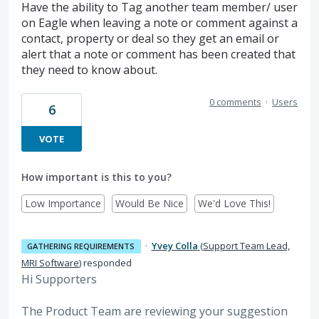
Have the ability to Tag another team member/ user
on Eagle when leaving a note or comment against a
contact, property or deal so they get an email or
alert that a note or comment has been created that
they need to know about.
0 comments
·
Users
6
VOTE
How important is this to you?
Low Importance
Would Be Nice
We'd Love This!
·
Yvey Colla
(
Support Team Lead,
GATHERING REQUIREMENTS
MRI Software
)
responded
Hi Supporters
The Product Team are reviewing your suggestion