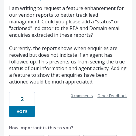
I am writing to request a feature enhancement for
our vendor reports to better track lead
management. Could you please add a "status" or
"actioned" indicator to the REA and Domain email
enquiries extracted in these reports?
Currently, the report shows when enquiries are
received but does not indicate if an agent has
followed up. This prevents us from seeing the true
status of our information and agent activity. Adding
a feature to show that enquiries have been
actioned would be much appreciated.
0 comments
·
Other Feedback
2
VOTE
How important is this to you?