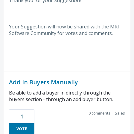
Thank you for your Suggestion!
Your Suggestion will now be shared with the MRI
Software
Community for votes and comments.
Add In Buyers Manually
Be able to add a buyer in directly through the
buyers section - through an add buyer button.
0 comments
·
Sales
1
VOTE