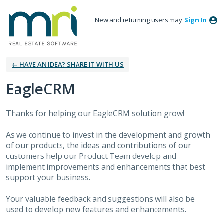
New and returning users may
Sign In
← HAVE AN IDEA? SHARE IT WITH US
EagleCRM
Thanks for helping our EagleCRM solution grow!
As we continue to invest in the development and growth
of our products, the ideas and contributions of our
customers help our Product Team develop and
implement improvements and enhancements that best
support your business.
Your valuable feedback and suggestions will also be
used to develop new features and enhancements.