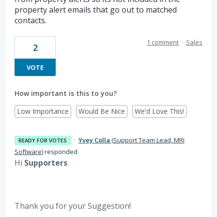
property alert emails that go out to matched
contacts.
1 comment
·
Sales
2
VOTE
How important is this to you?
Low Importance
Would Be Nice
We'd Love This!
·
Yvey Colla
(
Support Team Lead, MRI
READY FOR VOTES
Software
)
responded
Hi
Supporters
Thank you for your Suggestion!