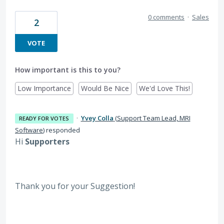
0 comments
·
Sales
2
VOTE
How important is this to you?
Low Importance
Would Be Nice
We'd Love This!
·
Yvey Colla
(
Support Team Lead, MRI
READY FOR VOTES
Software
)
responded
Hi
Supporters
Thank you for your Suggestion!