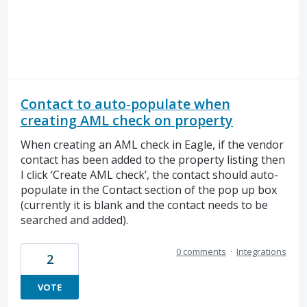
Contact to auto-populate when
creating AML check on property
When creating an AML check in Eagle, if the vendor
contact has been added to the property listing then
I click ‘Create AML check’, the contact should auto-
populate in the Contact section of the pop up box
(currently it is blank and the contact needs to be
searched and added).
0 comments
·
Integrations
2
VOTE