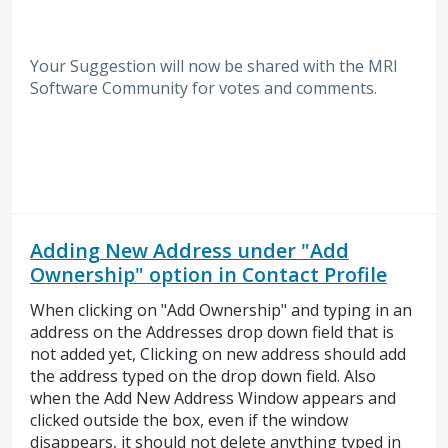
Your Suggestion will now be shared with the MRI
Software
Community for votes and comments.
Adding New Address under "Add
Ownership" option in Contact Profile
When clicking on "Add Ownership" and typing in an
address on the Addresses drop down field that is
not added yet, Clicking on new address should add
the address typed on the drop down field. Also
when the Add New Address Window appears and
clicked outside the box, even if the window
disappears, it should not delete anything typed in