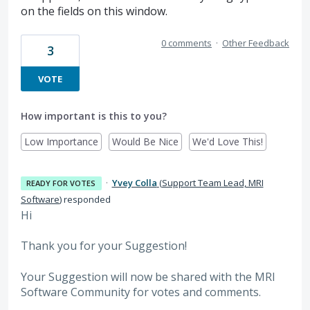
on the fields on this window.
0 comments
·
Other Feedback
3
VOTE
How important is this to you?
Low Importance
Would Be Nice
We'd Love This!
·
Yvey Colla
(
Support Team Lead, MRI
READY FOR VOTES
Software
)
responded
Hi
Thank you for your Suggestion!
Your Suggestion will now be shared with the MRI
Software
Community for votes and comments.