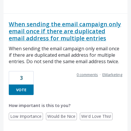
When sending the email campaign only
email once if there are duplicated
email address for multiple entries
When sending the email campaign only email once
if there are duplicated email address for multiple
entries. Do not send the same email address twice.
0 comments
·
EMarketing
3
VOTE
How important is this to you?
Low Importance
Would Be Nice
We'd Love This!