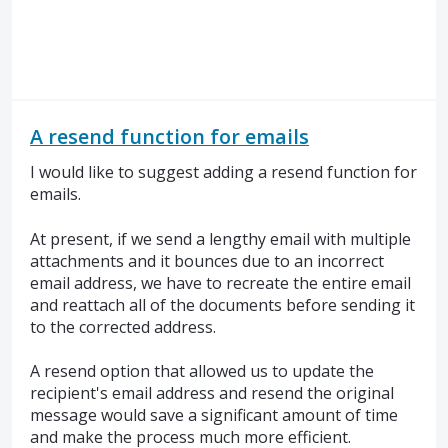
A resend function for emails
I would like to suggest adding a resend function for
emails.
At present, if we send a lengthy email with multiple
attachments and it bounces due to an incorrect
email address, we have to recreate the entire email
and reattach all of the documents before sending it
to the corrected address.
A resend option that allowed us to update the
recipient's email address and resend the original
message would save a significant amount of time
and make the process much more efficient.