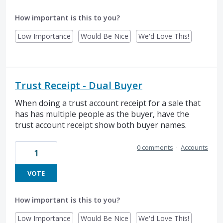
How important is this to you?
Low Importance
Would Be Nice
We'd Love This!
Trust Receipt - Dual Buyer
When doing a trust account receipt for a sale that
has has multiple people as the buyer, have the
trust account receipt show both buyer names.
0 comments
·
Accounts
1
VOTE
How important is this to you?
Low Importance
Would Be Nice
We'd Love This!