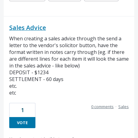
Sales Advice
When creating a sales advice through the send a
letter to the vendor's solicitor button, have the
format written in notes carry through (eg. if there
are different lines for each item it will look the same
in the sales advice - like below)
DEPOSIT - $1234
SETTLEMENT - 60 days
etc.
etc
0 comments
·
Sales
1
VOTE