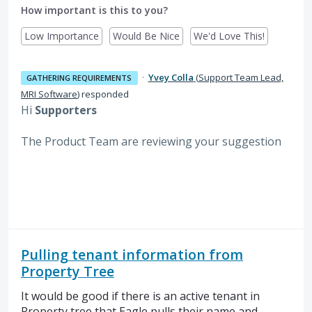
How important is this to you?
Low Importance
Would Be Nice
We'd Love This!
·
Yvey Colla
(
Support Team Lead,
GATHERING REQUIREMENTS
MRI Software
)
responded
Hi
Supporters
The Product Team are reviewing your suggestion
Pulling tenant information from
Property Tree
It would be good if there is an active tenant in
Property tree that Eagle pulls their name and