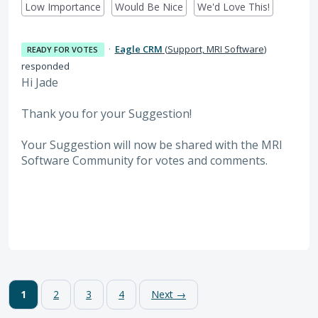
Low Importance
Would Be Nice
We'd Love This!
·
Eagle CRM
(
Support, MRI Software
)
READY FOR VOTES
responded
Hi Jade
Thank you for your Suggestion!
Your Suggestion will now be shared with the MRI
Software
Community for votes and comments.
1
2
3
4
Next →