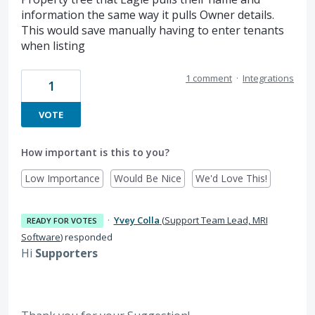
information the same way it pulls Owner details.
This would save manually having to enter tenants
when listing
1 comment
·
Integrations
1
VOTE
How important is this to you?
Low Importance
Would Be Nice
We'd Love This!
·
Yvey Colla
(
Support Team Lead, MRI
READY FOR VOTES
Software
)
responded
Hi
Supporters