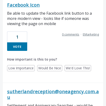
Facebook Icon
Be able to update the Facebook link button to a
more modern view - looks like if someone was
viewing the page on mobile
0 comments
·
EMarketing
1
VOTE
How important is this to you?
Low Importance
Would Be Nice
We'd Love This!
sutherlandreception@oneagency.com.a
u
Settlement and Anniversary Searches - would be