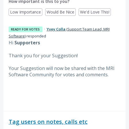
How important is this to you?
Low Importance
Would Be Nice
We'd Love This!
·
Yvey Colla
(
Support Team Lead, MRI
READY FOR VOTES
Software
)
responded
Hi
Supporters
Thank you for your Suggestion!
Your Suggestion will now be shared with the MRI
Software
Community for votes and comments.
Tag users on notes, calls etc