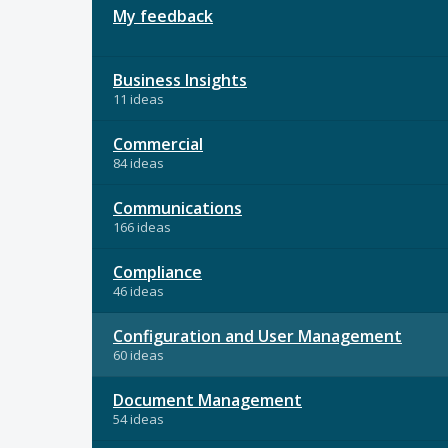
My feedback
Business Insights
11 ideas
Commercial
84 ideas
Communications
166 ideas
Compliance
46 ideas
Configuration and User Management
60 ideas
Document Management
54 ideas