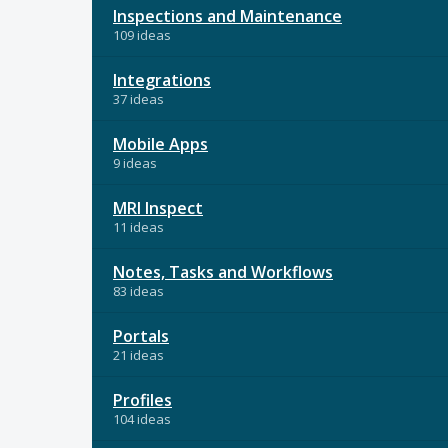
Inspections and Maintenance
109 ideas
Integrations
37 ideas
Mobile Apps
9 ideas
MRI Inspect
11 ideas
Notes, Tasks and Workflows
83 ideas
Portals
21 ideas
Profiles
104 ideas