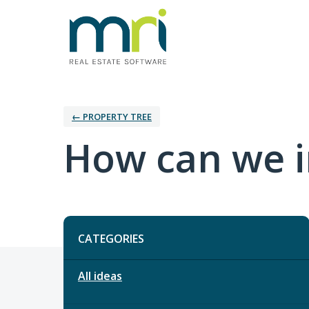
← PROPERTY TREE
How can we i
Categories
CATEGORIES
All ideas