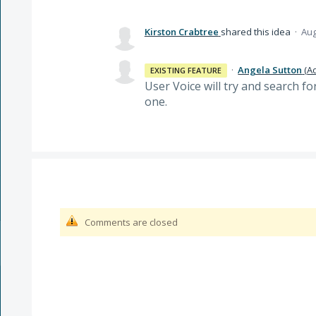
Kirston Crabtree
shared this idea
·
Aug
·
Angela Sutton
(
A
EXISTING FEATURE
User Voice will try and search f
one.
Comments are closed