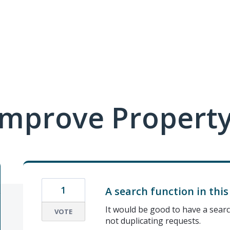
mprove Property
1
A search function in thi
It would be good to have a searc
VOTE
not duplicating requests.