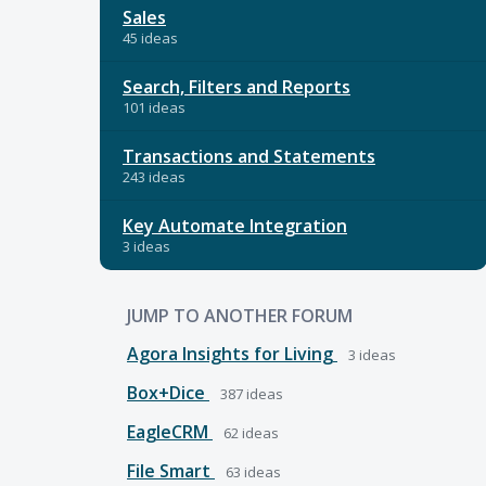
Sales
45 ideas
Search, Filters and Reports
101 ideas
Transactions and Statements
243 ideas
Key Automate Integration
3 ideas
JUMP TO ANOTHER FORUM
Agora Insights for Living
3
ideas
Box+Dice
387
ideas
EagleCRM
62
ideas
File Smart
63
ideas