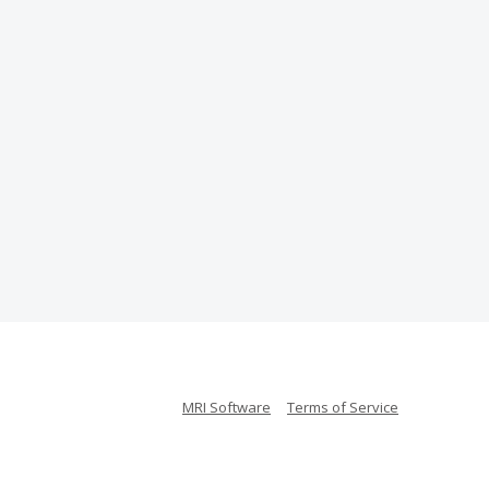
MRI Software
Terms of Service