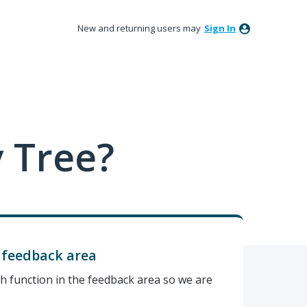
New and returning users may
Sign In
 Tree?
s feedback area
h function in the feedback area so we are