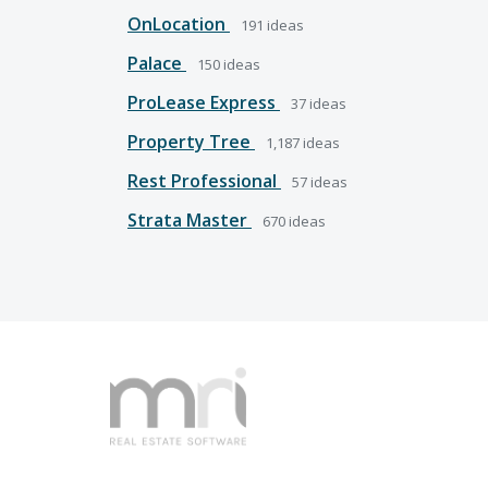
OnLocation
191
ideas
Palace
150
ideas
ProLease Express
37
ideas
Property Tree
1,187
ideas
Rest Professional
57
ideas
Strata Master
670
ideas