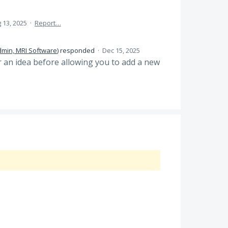
 13, 2025
·
Report…
dmin, MRI Software
)
responded
·
Dec 15, 2025
or an idea before allowing you to add a new