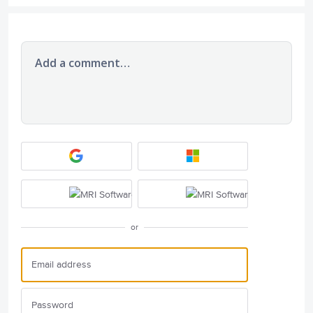
Add a comment…
or