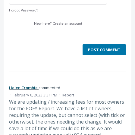
Forgot Password?
New here?
Create an account
POST COMMENT
Helen Crombie
commented
·
February 8, 2023 3:31 PM
·
Report
We are updating / increasing fees for most owners
for the EOFY Report. We have a list of owners,
requiring the update, but cannot select (with tick or
otherwise), the ones needing the change. It would
save a lot of time if we could do this as we are
currently updating manually 924 owners!