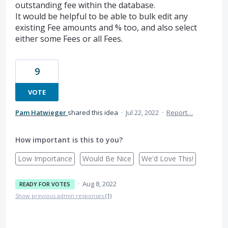
outstanding fee within the database.
It would be helpful to be able to bulk edit any
existing Fee amounts and % too, and also select
either some Fees or all Fees.
9
VOTE
Pam Hatwieger
shared this idea
·
Jul 22, 2022
·
Report…
How important is this to you?
Low Importance
Would Be Nice
We'd Love This!
·
Aug 8, 2022
READY FOR VOTES
Show previous admin responses
(1)