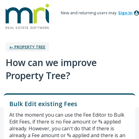
New and returning users may
Sign In
← PROPERTY TREE
How can we improve
Property Tree?
Bulk Edit existing Fees
At the moment you can use the Fee Editor to Bulk
Edit Fees, if there is no Fee amount or % applied
already. However, you can't do that if there is
already a Fee amount or % applied and there is an