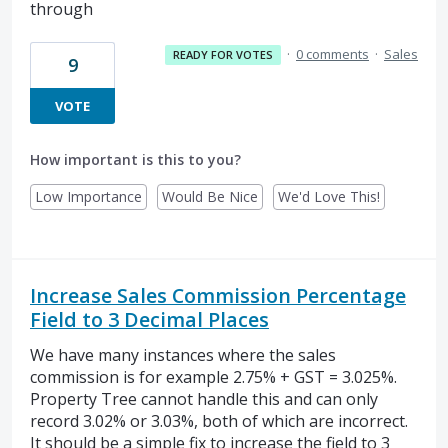
through
·
0 comments
·
Sales
READY FOR VOTES
9
VOTE
How important is this to you?
Low Importance
Would Be Nice
We'd Love This!
Increase Sales Commission Percentage
Field to 3 Decimal Places
We have many instances where the sales
commission is for example 2.75% + GST = 3.025%.
Property Tree cannot handle this and can only
record 3.02% or 3.03%, both of which are incorrect.
It should be a simple fix to increase the field to 3