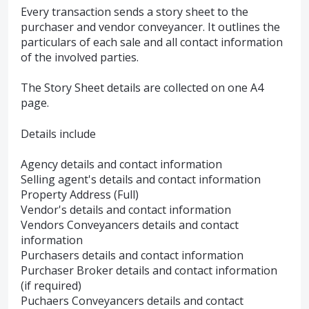
Every transaction sends a story sheet to the
purchaser and vendor conveyancer. It outlines the
particulars of each sale and all contact information
of the involved parties.
The Story Sheet details are collected on one A4
page.
Details include
Agency details and contact information
Selling agent's details and contact information
Property Address (Full)
Vendor's details and contact information
Vendors Conveyancers details and contact
information
Purchasers details and contact information
Purchaser Broker details and contact information
(if required)
Puchaers Conveyancers details and contact