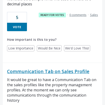
decimal places
·
0 comments
·
Sales
READY FOR VOTES
5
VOTE
How important is this to you?
Low Importance
Would Be Nice
We'd Love This!
Communication Tab on Sales Profile
It would be great to have a Communication Tab on
the sales profiles like the property management
profiles. At the moment we can only see
communications through the communication
history