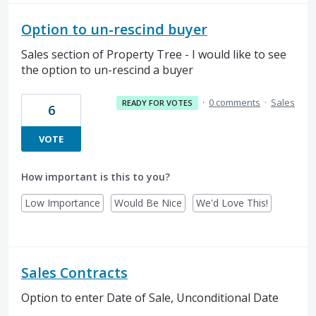
Option to un-rescind buyer
Sales section of Property Tree - I would like to see
the option to un-rescind a buyer
·
0 comments
·
Sales
READY FOR VOTES
6
VOTE
How important is this to you?
Low Importance
Would Be Nice
We'd Love This!
Sales Contracts
Option to enter Date of Sale, Unconditional Date