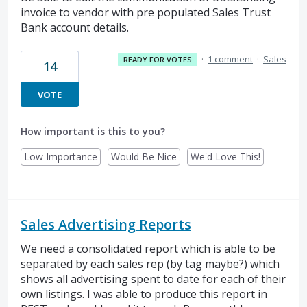
invoice to vendor with pre populated Sales Trust
Bank account details.
·
1 comment
·
Sales
READY FOR VOTES
14
VOTE
How important is this to you?
Low Importance
Would Be Nice
We'd Love This!
Sales Advertising Reports
We need a consolidated report which is able to be
separated by each sales rep (by tag maybe?) which
shows all advertising spent to date for each of their
own listings. I was able to produce this report in