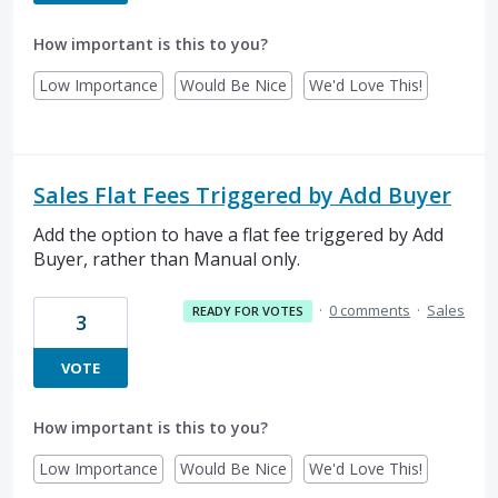
How important is this to you?
Low Importance
Would Be Nice
We'd Love This!
Sales Flat Fees Triggered by Add Buyer
Add the option to have a flat fee triggered by Add
Buyer, rather than Manual only.
·
0 comments
·
Sales
READY FOR VOTES
3
VOTE
How important is this to you?
Low Importance
Would Be Nice
We'd Love This!