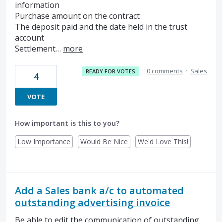
information
Purchase amount on the contract
The deposit paid and the date held in the trust
account
Settlement…
more
·
0 comments
·
Sales
READY FOR VOTES
4
VOTE
How important is this to you?
Low Importance
Would Be Nice
We'd Love This!
Add a Sales bank a/c to automated
outstanding advertising invoice
Be able to edit the communication of outstanding