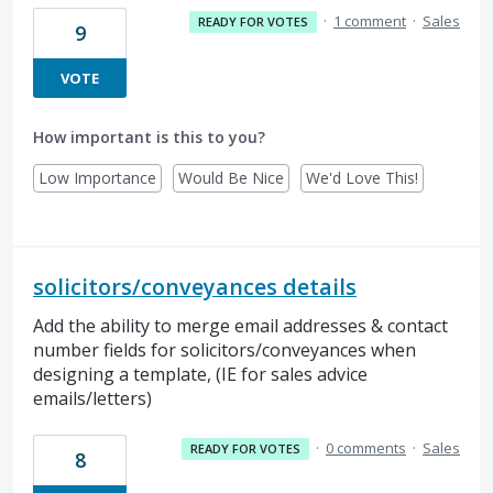
·
1 comment
·
Sales
READY FOR VOTES
9
VOTE
How important is this to you?
Low Importance
Would Be Nice
We'd Love This!
solicitors/conveyances details
Add the ability to merge email addresses & contact
number fields for solicitors/conveyances when
designing a template, (IE for sales advice
emails/letters)
·
0 comments
·
Sales
READY FOR VOTES
8