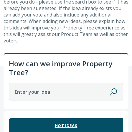
before you do - please use the search box to see if it has
already been suggested. If the idea already exists you
can add your vote and also include any additional
comments. When adding new ideas, please explain how
this idea will improve your Property Tree experience as
this will greatly assist our Product Team as well as other
voters.
How can we improve Property
Tree?
Enter your idea
45 results found
HOT
IDEAS