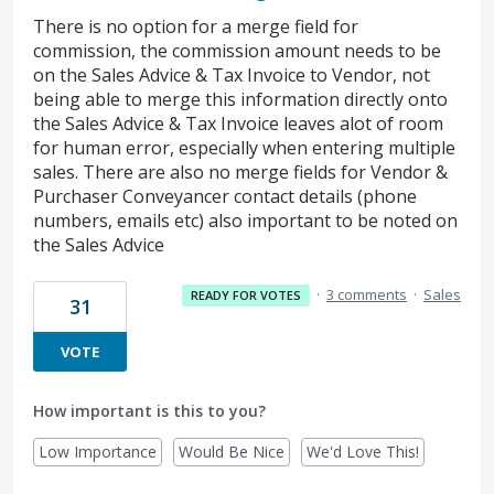
There is no option for a merge field for
commission, the commission amount needs to be
on the Sales Advice & Tax Invoice to Vendor, not
being able to merge this information directly onto
the Sales Advice & Tax Invoice leaves alot of room
for human error, especially when entering multiple
sales. There are also no merge fields for Vendor &
Purchaser Conveyancer contact details (phone
numbers, emails etc) also important to be noted on
the Sales Advice
·
3 comments
·
Sales
READY FOR VOTES
31
VOTE
How important is this to you?
Low Importance
Would Be Nice
We'd Love This!