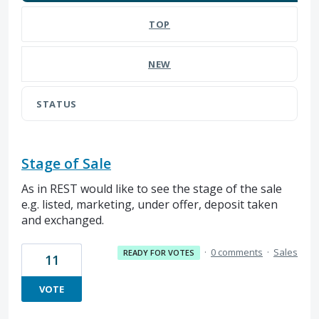
TOP
NEW
STATUS
Stage of Sale
As in REST would like to see the stage of the sale
e.g. listed, marketing, under offer, deposit taken
and exchanged.
·
0 comments
·
Sales
READY FOR VOTES
11
VOTE