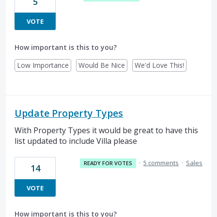
5
VOTE
How important is this to you?
Low Importance
Would Be Nice
We'd Love This!
Update Property Types
With Property Types it would be great to have this
list updated to include Villa please
·
5 comments
·
Sales
READY FOR VOTES
14
VOTE
How important is this to you?