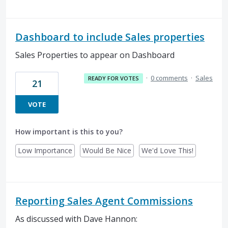
Dashboard to include Sales properties
Sales Properties to appear on Dashboard
·
0 comments
·
Sales
READY FOR VOTES
21
VOTE
How important is this to you?
Low Importance
Would Be Nice
We'd Love This!
Reporting Sales Agent Commissions
As discussed with Dave Hannon: