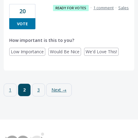
·
1 comment
·
Sales
READY FOR VOTES
20
VOTE
How important is this to you?
Low Importance
Would Be Nice
We'd Love This!
1
2
3
Next →