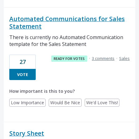
Automated Communications for Sales
Statement
There is currently no Automated Communication
template for the Sales Statement
·
3 comments
·
Sales
READY FOR VOTES
27
VOTE
How important is this to you?
Low Importance
Would Be Nice
We'd Love This!
Story Sheet