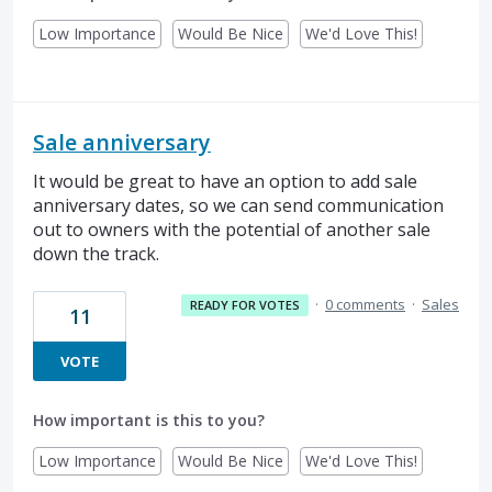
Low Importance
Would Be Nice
We'd Love This!
Sale anniversary
It would be great to have an option to add sale
anniversary dates, so we can send communication
out to owners with the potential of another sale
down the track.
·
0 comments
·
Sales
READY FOR VOTES
11
VOTE
How important is this to you?
Low Importance
Would Be Nice
We'd Love This!