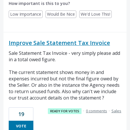
How important is this to you?
Low Importance
Would Be Nice
We'd Love This!
Improve Sale Statement Tax Invoice
Sale Statement Tax Invoice - very simply please add
in a total owed figure.
The current statement shows money in and
expenses incurred but not the final figure owed by
the Seller. Or also in the instance the Agency needs
to return unused funds. Also why can't we include
our trust account details on the statement ?
·
0 comments
·
Sales
READY FOR VOTES
19
VOTE