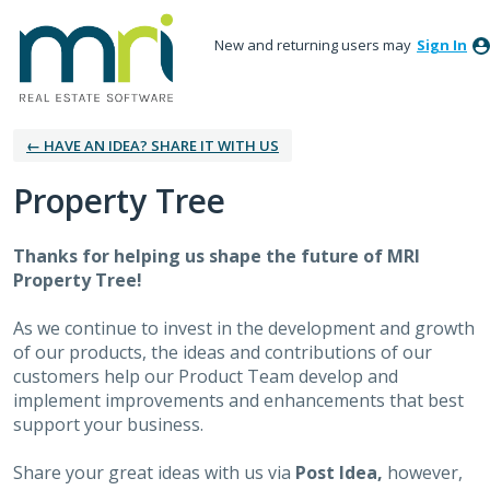
New and returning users may
Sign In
← HAVE AN IDEA? SHARE IT WITH US
Property Tree
Thanks for helping us shape the future of MRI
Property Tree!
As we continue to invest in the development and growth
of our products, the ideas and contributions of our
customers help our Product Team develop and
implement improvements and enhancements that best
support your business.
Share your great ideas with us via
Post Idea,
however,