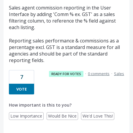
Sales agent commission reporting in the User
Interface by adding 'Comm % ex. GST' as a sales
filtering column, to reference the % field against
each listing.
Reporting sales performance & commissions as a
percentage excl. GST is a standard measure for all
agencies and should be part of the standard
reporting fields.
·
0 comments
·
Sales
READY FOR VOTES
7
VOTE
How important is this to you?
Low Importance
Would Be Nice
We'd Love This!