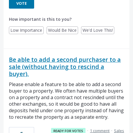
VOTE
How important is this to you?
Low Importance
Would Be Nice
We'd Love This!
Be able to add a second purchaser to a
sale (without having to rescind a
buyer).
Please enable a feature to be able to add a second
buyer to a property. We often have multiple buyers
on a property and a contract not rescinded until the
other exchanges, so it would be good to have all
deposits held under one property instead of having
to recreate the property as a separate entry.
·
1 comment
·
Sales
READY FOR VOTES