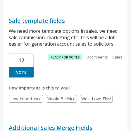
Sale template fields
We need more template options in sales, we need
sale commission, marketing etc., this will be a lot
easier for generation account sales to solicitors
·
0 comments
·
Sales
READY FOR VOTES
12
VOTE
How important is this to you?
Low Importance
Would Be Nice
We'd Love This!
Additional Sales Merge Fields