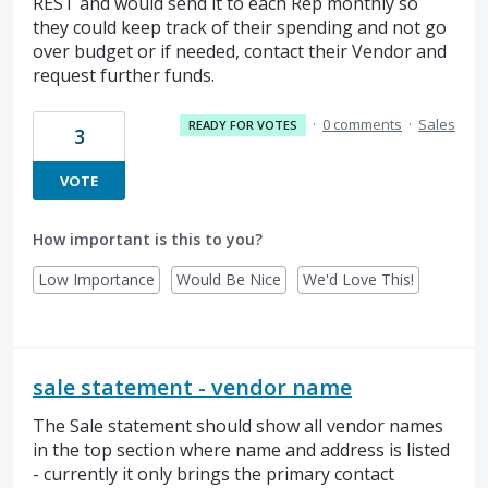
REST and would send it to each Rep monthly so
they could keep track of their spending and not go
over budget or if needed, contact their Vendor and
request further funds.
·
0 comments
·
Sales
READY FOR VOTES
3
VOTE
How important is this to you?
Low Importance
Would Be Nice
We'd Love This!
sale statement - vendor name
The Sale statement should show all vendor names
in the top section where name and address is listed
- currently it only brings the primary contact