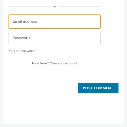
or
Forgot Password?
New here?
Create an account
POST COMMENT