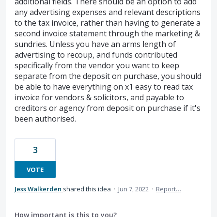
additional fields. There should be an option to add
any advertising expenses and relevant descriptions
to the tax invoice, rather than having to generate a
second invoice statement through the marketing &
sundries. Unless you have an arms length of
advertising to recoup, and funds contributed
specifically from the vendor you want to keep
separate from the deposit on purchase, you should
be able to have everything on x1 easy to read tax
invoice for vendors & solicitors, and payable to
creditors or agency from deposit on purchase if it's
been authorised.
3
VOTE
Jess Walkerden
shared this idea
·
Jun 7, 2022
·
Report…
How important is this to you?