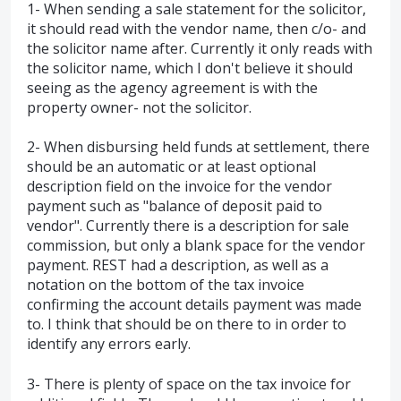
1- When sending a sale statement for the solicitor,
it should read with the vendor name, then c/o- and
the solicitor name after. Currently it only reads with
the solicitor name, which I don't believe it should
seeing as the agency agreement is with the
property owner- not the solicitor.
2- When disbursing held funds at settlement, there
should be an automatic or at least optional
description field on the invoice for the vendor
payment such as "balance of deposit paid to
vendor". Currently there is a description for sale
commission, but only a blank space for the vendor
payment. REST had a description, as well as a
notation on the bottom of the tax invoice
confirming the account details payment was made
to. I think that should be on there to in order to
identify any errors early.
3- There is plenty of space on the tax invoice for