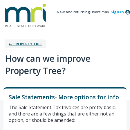
New and returning users may
Sign In
← PROPERTY TREE
How can we improve
Property Tree?
Sale Statements- More options for info
The Sale Statement Tax Invoices are pretty basic,
and there are a few things that are either not an
option, or should be amended: