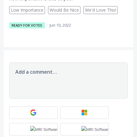
Low Importance
Would Be Nice
We'd Love This!
·
Jun 10, 2022
READY FOR VOTES
Add a comment…