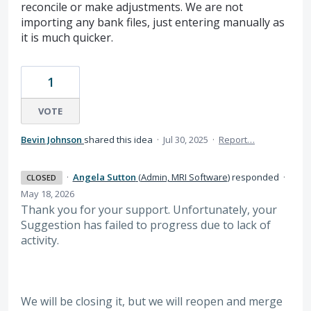
reconcile or make adjustments. We are not
importing any bank files, just entering manually as
it is much quicker.
1
VOTE
Bevin Johnson
shared this idea
·
Jul 30, 2025
·
Report…
·
Angela Sutton
(
Admin, MRI Software
)
responded
·
CLOSED
May 18, 2026
Thank you for your support. Unfortunately, your
Suggestion has failed to progress due to lack of
activity.
We will be closing it, but we will reopen and merge