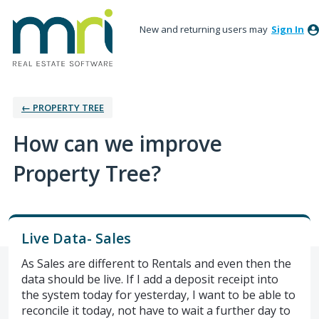
New and returning users may
Sign In
← PROPERTY TREE
How can we improve
Property Tree?
Live Data- Sales
As Sales are different to Rentals and even then the
data should be live. If I add a deposit receipt into
the system today for yesterday, I want to be able to
reconcile it today, not have to wait a further day to