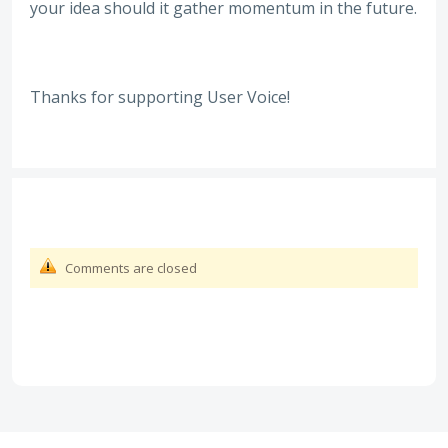
your idea should it gather momentum in the future.
Thanks for supporting User Voice!
Comments are closed