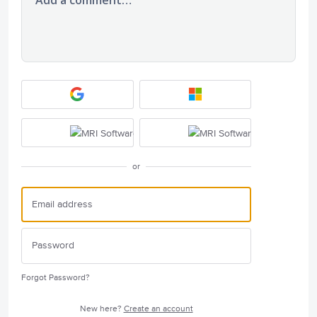
or
Forgot Password?
New here?
Create an account