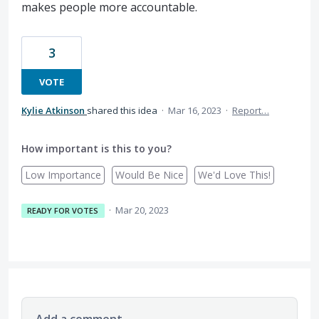
makes people more accountable.
3
VOTE
Kylie Atkinson
shared this idea
·
Mar 16, 2023
·
Report…
How important is this to you?
Low Importance
Would Be Nice
We'd Love This!
·
Mar 20, 2023
READY FOR VOTES
Add a comment…