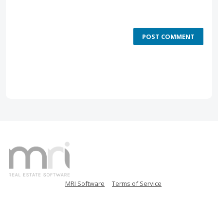
POST COMMENT
MRI Software
Terms of Service