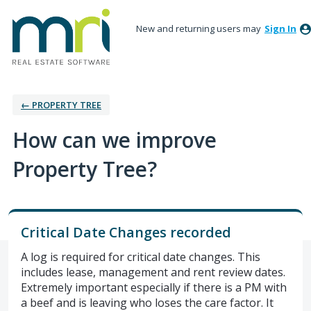
New and returning users may
Sign In
← PROPERTY TREE
How can we improve
Property Tree?
Critical Date Changes recorded
A log is required for critical date changes. This
includes lease, management and rent review dates.
Extremely important especially if there is a PM with
a beef and is leaving who loses the care factor. It