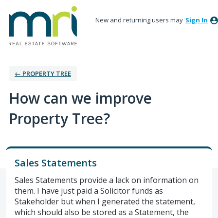
New and returning users may
Sign In
← PROPERTY TREE
How can we improve
Property Tree?
Sales Statements
Sales Statements provide a lack on information on
them. I have just paid a Solicitor funds as
Stakeholder but when I generated the statement,
which should also be stored as a Statement, the