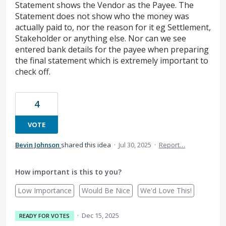
Statement shows the Vendor as the Payee. The
Statement does not show who the money was
actually paid to, nor the reason for it eg Settlement,
Stakeholder or anything else. Nor can we see
entered bank details for the payee when preparing
the final statement which is extremely important to
check off.
4
VOTE
Bevin Johnson
shared this idea
·
Jul 30, 2025
·
Report…
How important is this to you?
Low Importance
Would Be Nice
We'd Love This!
·
Dec 15, 2025
READY FOR VOTES