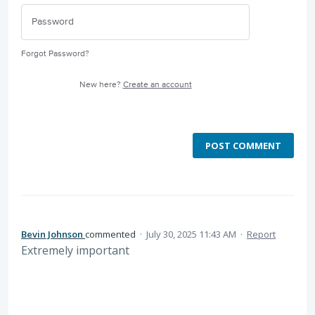
Forgot Password?
New here?
Create an account
POST COMMENT
Bevin Johnson
commented
·
July 30, 2025 11:43 AM
·
Report
Extremely important