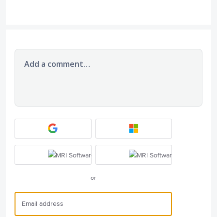
Add a comment…
or