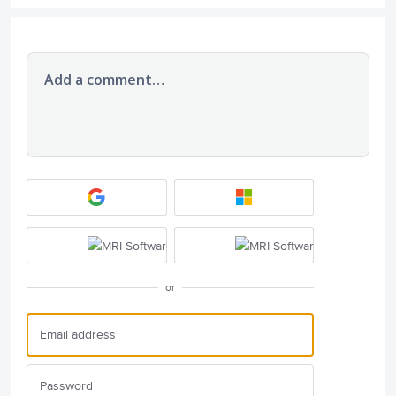
Add a comment…
or