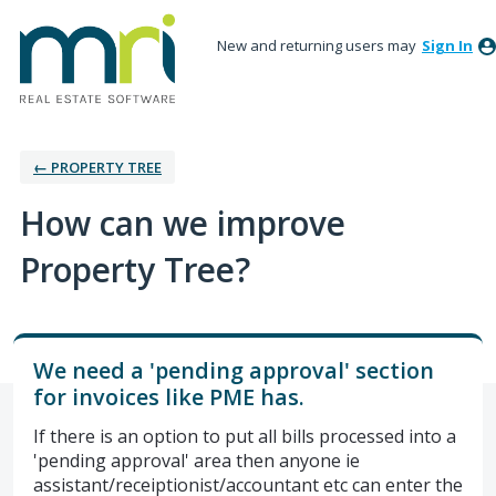
New and returning users may
Sign In
← PROPERTY TREE
How can we improve
Property Tree?
We need a 'pending approval' section
for invoices like PME has.
If there is an option to put all bills processed into a
'pending approval' area then anyone ie
assistant/receiptionist/accountant etc can enter the