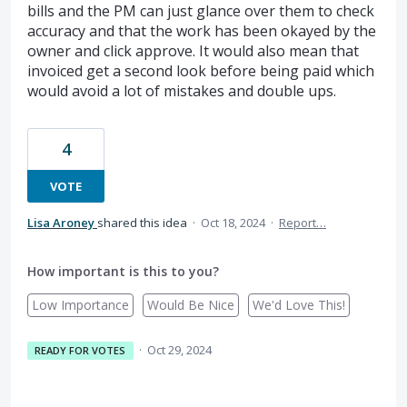
bills and the PM can just glance over them to check
accuracy and that the work has been okayed by the
owner and click approve. It would also mean that
invoiced get a second look before being paid which
would avoid a lot of mistakes and double ups.
4
VOTE
Lisa Aroney
shared this idea
·
Oct 18, 2024
·
Report…
How important is this to you?
Low Importance
Would Be Nice
We'd Love This!
·
Oct 29, 2024
READY FOR VOTES