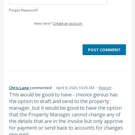
Forgot Password?
New here?
Create an account
POST COMMENT
Chris Lane
commented
·
April 9, 2026 10:26 AM
·
Report
This would be good to have - Invoice genius has
the option to draft and send to the property
manager, but it would be good to have the option
that the Property Manager cannot change any of
the details that are in the invoice but only approve
for payment or send back to accounts for changes
required.