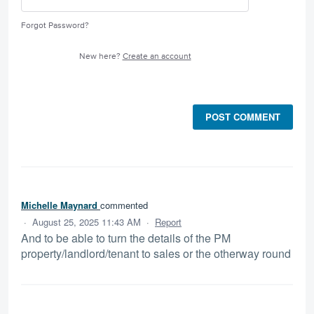
Forgot Password?
New here?
Create an account
POST COMMENT
Michelle Maynard
commented
·
August 25, 2025 11:43 AM
·
Report
And to be able to turn the details of the PM
property/landlord/tenant to sales or the otherway round