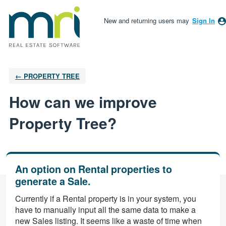
New and returning users may
Sign In
← PROPERTY TREE
How can we improve
Property Tree?
An option on Rental properties to
generate a Sale.
Currently if a Rental property is in your system, you
have to manually input all the same data to make a
new Sales listing. It seems like a waste of time when