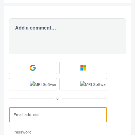
Add a comment…
or