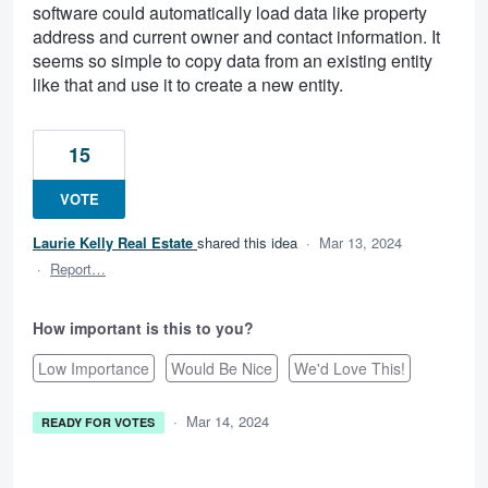
software could automatically load data like property
address and current owner and contact information. It
seems so simple to copy data from an existing entity
like that and use it to create a new entity.
15
VOTE
Laurie Kelly Real Estate
shared this idea
·
Mar 13, 2024
·
Report…
How important is this to you?
Low Importance
Would Be Nice
We'd Love This!
·
Mar 14, 2024
READY FOR VOTES