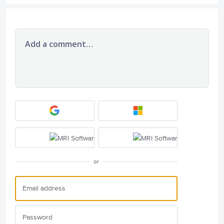
Add a comment…
or