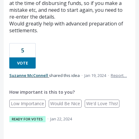
at the time of disbursing funds, so if you make a
mistake etc, and need to start again, you need to
re-enter the details.
Would greatly help with advanced preparation of
settlements.
5
VOTE
Suzanne McConnell
shared this idea
·
Jan 19, 2024
·
Report…
How important is this to you?
Low Importance
Would Be Nice
We'd Love This!
·
Jan 22, 2024
READY FOR VOTES