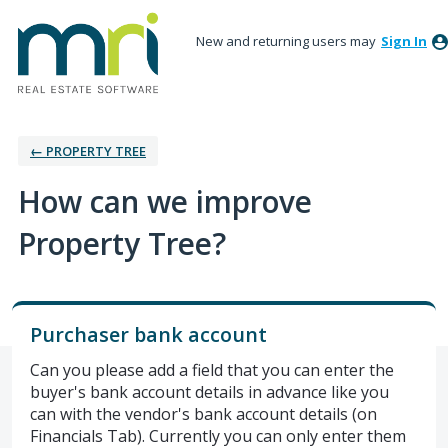
New and returning users may
Sign In
← PROPERTY TREE
How can we improve
Property Tree?
Purchaser bank account
Can you please add a field that you can enter the
buyer's bank account details in advance like you
can with the vendor's bank account details (on
Financials Tab). Currently you can only enter them