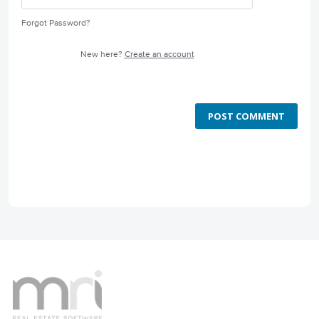
Forgot Password?
New here?
Create an account
POST COMMENT