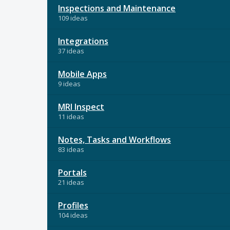
Inspections and Maintenance
109 ideas
Integrations
37 ideas
Mobile Apps
9 ideas
MRI Inspect
11 ideas
Notes, Tasks and Workflows
83 ideas
Portals
21 ideas
Profiles
104 ideas