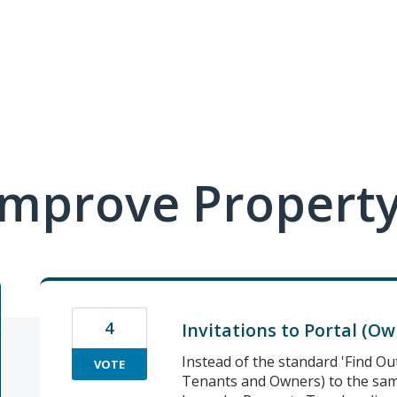
mprove Property
4
Invitations to Portal (Ow
Instead of the standard 'Find Ou
VOTE
Tenants and Owners) to the sam