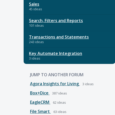
Sales
45 ideas
Search, Filters and Reports
101 ideas
Transactions and Statements
243 ideas
Key Automate Integration
3 ideas
JUMP TO ANOTHER FORUM
Agora Insights for Living
3
ideas
Box+Dice
387
ideas
EagleCRM
62
ideas
File Smart
63
ideas