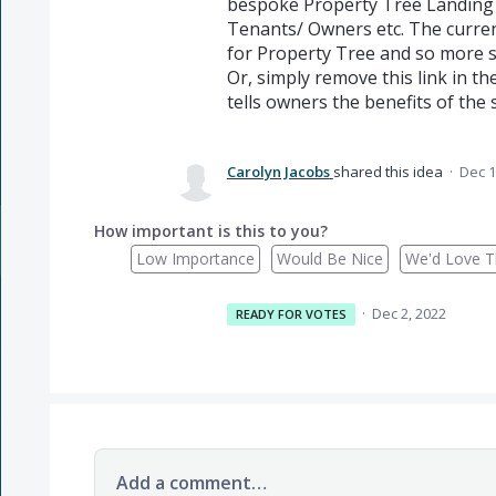
bespoke Property Tree Landing p
Tenants/ Owners etc. The current
for Property Tree and so more s
Or, simply remove this link in the
tells owners the benefits of the
Carolyn Jacobs
shared this idea
·
Dec 1
How important is this to you?
Low Importance
Would Be Nice
We'd Love Th
·
Dec 2, 2022
READY FOR VOTES
Add a comment…