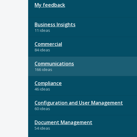
My feedback
Business Insights
11 ideas
Commercial
84 ideas
Communications
166 ideas
Compliance
46 ideas
Configuration and User Management
60 ideas
Document Management
54 ideas