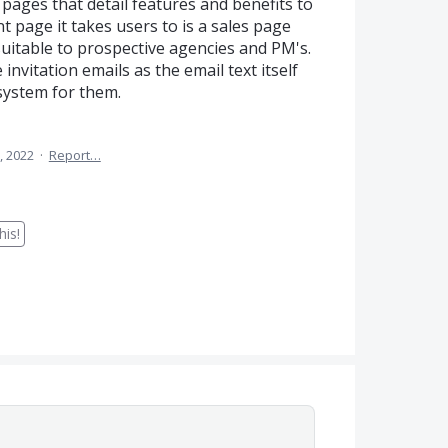
ages that detail features and benefits to
 page it takes users to is a sales page
uitable to prospective agencies and PM's.
 invitation emails as the email text itself
 system for them.
, 2022
·
Report…
is!