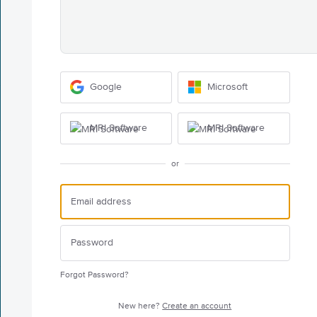
Google
Microsoft
MRI Software
MRI Software
or
Forgot Password?
New here?
Create an account