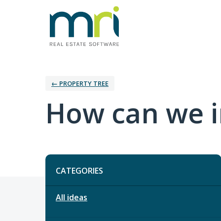
← PROPERTY TREE
How can we i
Categories
CATEGORIES
All ideas