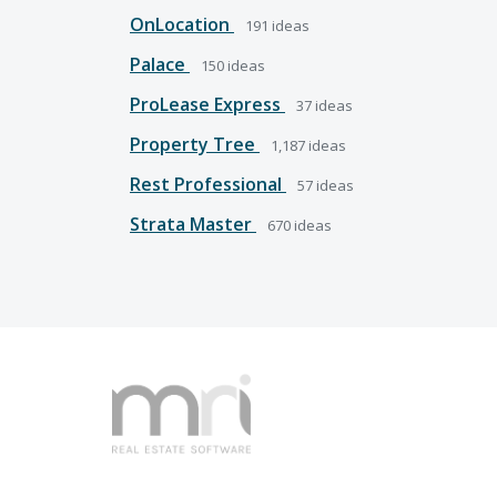
OnLocation
191
ideas
Palace
150
ideas
ProLease Express
37
ideas
Property Tree
1,187
ideas
Rest Professional
57
ideas
Strata Master
670
ideas