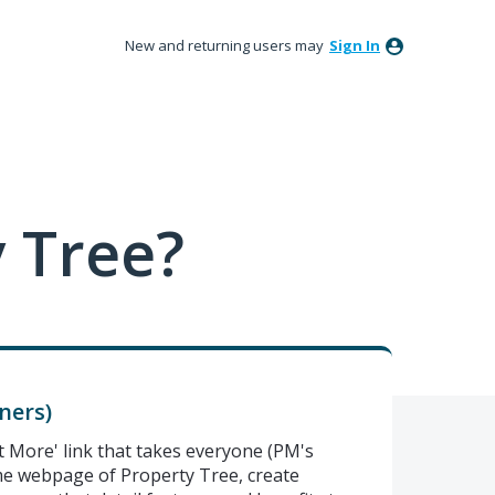
New and returning users may
Sign In
 Tree?
ners)
t More' link that takes everyone (PM's
e webpage of Property Tree, create