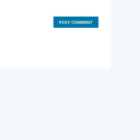
POST COMMENT