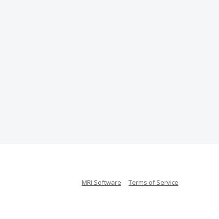
MRI Software
Terms of Service