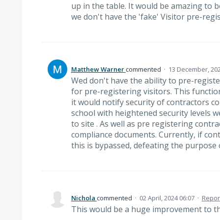
up in the table. It would be amazing to b
we don't have the 'fake' Visitor pre-regis
Matthew Warner
commented
·
13 December, 202
Wed don't have the ability to pre-regist
for pre-registering visitors. This funct
it would notify security of contractors co
school with heightened security levels
to site . As well as pre registering contr
compliance documents. Currently, if contr
this is bypassed, defeating the purpose 
Nichola
commented
·
02 April, 2024 06:07
·
Repor
This would be a huge improvement to 