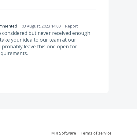
mmented
·
03 August, 2023 14:00
·
Report
 considered but never received enough
 take your idea to our team at our
 probably leave this one open for
equirements.
MRI Software
Terms of service