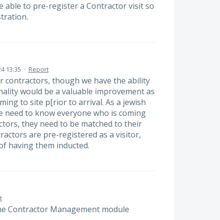
e able to pre-register a Contractor visit so
tration.
4 13:35
·
Report
er contractors, though we have the ability
ionality would be a valuable improvement as
ming to site p[rior to arrival. As a jewish
 we need to know everyone who is coming
actors, they need to be matched to their
actors are pre-registered as a visitor,
of having them inducted.
t
the Contractor Management module