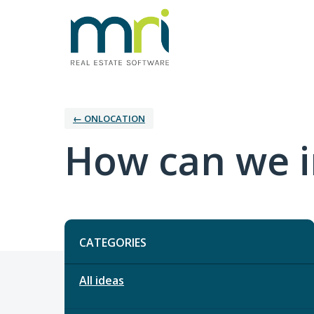
← ONLOCATION
How can we 
Categories
CATEGORIES
All ideas