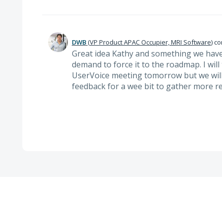
DWB
(
VP Product APAC Occupier, MRI Software
)
co
Great idea Kathy and something we have
demand to force it to the roadmap. I will
UserVoice meeting tomorrow but we will
feedback for a wee bit to gather more r