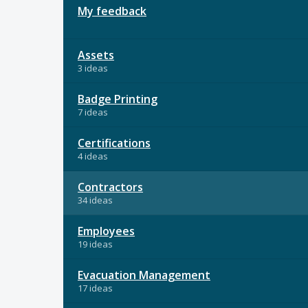
My feedback
Assets
3 ideas
Badge Printing
7 ideas
Certifications
4 ideas
Contractors
34 ideas
Employees
19 ideas
Evacuation Management
17 ideas