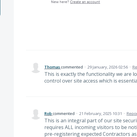
New here?
Create an account
Thomas
commented
·
29 January, 2026 02:56
·
Re
This is exactly the functionality we are 
control over site access which is essentia
Rob
commented
·
21 February, 2025 10:31
·
Repor
This is an integral part of our site secu
requires ALL incoming visitors to be noti
pre-registering expected Contractors as 