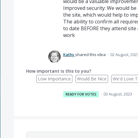
would be a valuable improvement 
Improved security: We would be a
the site, which would help to imp
The ability to confirm all requi
to date BEFORE they attend site 
work
Kathy
shared this idea
·
02 August, 202
How important is this to you?
Low Importance
Would Be Nice
We'd Love Th
·
03 August, 2023
READY FOR VOTES