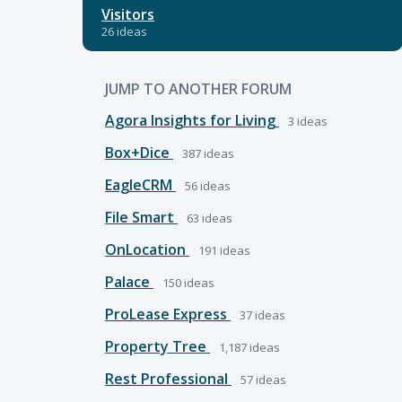
Visitors
26 ideas
JUMP TO ANOTHER FORUM
Agora Insights for Living
3
ideas
Box+Dice
387
ideas
EagleCRM
56
ideas
File Smart
63
ideas
OnLocation
191
ideas
Palace
150
ideas
ProLease Express
37
ideas
Property Tree
1,187
ideas
Rest Professional
57
ideas