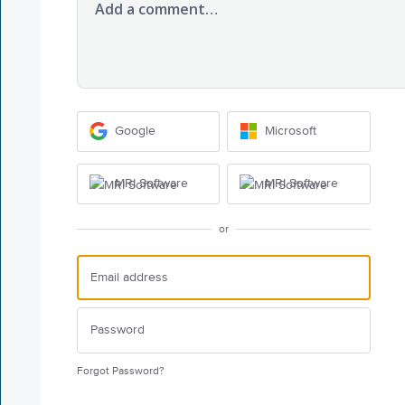
Add a comment…
Google
Microsoft
MRI Software
MRI Software
or
Forgot Password?