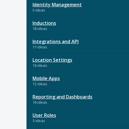
Identity Management
5 ideas
Inductions
18 ideas
Integrations and API
11 ideas
Location Settings
16 ideas
Mobile Apps
12 ideas
Reporting and Dashboards
16 ideas
User Roles
3 ideas