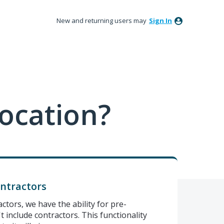
New and returning users may
Sign In
ocation?
ontractors
actors, we have the ability for pre-
't include contractors. This functionality