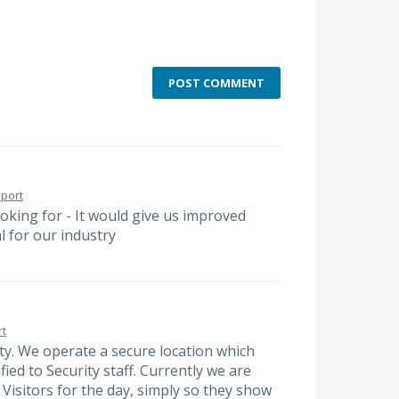
POST COMMENT
port
looking for - It would give us improved
l for our industry
t
rity. We operate a secure location which
fied to Security staff. Currently we are
Visitors for the day, simply so they show