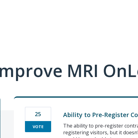
improve MRI OnL
25
Ability to Pre-Register C
The ability to pre-register contr
VOTE
registering visitors, but it doesn