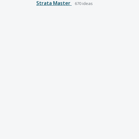
Strata Master
670
ideas