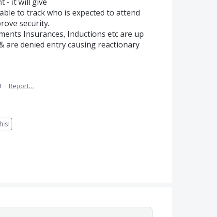
- it will give
ble to track who is expected to attend
rove security.
rements Insurances, Inductions etc are up
& are denied entry causing reactionary
3
·
Report…
is!