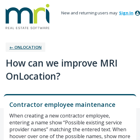
New and returning users may
Sign In
← ONLOCATION
How can we improve MRI
OnLocation?
Contractor employee maintenance
When creating a new contractor employee,
entering a name show “Possible existing service
provider names” matching the entered text. When
hoover over one of the possible names, show more