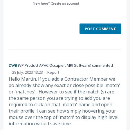
New here?
Create an account
POST COMMENT
DWB
(
VP Product APAC Occupier, MRI Software
)
commented
·
28 July, 2023 13:23
·
Report
Hello Martín. If you add a Contractor Member we
do already show any exact or close possible 'match'
or 'matches' . However to see if the match (s) are
the same person you are trying to add you are
required to click on that 'match' name and open
their profile. I can see how simply hoovering your
mouse over the top of 'match' to display high level
information would save time.