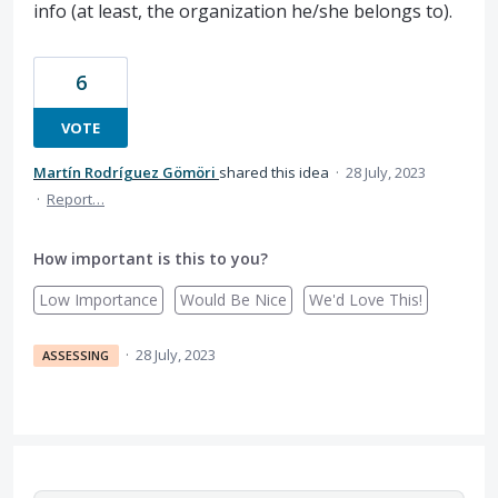
info (at least, the organization he/she belongs to).
6
VOTE
Martín Rodríguez Gömöri
shared this idea
·
28 July, 2023
·
Report…
How important is this to you?
Low Importance
Would Be Nice
We'd Love This!
·
28 July, 2023
ASSESSING