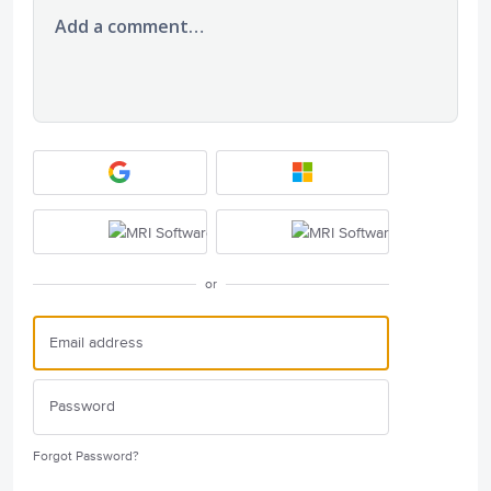
Add a comment…
or
Forgot Password?