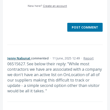
New here?
Create an account
POST COMMENT
Jenny Nabunat
commented
·
11 June, 2025 12:49
·
Report
06515627. See below their reply: "While most
contractors we have are associated with a company
we don't have an active list on OnLocation of all of
our suppliers making this difficult to track or
update - a simple second option other than visitor
would be all it takes. "