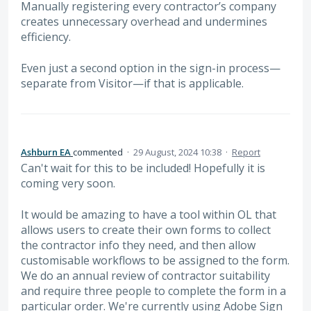
Manually registering every contractor’s company
creates unnecessary overhead and undermines
efficiency.
Even just a second option in the sign-in process—
separate from Visitor—if that is applicable.
Ashburn EA
commented
·
29 August, 2024 10:38
·
Report
Can't wait for this to be included! Hopefully it is
coming very soon.
It would be amazing to have a tool within OL that
allows users to create their own forms to collect
the contractor info they need, and then allow
customisable workflows to be assigned to the form.
We do an annual review of contractor suitability
and require three people to complete the form in a
particular order. We're currently using Adobe Sign