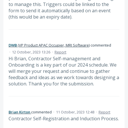
to manage this. Triggers could be linked to the
form to send it automatically based on an event
(this would be an expiry date).
DWB
(
VP Product APAC Occupier, MRI Software
)
commented
·
12 October, 2023 13:26
·
Report
Hi Brian, Contractor Self-management and
Onboarding is a key part of our 2024 schedule. We
will merge your request and continue to gather
feedback and ideas as we work towards designing a
solution. Thank you for the submission.
Brian Kirton
commented
·
11 October, 2023 12:48
·
Report
Contractor Self-Registration and Induction Process.