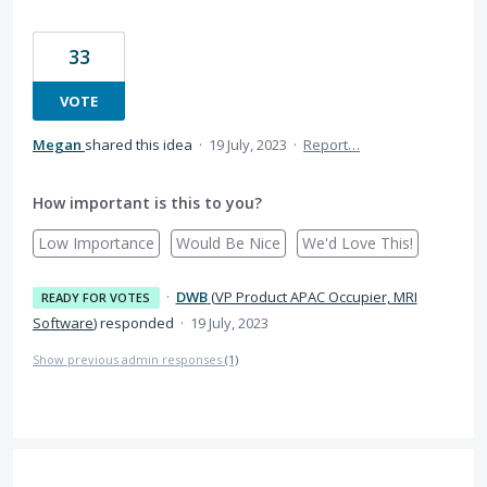
33
VOTE
Megan
shared this idea
·
19 July, 2023
·
Report…
How important is this to you?
Low Importance
Would Be Nice
We'd Love This!
·
DWB
(
VP Product APAC Occupier, MRI
READY FOR VOTES
Software
)
responded
·
19 July, 2023
Show previous admin responses
(1)