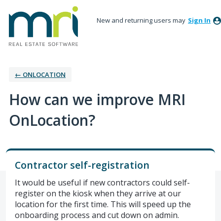
New and returning users may
Sign In
← ONLOCATION
How can we improve MRI
OnLocation?
Contractor self-registration
It would be useful if new contractors could self-
register on the kiosk when they arrive at our
location for the first time. This will speed up the
onboarding process and cut down on admin.