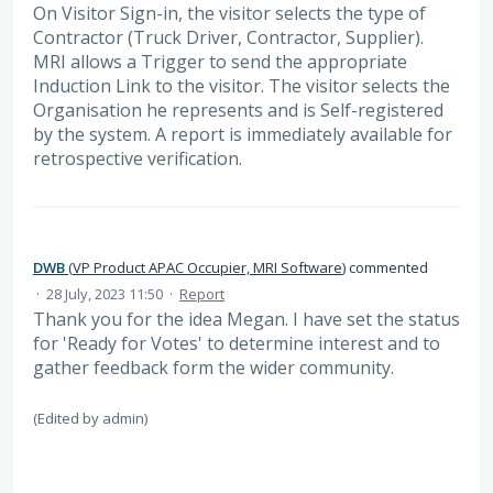
On Visitor Sign-in, the visitor selects the type of
Contractor (Truck Driver, Contractor, Supplier).
MRI allows a Trigger to send the appropriate
Induction Link to the visitor. The visitor selects the
Organisation he represents and is Self-registered
by the system. A report is immediately available for
retrospective verification.
DWB
(
VP Product APAC Occupier, MRI Software
)
commented
·
28 July, 2023 11:50
·
Report
Thank you for the idea Megan. I have set the status
for 'Ready for Votes' to determine interest and to
gather feedback form the wider community.
(Edited by admin)