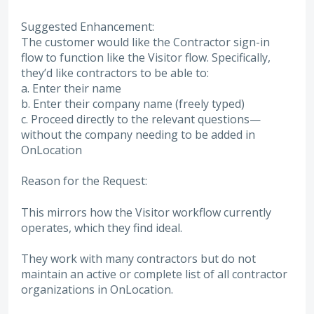
Suggested Enhancement:
The customer would like the Contractor sign-in
flow to function like the Visitor flow. Specifically,
they’d like contractors to be able to:
a. Enter their name
b. Enter their company name (freely typed)
c. Proceed directly to the relevant questions—
without the company needing to be added in
OnLocation
Reason for the Request:
This mirrors how the Visitor workflow currently
operates, which they find ideal.
They work with many contractors but do not
maintain an active or complete list of all contractor
organizations in OnLocation.