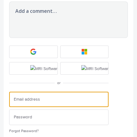
Add a comment…
or
Forgot Password?