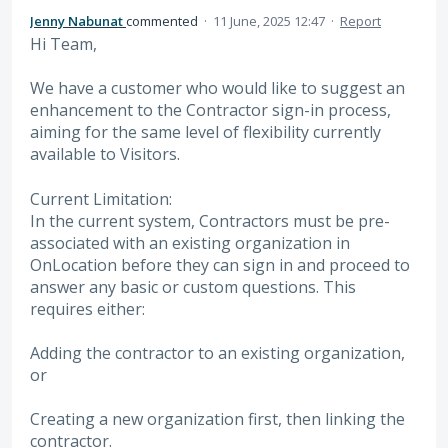
Jenny Nabunat
commented
·
11 June, 2025 12:47
·
Report
Hi Team,
We have a customer who would like to suggest an
enhancement to the Contractor sign-in process,
aiming for the same level of flexibility currently
available to Visitors.
Current Limitation:
In the current system, Contractors must be pre-
associated with an existing organization in
OnLocation before they can sign in and proceed to
answer any basic or custom questions. This
requires either:
Adding the contractor to an existing organization,
or
Creating a new organization first, then linking the
contractor.