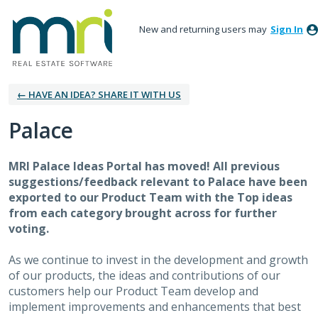
New and returning users may
Sign In
← HAVE AN IDEA? SHARE IT WITH US
Palace
MRI Palace Ideas Portal has moved! All previous
suggestions/feedback relevant to Palace have been
exported to our Product Team with the Top ideas
from each category brought across for further
voting.
As we continue to invest in the development and growth
of our products, the ideas and contributions of our
customers help our Product Team develop and
implement improvements and enhancements that best