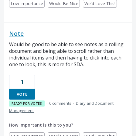
Low Importance
Would Be Nice
We'd Love This!
Note
Would be good to be able to see notes as a rolling
document and being able to scroll rather than
individual items and then having to click into each
one to look, this is more for SDA.
1
VOTE
·
0 comments
·
Diary and Document
READY FOR VOTES
Management
How important is this to you?