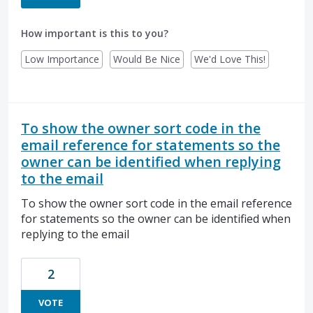
How important is this to you?
Low Importance
Would Be Nice
We'd Love This!
To show the owner sort code in the
email reference for statements so the
owner can be identified when replying
to the email
To show the owner sort code in the email reference
for statements so the owner can be identified when
replying to the email
2
VOTE