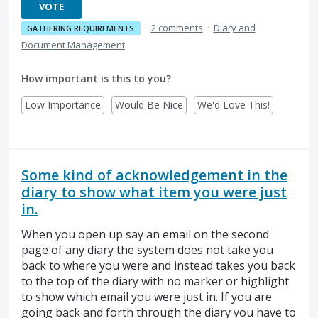
VOTE
·
2 comments
·
Diary and
GATHERING REQUIREMENTS
Document Management
How important is this to you?
Low Importance
Would Be Nice
We'd Love This!
Some kind of acknowledgement in the
diary to show what item you were just
in.
When you open up say an email on the second
page of any diary the system does not take you
back to where you were and instead takes you back
to the top of the diary with no marker or highlight
to show which email you were just in. If you are
going back and forth through the diary you have to