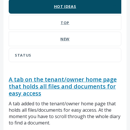
HOT
IDEAS
TOP
NEW
STATUS
A tab on the tenant/owner home page
that holds all files and documents for
easy access
A tab added to the tenant/owner home page that
holds all files/documents for easy access. At the
moment you have to scroll through the whole diary
to find a document.