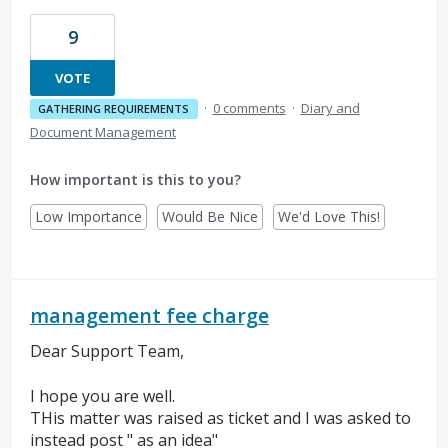
9
VOTE
·
0 comments
·
Diary and
GATHERING REQUIREMENTS
Document Management
How important is this to you?
Low Importance
Would Be Nice
We'd Love This!
management fee charge
Dear Support Team,
I hope you are well.
THis matter was raised as ticket and I was asked to
instead post " as an idea"