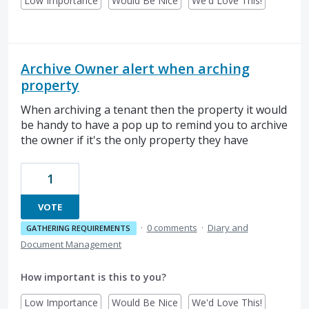
Low Importance
Would Be Nice
We'd Love This!
Archive Owner alert when arching
property
When archiving a tenant then the property it would
be handy to have a pop up to remind you to archive
the owner if it's the only property they have
1
VOTE
·
0 comments
·
Diary and
GATHERING REQUIREMENTS
Document Management
How important is this to you?
Low Importance
Would Be Nice
We'd Love This!