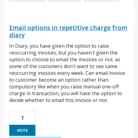
Email options in repetitive charge from
diary
In Diary, you have given the option to raise
reoccurring invoices, but you haven't given the
option to choose to email the invoices or not. as
some of the customers don't want to see same
reoccurring invoices every week. Can email invoice
to customer become an option rather than
compulsory like when you raise manual one-off
charge in transaction, you will have the option to
decide whether to email this invoice or not.
1
VOTE