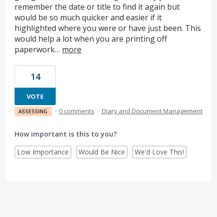
remember the date or title to find it again but
would be so much quicker and easier if it
highlighted where you were or have just been. This
would help a lot when you are printing off
paperwork…
more
14
VOTE
·
0 comments
·
Diary and Document Management
ASSESSING
How important is this to you?
Low Importance
Would Be Nice
We'd Love This!