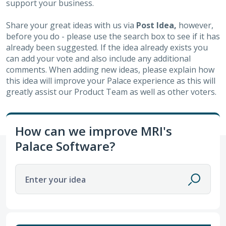
support your business.
Share your great ideas with us via
Post Idea,
however,
before you do - please use the search box to see if it has
already been suggested. If the idea already exists you
can add your vote and also include any additional
comments. When adding new ideas, please explain how
this idea will improve your Palace experience as this will
greatly assist our Product Team as well as other voters.
How can we improve MRI's
Palace Software?
Enter your idea
11 results found