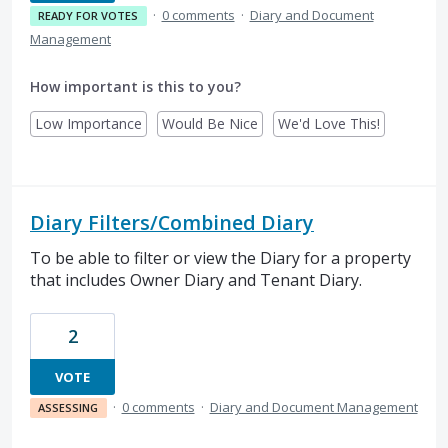
·
0 comments
·
Diary and Document
READY FOR VOTES
Management
How important is this to you?
Low Importance
Would Be Nice
We'd Love This!
Diary Filters/Combined Diary
To be able to filter or view the Diary for a property
that includes Owner Diary and Tenant Diary.
2
VOTE
·
0 comments
·
Diary and Document Management
ASSESSING