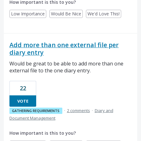
How important is this to you?
Low Importance
Would Be Nice
We'd Love This!
Add more than one external file per
diary entry
Would be great to be able to add more than one
external file to the one diary entry.
22
VOTE
·
2 comments
·
Diary and
GATHERING REQUIREMENTS
Document Management
How important is this to you?