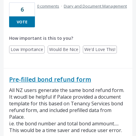
0 comments
·
Diary and Document Management
6
VOTE
How important is this to you?
Low Importance
Would Be Nice
We'd Love This!
Pre-filled bond refund form
All NZ users generate the same bond refund form.
It woudl be helpful if Palace provided a document
template for this based on Tenancy Services bond
refund form, and included prefilled data from
Palace.
i.e. the bond number and total bond ammount.....
This would be a time saver and reduce user error.