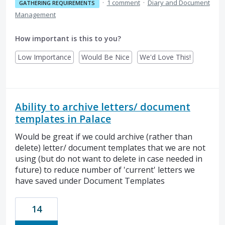
·
1 comment
·
Diary and Document
GATHERING REQUIREMENTS
Management
How important is this to you?
Low Importance
Would Be Nice
We'd Love This!
Ability to archive letters/ document
templates in Palace
Would be great if we could archive (rather than
delete) letter/ document templates that we are not
using (but do not want to delete in case needed in
future) to reduce number of 'current' letters we
have saved under Document Templates
14