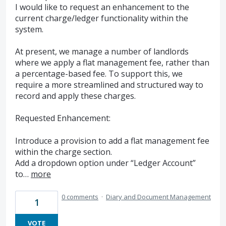
I would like to request an enhancement to the
current charge/ledger functionality within the
system.
At present, we manage a number of landlords
where we apply a flat management fee, rather than
a percentage-based fee. To support this, we
require a more streamlined and structured way to
record and apply these charges.
Requested Enhancement:
Introduce a provision to add a flat management fee
within the charge section.
Add a dropdown option under “Ledger Account”
to…
more
0 comments
·
Diary and Document Management
1
VOTE