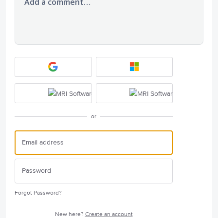
Add a comment…
or
Forgot Password?
New here?
Create an account