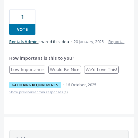
1
VOTE
Rentals Admin
shared this idea
·
20 January, 2025
·
Report…
How important is this to you?
Low Importance
Would Be Nice
We'd Love This!
·
16 October, 2025
GATHERING REQUIREMENTS
Show previous admin responses
(1)