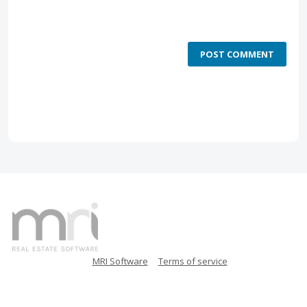
POST COMMENT
MRI Software
Terms of service