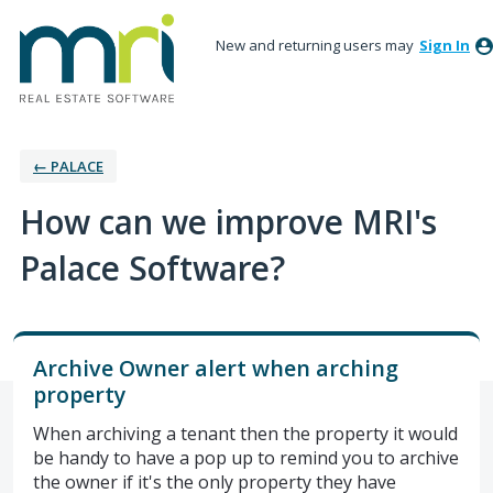
New and returning users may
Sign In
← PALACE
How can we improve MRI's
Palace Software?
Archive Owner alert when arching
property
When archiving a tenant then the property it would
be handy to have a pop up to remind you to archive
the owner if it's the only property they have