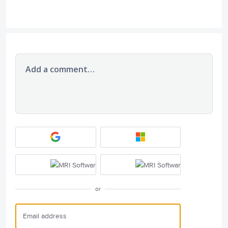
Add a comment…
or