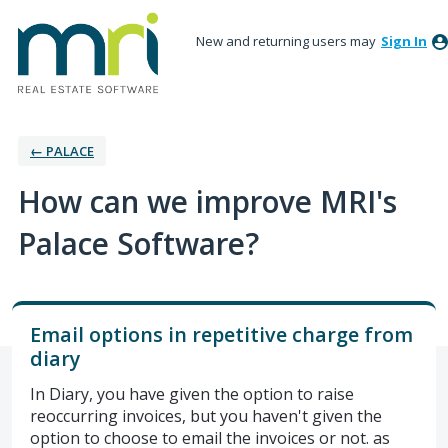
New and returning users may
Sign In
← PALACE
How can we improve MRI's
Palace Software?
Email options in repetitive charge from
diary
In Diary, you have given the option to raise
reoccurring invoices, but you haven't given the
option to choose to email the invoices or not. as