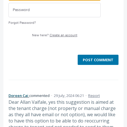
Forgot Password?
New here?
Create an account
POST COMMENT
Doreen Cai
commented
·
29 July, 2024 06:21
·
Report
Dear Allan Vaifale, yes this suggestion is aimed at
the tenant charge (not property or manual charge
as they all have email or not option), we would like
to have this option to be able to do reoccurring
charge to tenant and not needed to send to them