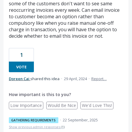
some of the customers don't want to see same
reoccurring invoices every week. Can email invoice
to customer become an option rather than
compulsory like when you raise manual one-off
charge in transaction, you will have the option to
decide whether to email this invoice or not.
1
VOTE
Doreen Cai
shared this idea
·
29 April, 2024
·
Report…
How important is this to you?
Low Importance
Would Be Nice
We'd Love This!
·
22 September, 2025
GATHERING REQUIREMENTS
Show previous admin responses
(1)