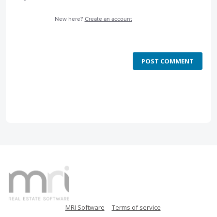
New here?
Create an account
POST COMMENT
MRI Software
Terms of service