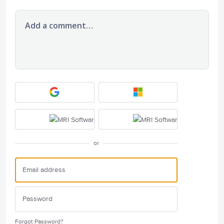
Add a comment…
or
Forgot Password?