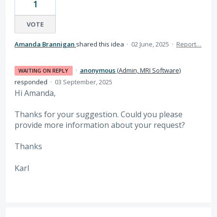
1
VOTE
Amanda Brannigan
shared this idea
·
02 June, 2025
·
Report…
·
anonymous
(
Admin, MRI Software
)
WAITING ON REPLY
responded
·
03 September, 2025
Hi Amanda,
Thanks for your suggestion. Could you please
provide more information about your request?
Thanks
Karl