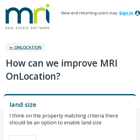
New and returning users may
Sign In
← ONLOCATION
How can we improve MRI
OnLocation?
land size
I think on the property matching criteria there
should be an option to enable land size