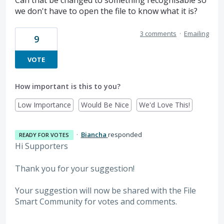
we don't have to open the file to know what it is?
3 comments
·
Emailing
9
VOTE
How important is this to you?
Low Importance
Would Be Nice
We'd Love This!
·
Biancha
responded
READY FOR VOTES
Hi Supporters
Thank you for your suggestion!
Your suggestion will now be shared with the File
Smart Community for votes and comments.