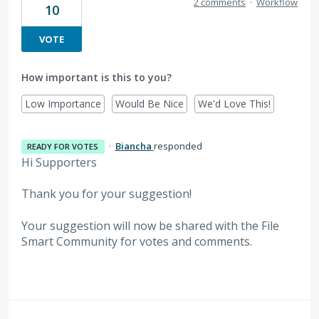
2 comments
·
Workflow
10
VOTE
How important is this to you?
Low Importance
Would Be Nice
We'd Love This!
·
Biancha
responded
READY FOR VOTES
Hi Supporters
Thank you for your suggestion!
Your suggestion will now be shared with the File
Smart Community for votes and comments.