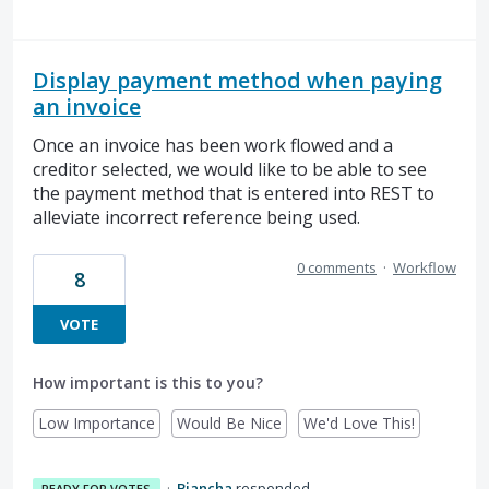
Display payment method when paying
an invoice
Once an invoice has been work flowed and a
creditor selected, we would like to be able to see
the payment method that is entered into REST to
alleviate incorrect reference being used.
0 comments
·
Workflow
8
VOTE
How important is this to you?
Low Importance
Would Be Nice
We'd Love This!
·
Biancha
responded
READY FOR VOTES