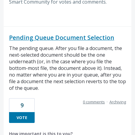
Smart Community for votes and comments.
Pending Queue Document Selection
The pending queue. After you file a document, the
next-selected document should be the one
underneath (or, in the case where you file the
bottom-most file, the document above it). Instead,
no matter where you are in your queue, after you
file a document the next selection reverts to the top
of the queue.
0 comments
·
Archiving
9
VOTE
How important is this to you?