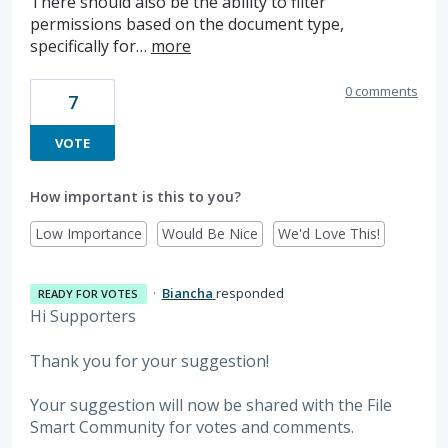
There should also be the ability to filter
permissions based on the document type,
specifically for…
more
0 comments
7
VOTE
How important is this to you?
Low Importance
Would Be Nice
We'd Love This!
·
Biancha
responded
READY FOR VOTES
Hi Supporters
Thank you for your suggestion!
Your suggestion will now be shared with the File
Smart Community for votes and comments.