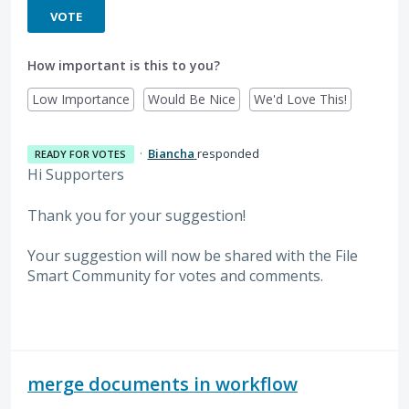
VOTE
How important is this to you?
Low Importance
Would Be Nice
We'd Love This!
·
Biancha
responded
READY FOR VOTES
Hi Supporters
Thank you for your suggestion!
Your suggestion will now be shared with the File
Smart Community for votes and comments.
merge documents in workflow