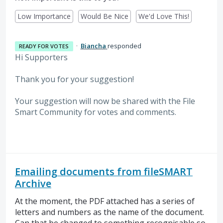
Low Importance
Would Be Nice
We'd Love This!
·
Biancha
responded
READY FOR VOTES
Hi Supporters
Thank you for your suggestion!
Your suggestion will now be shared with the File
Smart Community for votes and comments.
Emailing documents from fileSMART
Archive
At the moment, the PDF attached has a series of
letters and numbers as the name of the document.
Can that be changed to something recognisable so