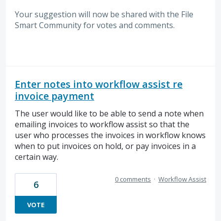
Your suggestion will now be shared with the File
Smart Community for votes and comments.
Enter notes into workflow assist re
invoice payment
The user would like to be able to send a note when
emailing invoices to workflow assist so that the
user who processes the invoices in workflow knows
when to put invoices on hold, or pay invoices in a
certain way.
0 comments
·
Workflow Assist
6
VOTE