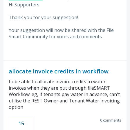
Hi Supporters
Thank you for your suggestion!
Your suggestion will now be shared with the File
Smart Community for votes and comments.
allocate invoice credits in workflow
to be able to allocate invoice credits to water
invoices when they are put through fileSMART
Workflow. eg, if tenants pay water in advance, can't
utilise the REST Owner and Tenant Water invoicing
option
0 comments
15