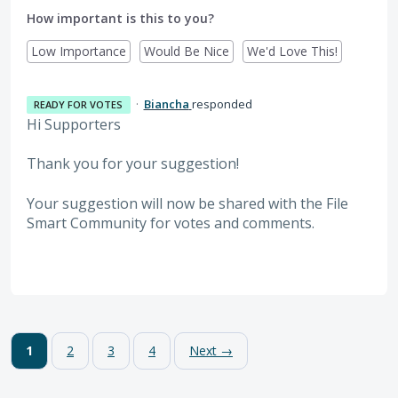
How important is this to you?
Low Importance
Would Be Nice
We'd Love This!
·
Biancha
responded
READY FOR VOTES
Hi Supporters
Thank you for your suggestion!
Your suggestion will now be shared with the File
Smart Community for votes and comments.
1
2
3
4
Next →