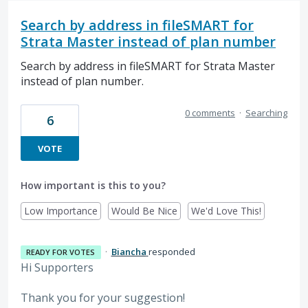
Search by address in fileSMART for
Strata Master instead of plan number
Search by address in fileSMART for Strata Master
instead of plan number.
0 comments
·
Searching
6
VOTE
How important is this to you?
Low Importance
Would Be Nice
We'd Love This!
·
Biancha
responded
READY FOR VOTES
Hi Supporters
Thank you for your suggestion!