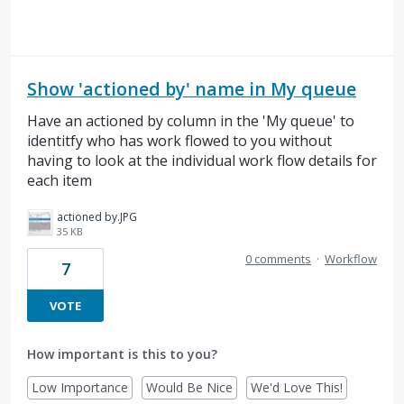
Show 'actioned by' name in My queue
Have an actioned by column in the 'My queue' to
identitfy who has work flowed to you without
having to look at the individual work flow details for
each item
actioned by.JPG
35 KB
0 comments
·
Workflow
7
VOTE
How important is this to you?
Low Importance
Would Be Nice
We'd Love This!