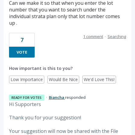
Can we make it so that when you enter the lot
number that you want to search under the
individual strata plan only that lot number comes
up .
1 comment
·
Searching
7
VOTE
How important is this to you?
Low Importance
Would Be Nice
We'd Love This!
·
Biancha
responded
READY FOR VOTES
Hi Supporters
Thank you for your suggestion!
Your suggestion will now be shared with the File