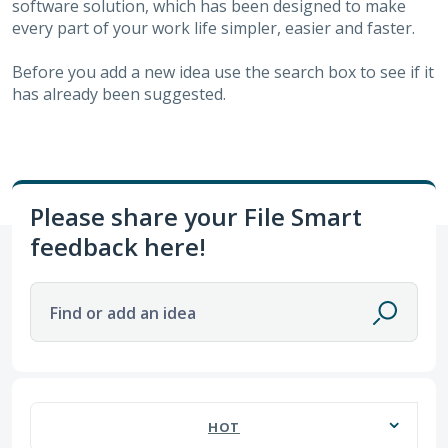
software solution, which has been designed to make
every part of your work life simpler, easier and faster.
Before you add a new idea use the search box to see if it
has already been suggested.
Please share your File Smart
feedback here!
Find or add an idea
63 results found
HOT