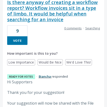
Is there anyway of creating a workflow
report? Workflow invoices sit in a type
of limbo. It would be helpful when
searching for an invoice
0 comments
·
Searching
9
VOTE
How important is this to you?
Low Importance
Would Be Nice
We'd Love This!
·
Biancha
responded
READY FOR VOTES
Hi Supporters
Thank you for your suggestion!
Your suggestion will now be shared with the File