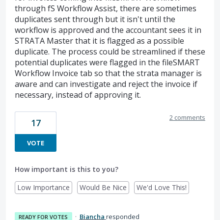
through fS Workflow Assist, there are sometimes
duplicates sent through but it isn't until the
workflow is approved and the accountant sees it in
STRATA Master that it is flagged as a possible
duplicate. The process could be streamlined if these
potential duplicates were flagged in the fileSMART
Workflow Invoice tab so that the strata manager is
aware and can investigate and reject the invoice if
necessary, instead of approving it.
2 comments
17
VOTE
How important is this to you?
Low Importance
Would Be Nice
We'd Love This!
·
Biancha
responded
READY FOR VOTES