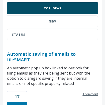
TOP
IDEAS
NEW
STATUS
Automatic saving of emails to
fileSMART
An automatic pop up box linked to outlook for
filing emails as they are being sent but with the
option to disregard saving if they are internal
emails or not specific property related.
1 comment
17