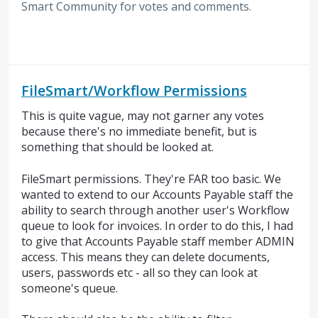
Smart Community for votes and comments.
FileSmart/Workflow Permissions
This is quite vague, may not garner any votes
because there's no immediate benefit, but is
something that should be looked at.
FileSmart permissions. They're FAR too basic. We
wanted to extend to our Accounts Payable staff the
ability to search through another user's Workflow
queue to look for invoices. In order to do this, I had
to give that Accounts Payable staff member ADMIN
access. This means they can delete documents,
users, passwords etc - all so they can look at
someone's queue.