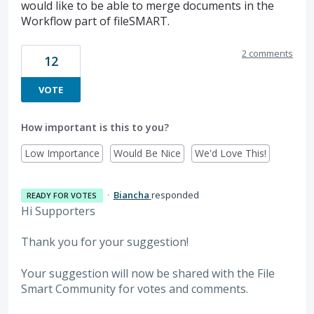
would like to be able to merge documents in the
Workflow part of fileSMART.
2 comments
12
VOTE
How important is this to you?
Low Importance
Would Be Nice
We'd Love This!
·
Biancha
responded
READY FOR VOTES
Hi Supporters
Thank you for your suggestion!
Your suggestion will now be shared with the File
Smart Community for votes and comments.