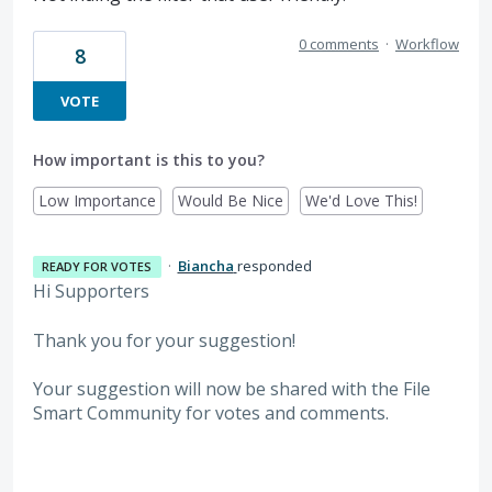
0 comments
·
Workflow
8
VOTE
How important is this to you?
Low Importance
Would Be Nice
We'd Love This!
·
Biancha
responded
READY FOR VOTES
Hi Supporters
Thank you for your suggestion!
Your suggestion will now be shared with the File
Smart Community for votes and comments.