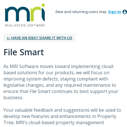
New and returning users may
Sign In
← HAVE AN IDEA? SHARE IT WITH US
File Smart
As MRI Software moves toward implementing cloud-
based solutions for our products, we will focus on
improving system defects, staying compliant with
legislative changes, and any required maintenance to
ensure that File Smart continues to best support your
business.
Your valuable feedback and suggestions will be used to
develop new features and enhancements in Property
Tree, MRI’s cloud-based property management