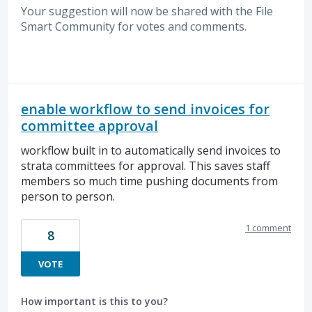
Your suggestion will now be shared with the File
Smart Community for votes and comments.
enable workflow to send invoices for
committee approval
workflow built in to automatically send invoices to
strata committees for approval. This saves staff
members so much time pushing documents from
person to person.
1 comment
8
VOTE
How important is this to you?