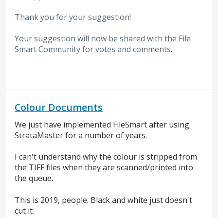
Thank you for your suggestion!
Your suggestion will now be shared with the File
Smart Community for votes and comments.
Colour Documents
We just have implemented FileSmart after using
StrataMaster for a number of years.
I can't understand why the colour is stripped from
the TIFF files when they are scanned/printed into
the queue.
This is 2019, people. Black and white just doesn't
cut it.