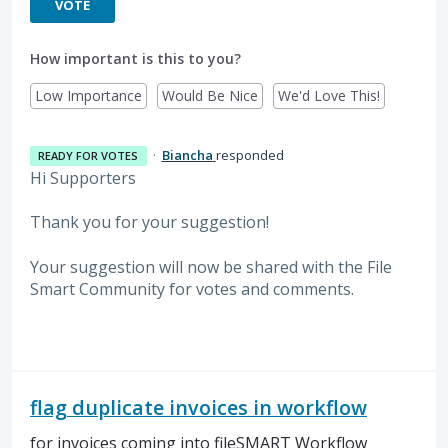
VOTE
How important is this to you?
Low Importance
Would Be Nice
We'd Love This!
·
Biancha
responded
READY FOR VOTES
Hi Supporters
Thank you for your suggestion!
Your suggestion will now be shared with the File
Smart Community for votes and comments.
flag duplicate invoices in workflow
for invoices coming into fileSMART Workflow