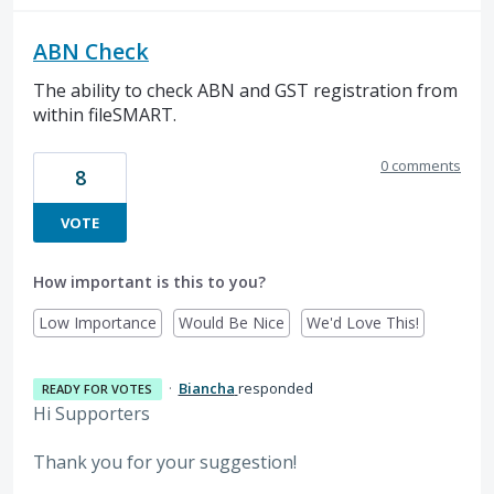
ABN Check
The ability to check ABN and GST registration from
within fileSMART.
0 comments
8
VOTE
How important is this to you?
Low Importance
Would Be Nice
We'd Love This!
·
Biancha
responded
READY FOR VOTES
Hi Supporters
Thank you for your suggestion!