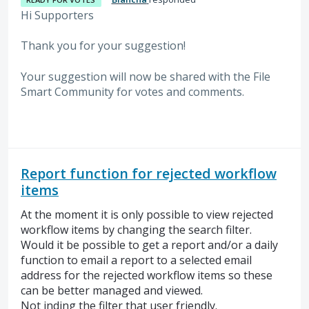
Hi Supporters
Thank you for your suggestion!
Your suggestion will now be shared with the File
Smart Community for votes and comments.
Report function for rejected workflow
items
At the moment it is only possible to view rejected
workflow items by changing the search filter.
Would it be possible to get a report and/or a daily
function to email a report to a selected email
address for the rejected workflow items so these
can be better managed and viewed.
Not inding the filter that user friendly.