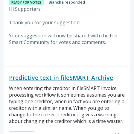
·
Biancha
responded
READY FOR VOTES
Hi Supporters
Thank you for your suggestion!
Your suggestion will now be shared with the File
Smart Community for votes and comments.
Predictive text in fileSMART Archive
When entering the creditor in fileSMART invoice
processing workflow it sometimes assumes you are
typing one creditor, when in fact you are entering a
creditor with a similar name. When you go to
change to the correct creditor it gives a warning
about changing the creditor which is a time waster.