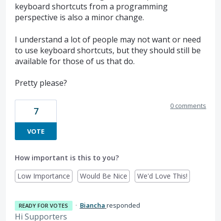
keyboard shortcuts from a programming
perspective is also a minor change.
I understand a lot of people may not want or need
to use keyboard shortcuts, but they should still be
available for those of us that do.
Pretty please?
0 comments
7
VOTE
How important is this to you?
Low Importance
Would Be Nice
We'd Love This!
·
Biancha
responded
READY FOR VOTES
Hi Supporters