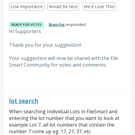
Low Importance
Would Be Nice
We'd Love This!
·
Biancha
responded
READY FOR VOTES
Hi Supporters
Thank you for your suggestion!
Your suggestion will now be shared with the File
Smart Community for votes and comments.
lot search
When searching Individual Lots in FileSmart and
entering the lot number that you want to look at
example Lot 7, all lot numbers that contain the
number 7 come up eg: 17, 27, 37, etc