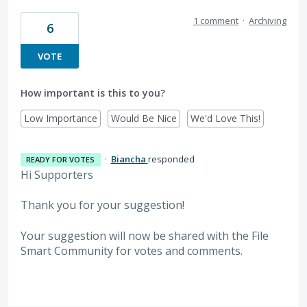
1 comment
·
Archiving
6
VOTE
How important is this to you?
Low Importance
Would Be Nice
We'd Love This!
·
Biancha
responded
READY FOR VOTES
Hi Supporters
Thank you for your suggestion!
Your suggestion will now be shared with the File
Smart Community for votes and comments.