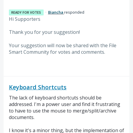
·
Biancha
responded
READY FOR VOTES
Hi Supporters
Thank you for your suggestion!
Your suggestion will now be shared with the File
Smart Community for votes and comments.
Keyboard Shortcuts
The lack of keyboard shortcuts should be
addressed. I'm a power user and find it frustrating
to have to use the mouse to merge/split/archive
documents.
I know it's a minor thing, but the implementation of