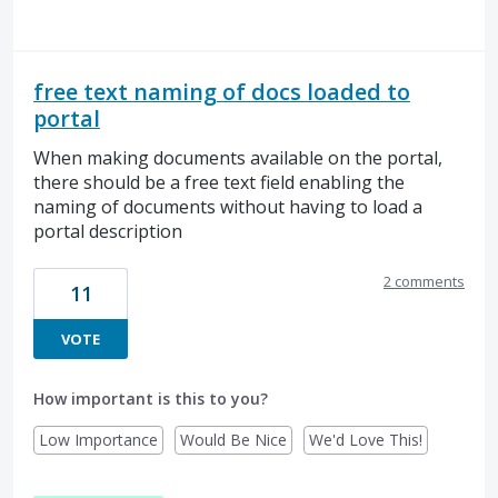
free text naming of docs loaded to
portal
When making documents available on the portal,
there should be a free text field enabling the
naming of documents without having to load a
portal description
2 comments
11
VOTE
How important is this to you?
Low Importance
Would Be Nice
We'd Love This!