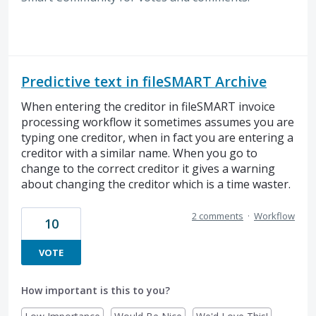
Predictive text in fileSMART Archive
When entering the creditor in fileSMART invoice
processing workflow it sometimes assumes you are
typing one creditor, when in fact you are entering a
creditor with a similar name. When you go to
change to the correct creditor it gives a warning
about changing the creditor which is a time waster.
2 comments
·
Workflow
10
VOTE
How important is this to you?