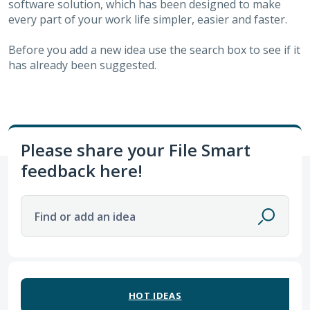
software solution, which has been designed to make
every part of your work life simpler, easier and faster.
Before you add a new idea use the search box to see if it
has already been suggested.
Please share your File Smart
feedback here!
Find or add an idea
12 results found
HOT
IDEAS