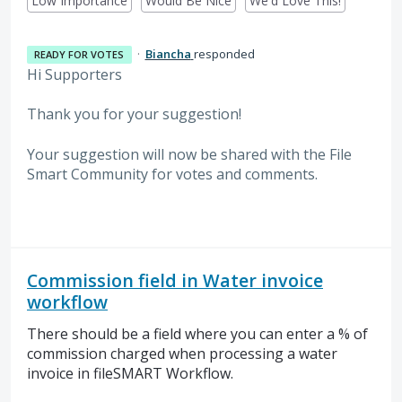
Low Importance
Would Be Nice
We'd Love This!
·
Biancha
responded
READY FOR VOTES
Hi Supporters
Thank you for your suggestion!
Your suggestion will now be shared with the File
Smart Community for votes and comments.
Commission field in Water invoice
workflow
There should be a field where you can enter a % of
commission charged when processing a water
invoice in fileSMART Workflow.