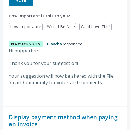
VOTE
How important is this to you?
Low Importance
Would Be Nice
We'd Love This!
·
Biancha
responded
READY FOR VOTES
Hi Supporters
Thank you for your suggestion!
Your suggestion will now be shared with the File
Smart Community for votes and comments.
Display payment method when paying
an invoice