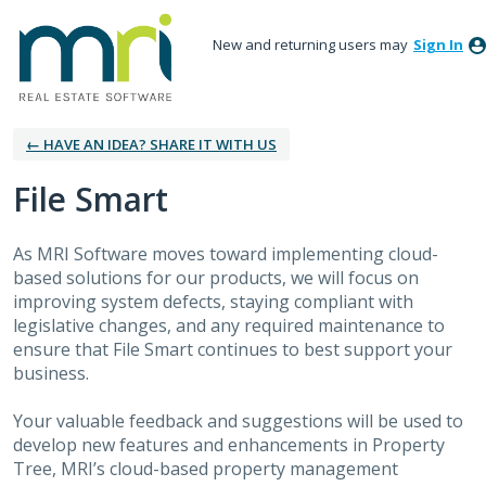
New and returning users may
Sign In
← HAVE AN IDEA? SHARE IT WITH US
File Smart
As MRI Software moves toward implementing cloud-
based solutions for our products, we will focus on
improving system defects, staying compliant with
legislative changes, and any required maintenance to
ensure that File Smart continues to best support your
business.
Your valuable feedback and suggestions will be used to
develop new features and enhancements in Property
Tree, MRI’s cloud-based property management