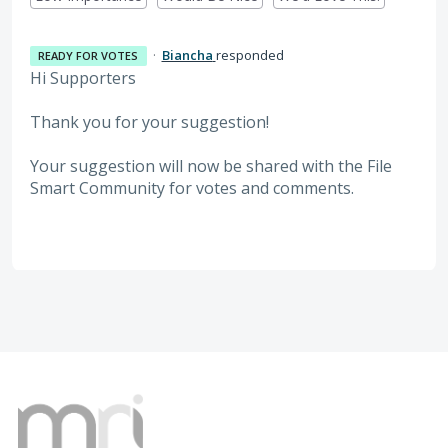
·
Biancha
responded
READY FOR VOTES
Hi Supporters
Thank you for your suggestion!
Your suggestion will now be shared with the File
Smart Community for votes and comments.