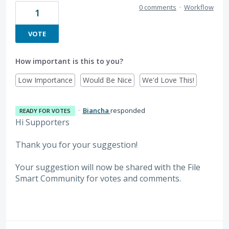
0 comments
·
Workflow
1
VOTE
How important is this to you?
Low Importance
Would Be Nice
We'd Love This!
·
Biancha
responded
READY FOR VOTES
Hi Supporters
Thank you for your suggestion!
Your suggestion will now be shared with the File
Smart Community for votes and comments.