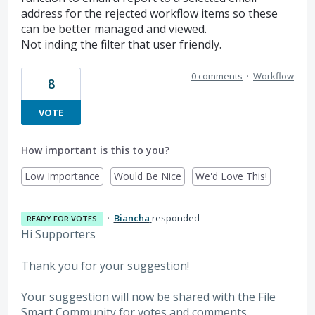
address for the rejected workflow items so these
can be better managed and viewed.
Not inding the filter that user friendly.
0 comments
·
Workflow
8
VOTE
How important is this to you?
Low Importance
Would Be Nice
We'd Love This!
·
Biancha
responded
READY FOR VOTES
Hi Supporters
Thank you for your suggestion!
Your suggestion will now be shared with the File
Smart Community for votes and comments.