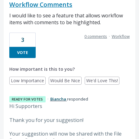
Workflow Comments
I would like to see a feature that allows workflow
items with comments to be highlighted.
0 comments
·
Workflow
3
VOTE
How important is this to you?
Low Importance
Would Be Nice
We'd Love This!
·
Biancha
responded
READY FOR VOTES
Hi Supporters
Thank you for your suggestion!
Your suggestion will now be shared with the File