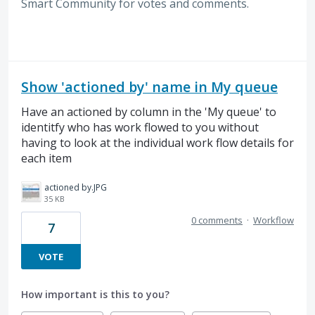
Smart Community for votes and comments.
Show 'actioned by' name in My queue
Have an actioned by column in the 'My queue' to
identitfy who has work flowed to you without
having to look at the individual work flow details for
each item
actioned by.JPG
35 KB
0 comments
·
Workflow
7
VOTE
How important is this to you?