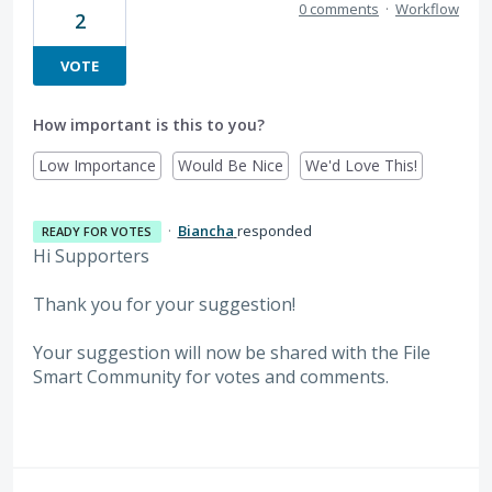
0 comments
·
Workflow
2
VOTE
How important is this to you?
Low Importance
Would Be Nice
We'd Love This!
·
Biancha
responded
READY FOR VOTES
Hi Supporters
Thank you for your suggestion!
Your suggestion will now be shared with the File
Smart Community for votes and comments.