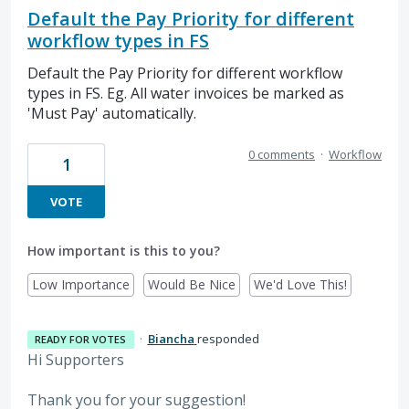
Default the Pay Priority for different
workflow types in FS
Default the Pay Priority for different workflow
types in FS. Eg. All water invoices be marked as
'Must Pay' automatically.
0 comments
·
Workflow
1
VOTE
How important is this to you?
Low Importance
Would Be Nice
We'd Love This!
·
Biancha
responded
READY FOR VOTES
Hi Supporters
Thank you for your suggestion!