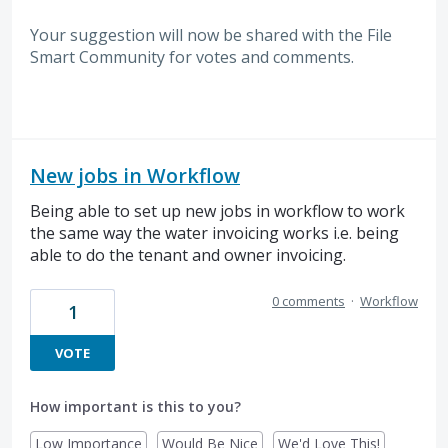
Your suggestion will now be shared with the File
Smart Community for votes and comments.
New jobs in Workflow
Being able to set up new jobs in workflow to work
the same way the water invoicing works i.e. being
able to do the tenant and owner invoicing.
0 comments
·
Workflow
1
VOTE
How important is this to you?
Low Importance
Would Be Nice
We'd Love This!