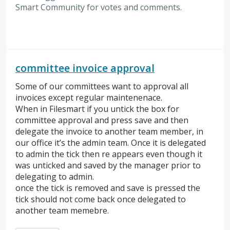
Smart Community for votes and comments.
committee invoice approval
Some of our committees want to approval all
invoices except regular maintenenace.
When in Filesmart if you untick the box for
committee approval and press save and then
delegate the invoice to another team member, in
our office it’s the admin team. Once it is delegated
to admin the tick then re appears even though it
was unticked and saved by the manager prior to
delegating to admin.
once the tick is removed and save is pressed the
tick should not come back once delegated to
another team memebre.