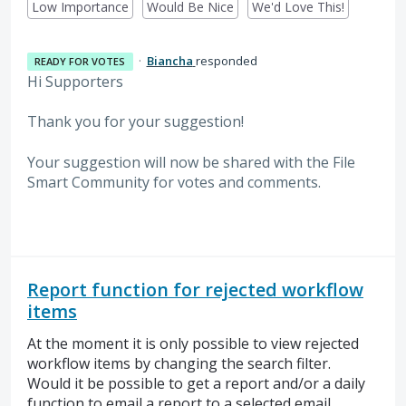
Low Importance
Would Be Nice
We'd Love This!
·
Biancha
responded
READY FOR VOTES
Hi Supporters
Thank you for your suggestion!
Your suggestion will now be shared with the File
Smart Community for votes and comments.
Report function for rejected workflow
items
At the moment it is only possible to view rejected
workflow items by changing the search filter.
Would it be possible to get a report and/or a daily
function to email a report to a selected email