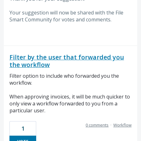
Your suggestion will now be shared with the File
Smart Community for votes and comments.
Filter by the user that forwarded you
the workflow
Filter option to include who forwarded you the
workflow.
When approving invoices, it will be much quicker to
only view a workflow forwarded to you from a
particular user.
0 comments
·
Workflow
1