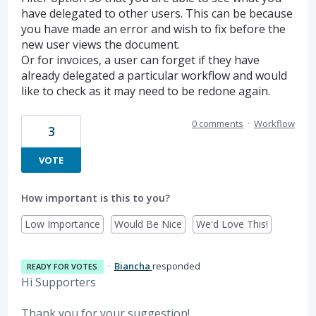
have delegated to other users. This can be because
you have made an error and wish to fix before the
new user views the document.
Or for invoices, a user can forget if they have
already delegated a particular workflow and would
like to check as it may need to be redone again.
0 comments
·
Workflow
3
VOTE
How important is this to you?
Low Importance
Would Be Nice
We'd Love This!
·
Biancha
responded
READY FOR VOTES
Hi Supporters
Thank you for your suggestion!