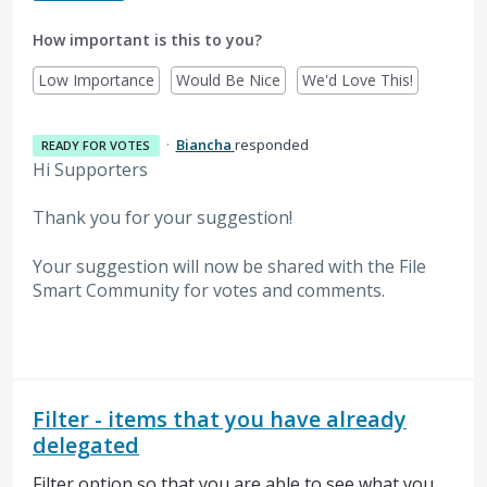
How important is this to you?
Low Importance
Would Be Nice
We'd Love This!
·
Biancha
responded
READY FOR VOTES
Hi Supporters
Thank you for your suggestion!
Your suggestion will now be shared with the File
Smart Community for votes and comments.
Filter - items that you have already
delegated
Filter option so that you are able to see what you