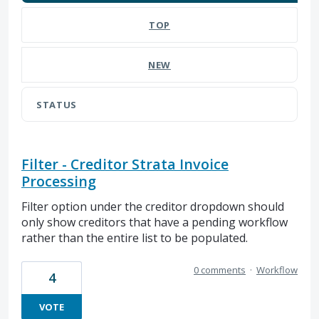
TOP
NEW
STATUS
Filter - Creditor Strata Invoice
Processing
Filter option under the creditor dropdown should
only show creditors that have a pending workflow
rather than the entire list to be populated.
0 comments
·
Workflow
4
VOTE