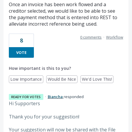
Once an invoice has been work flowed and a
creditor selected, we would like to be able to see
the payment method that is entered into REST to
alleviate incorrect reference being used.
0 comments
·
Workflow
8
VOTE
How important is this to you?
Low Importance
Would Be Nice
We'd Love This!
·
Biancha
responded
READY FOR VOTES
Hi Supporters
Thank you for your suggestion!
Your suggestion will now be shared with the File