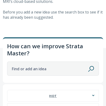
MRI’s cloud-based solutions.
Before you add a new idea use the search box to see if it
has already been suggested.
How can we improve Strata
Master?
Find or add an idea
670 results found
HOT