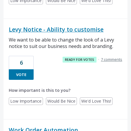
Low Importance
Would Be Nice
We'd Love This!
Levy Notice - Ability to customise
We want to be able to change the look of a Levy
notice to suit our business needs and branding.
·
7 comments
READY FOR VOTES
6
VOTE
How important is this to you?
Low Importance
Would Be Nice
We'd Love This!
Work Order Automation