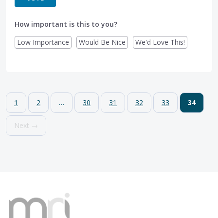
How important is this to you?
Low Importance
Would Be Nice
We'd Love This!
1
2
…
30
31
32
33
34
Next →