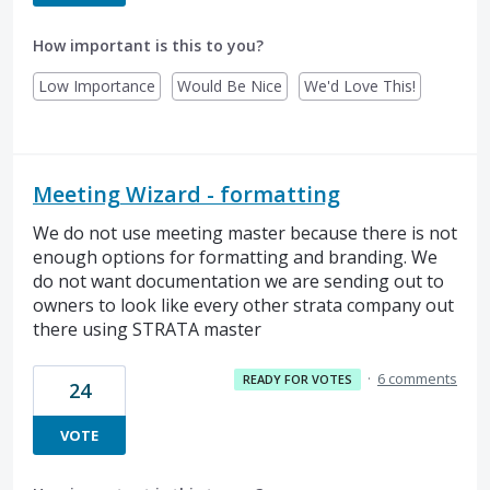
How important is this to you?
Low Importance
Would Be Nice
We'd Love This!
Meeting Wizard - formatting
We do not use meeting master because there is not
enough options for formatting and branding. We
do not want documentation we are sending out to
owners to look like every other strata company out
there using STRATA master
·
6 comments
READY FOR VOTES
24
VOTE