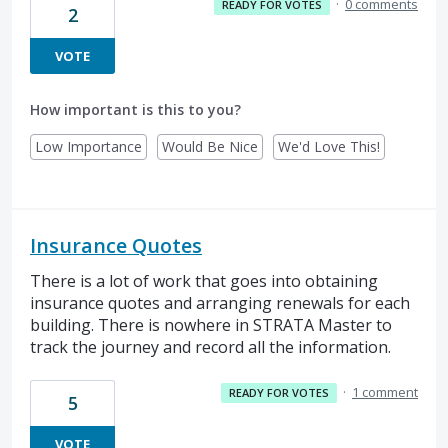
·
0 comments
READY FOR VOTES
2
VOTE
How important is this to you?
Low Importance
Would Be Nice
We'd Love This!
Insurance Quotes
There is a lot of work that goes into obtaining
insurance quotes and arranging renewals for each
building. There is nowhere in STRATA Master to
track the journey and record all the information.
·
1 comment
READY FOR VOTES
5
VOTE