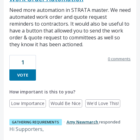
Need more automation in STRATA master. We need
automated work order and quote request
reminders to contractors. It would also be useful to
have a button that allowed you to send the work
order & quote request to committees as well so
they know it has been actioned.
0 comments
1
VOTE
How important is this to you?
Low Importance
Would Be Nice
We'd Love This!
·
Amy Newmarch
responded
GATHERING REQUIREMENTS
Hi Supporters,