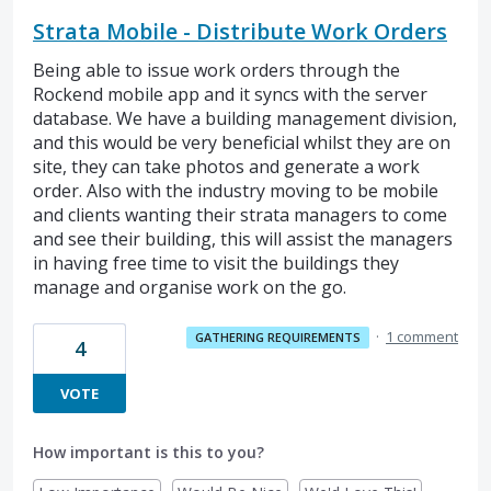
Strata Mobile - Distribute Work Orders
Being able to issue work orders through the
Rockend mobile app and it syncs with the server
database. We have a building management division,
and this would be very beneficial whilst they are on
site, they can take photos and generate a work
order. Also with the industry moving to be mobile
and clients wanting their strata managers to come
and see their building, this will assist the managers
in having free time to visit the buildings they
manage and organise work on the go.
·
1 comment
GATHERING REQUIREMENTS
4
VOTE
How important is this to you?