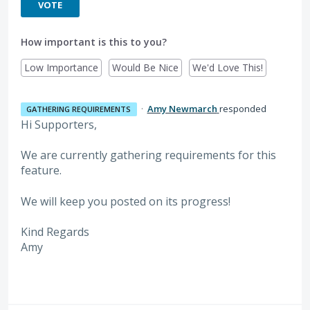
VOTE
How important is this to you?
Low Importance
Would Be Nice
We'd Love This!
·
Amy Newmarch
responded
GATHERING REQUIREMENTS
Hi Supporters,
We are currently gathering requirements for this
feature.
We will keep you posted on its progress!
Kind Regards
Amy