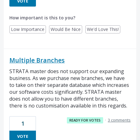
VOTE
How important is this to you?
Low Importance
Would Be Nice
We'd Love This!
Multiple Branches
STRATA master does not support our expanding
business. As we purchase new branches, we have
to take on their separate database which increases
our software costs significantly. STRATA master
does not allow you to have different branches,
there is no customisation available in this regards.
·
3 comments
READY FOR VOTES
1
VOTE