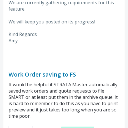
We are currently gathering requirements for this
feature.
We will keep you posted on its progress!
Kind Regards
Amy
Work Order saving to FS
It would be helpful if STRATA Master automatically
saved work orders and quote requests to file
SMART or at least put them in the archive queue. It
is hard to remember to do this as you have to print
preview and it just takes too long when you are so
time poor.