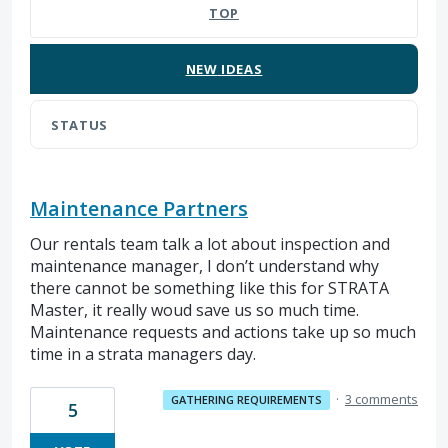
TOP
NEW
IDEAS
STATUS
Maintenance Partners
Our rentals team talk a lot about inspection and
maintenance manager, I don’t understand why
there cannot be something like this for STRATA
Master, it really woud save us so much time.
Maintenance requests and actions take up so much
time in a strata managers day.
·
3 comments
GATHERING REQUIREMENTS
5