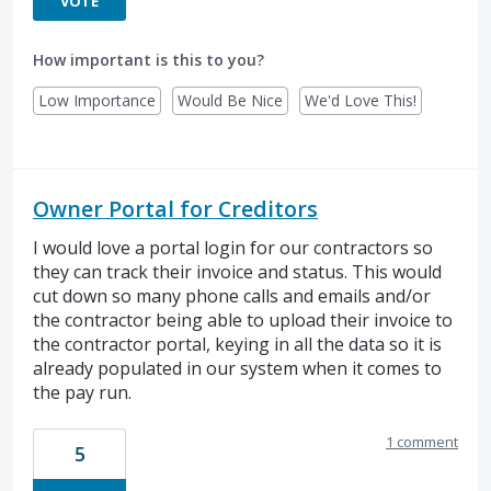
VOTE
How important is this to you?
Low Importance
Would Be Nice
We'd Love This!
Owner Portal for Creditors
I would love a portal login for our contractors so
they can track their invoice and status. This would
cut down so many phone calls and emails and/or
the contractor being able to upload their invoice to
the contractor portal, keying in all the data so it is
already populated in our system when it comes to
the pay run.
1 comment
5