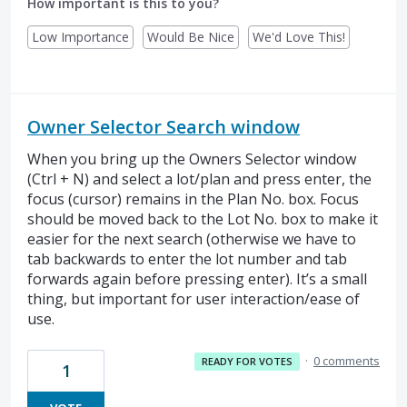
How important is this to you?
Low Importance
Would Be Nice
We'd Love This!
Owner Selector Search window
When you bring up the Owners Selector window
(Ctrl + N) and select a lot/plan and press enter, the
focus (cursor) remains in the Plan No. box. Focus
should be moved back to the Lot No. box to make it
easier for the next search (otherwise we have to
tab backwards to enter the lot number and tab
forwards again before pressing enter). It’s a small
thing, but important for user interaction/ease of
use.
·
0 comments
READY FOR VOTES
1