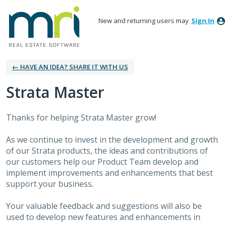
New and returning users may
Sign In
← HAVE AN IDEA? SHARE IT WITH US
Strata Master
Thanks for helping Strata Master grow!
As we continue to invest in the development and growth
of our Strata products, the ideas and contributions of
our customers help our Product Team develop and
implement improvements and enhancements that best
support your business.
Your valuable feedback and suggestions will also be
used to develop new features and enhancements in