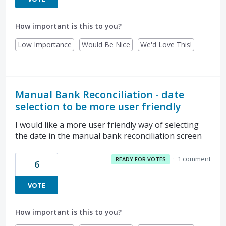
How important is this to you?
Low Importance
Would Be Nice
We'd Love This!
Manual Bank Reconciliation - date
selection to be more user friendly
I would like a more user friendly way of selecting
the date in the manual bank reconciliation screen
·
1 comment
READY FOR VOTES
6
VOTE
How important is this to you?