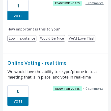
·
0 comments
READY FOR VOTES
1
VOTE
How important is this to you?
Low Importance
Would Be Nice
We'd Love This!
Online Voting - real time
We would love the ability to skype/phone in to a
meeting that is in place, and vote in real-time
·
0 comments
READY FOR VOTES
0
VOTE