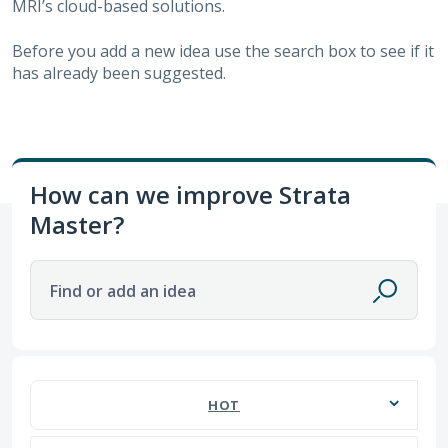
MRI’s cloud-based solutions.
Before you add a new idea use the search box to see if it
has already been suggested.
How can we improve Strata
Master?
Find or add an idea
670 results found
HOT