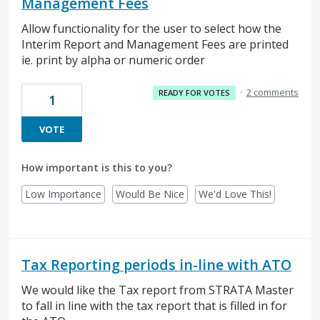
Management Fees
Allow functionality for the user to select how the
Interim Report and Management Fees are printed
ie. print by alpha or numeric order
·
2 comments
READY FOR VOTES
1
VOTE
How important is this to you?
Low Importance
Would Be Nice
We'd Love This!
Tax Reporting periods in-line with ATO
We would like the Tax report from STRATA Master
to fall in line with the tax report that is filled in for