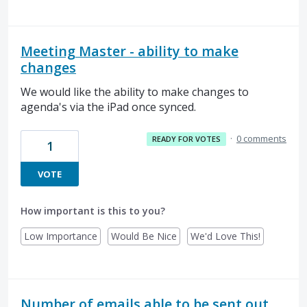
Meeting Master - ability to make
changes
We would like the ability to make changes to
agenda's via the iPad once synced.
·
0 comments
READY FOR VOTES
1
VOTE
How important is this to you?
Low Importance
Would Be Nice
We'd Love This!
Number of emails able to be sent out