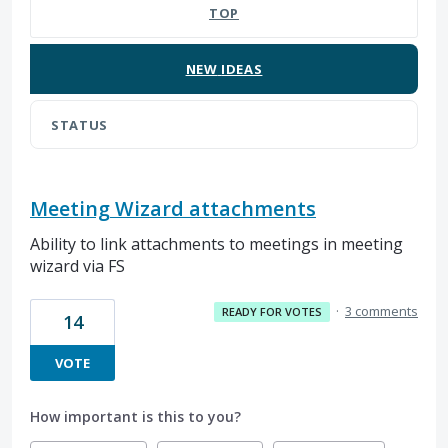
TOP
NEW
IDEAS
STATUS
Meeting Wizard attachments
Ability to link attachments to meetings in meeting
wizard via FS
·
3 comments
READY FOR VOTES
14
VOTE
How important is this to you?