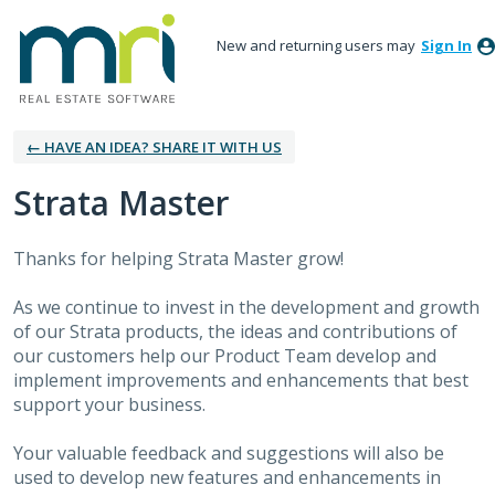
New and returning users may
Sign In
← HAVE AN IDEA? SHARE IT WITH US
Strata Master
Thanks for helping Strata Master grow!
As we continue to invest in the development and growth
of our Strata products, the ideas and contributions of
our customers help our Product Team develop and
implement improvements and enhancements that best
support your business.
Your valuable feedback and suggestions will also be
used to develop new features and enhancements in