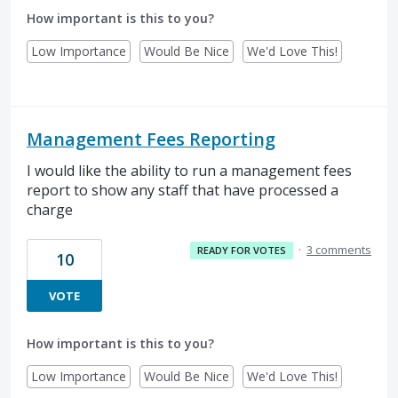
How important is this to you?
Low Importance
Would Be Nice
We'd Love This!
Management Fees Reporting
I would like the ability to run a management fees
report to show any staff that have processed a
charge
·
3 comments
READY FOR VOTES
10
VOTE
How important is this to you?
Low Importance
Would Be Nice
We'd Love This!