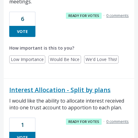
meetings.
·
0 comments
READY FOR VOTES
6
VOTE
How important is this to you?
Low Importance
Would Be Nice
We'd Love This!
Interest Allocation - Split by plans
I would like the ability to allocate interest received
into one trust account to apportion to each plan.
·
0 comments
READY FOR VOTES
1
VOTE