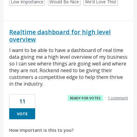
Low Importance
Would Be Nice
We'd Love This!
Realtime dashboard for high level
overview
I want to be able to have a dashboard of real time
data giving me a high level overview of my business
so I can see where things are going well and where
they are not. Rockend need to be giving their
customers a competitive edge to help them thrive
in the industry.
·
1 comment
READY FOR VOTES
11
VOTE
How important is this to you?