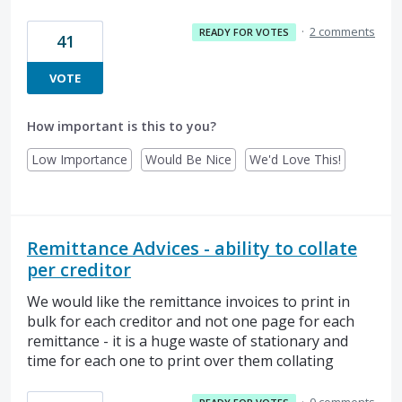
·
2 comments
READY FOR VOTES
41
VOTE
How important is this to you?
Low Importance
Would Be Nice
We'd Love This!
Remittance Advices - ability to collate
per creditor
We would like the remittance invoices to print in
bulk for each creditor and not one page for each
remittance - it is a huge waste of stationary and
time for each one to print over them collating
·
0 comments