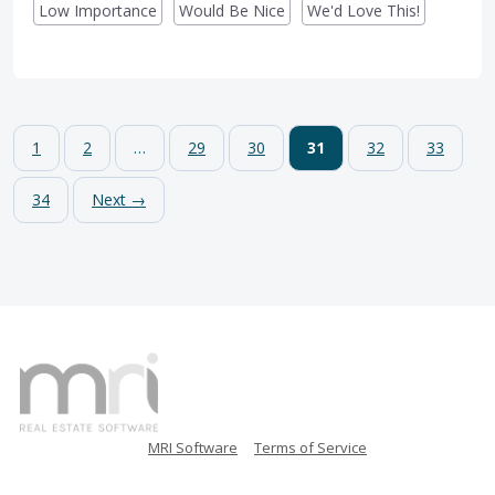
Low Importance
Would Be Nice
We'd Love This!
1
2
…
29
30
31
32
33
34
Next →
MRI Software
Terms of Service