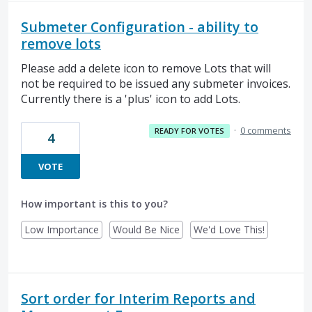
Submeter Configuration - ability to
remove lots
Please add a delete icon to remove Lots that will
not be required to be issued any submeter invoices.
Currently there is a 'plus' icon to add Lots.
·
0 comments
READY FOR VOTES
4
VOTE
How important is this to you?
Low Importance
Would Be Nice
We'd Love This!
Sort order for Interim Reports and