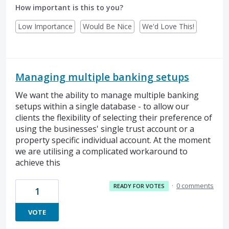
How important is this to you?
Low Importance
Would Be Nice
We'd Love This!
Managing multiple banking setups
We want the ability to manage multiple banking
setups within a single database - to allow our
clients the flexibility of selecting their preference of
using the businesses' single trust account or a
property specific individual account. At the moment
we are utilising a complicated workaround to
achieve this
·
0 comments
READY FOR VOTES
1
VOTE