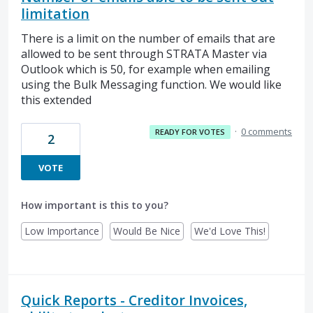
limitation
There is a limit on the number of emails that are
allowed to be sent through STRATA Master via
Outlook which is 50, for example when emailing
using the Bulk Messaging function. We would like
this extended
·
0 comments
READY FOR VOTES
2
VOTE
How important is this to you?
Low Importance
Would Be Nice
We'd Love This!
Quick Reports - Creditor Invoices,