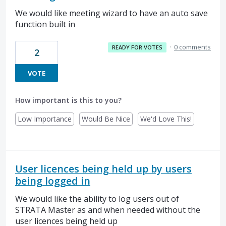
We would like meeting wizard to have an auto save
function built in
·
0 comments
READY FOR VOTES
2
VOTE
How important is this to you?
Low Importance
Would Be Nice
We'd Love This!
User licences being held up by users
being logged in
We would like the ability to log users out of
STRATA Master as and when needed without the
user licences being held up