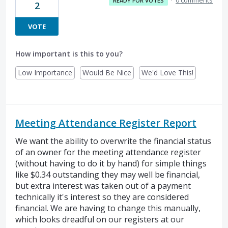
READY FOR VOTES
2
VOTE
How important is this to you?
Low Importance
Would Be Nice
We'd Love This!
Meeting Attendance Register Report
We want the ability to overwrite the financial status
of an owner for the meeting attendance register
(without having to do it by hand) for simple things
like $0.34 outstanding they may well be financial,
but extra interest was taken out of a payment
technically it's interest so they are considered
financial. We are having to change this manually,
which looks dreadful on our registers at our