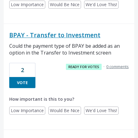
Low Importance
Would Be Nice
We'd Love This!
BPAY - Transfer to Investment
Could the payment type of BPAY be added as an
option in the Transfer to Investment screen
·
0 comments
READY FOR VOTES
2
VOTE
How important is this to you?
Low Importance
Would Be Nice
We'd Love This!