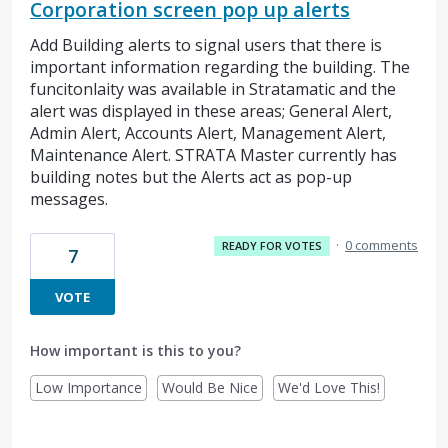
Corporation screen pop up alerts
Add Building alerts to signal users that there is
important information regarding the building. The
funcitonlaity was available in Stratamatic and the
alert was displayed in these areas; General Alert,
Admin Alert, Accounts Alert, Management Alert,
Maintenance Alert. STRATA Master currently has
building notes but the Alerts act as pop-up
messages.
·
0 comments
READY FOR VOTES
7
VOTE
How important is this to you?
Low Importance
Would Be Nice
We'd Love This!