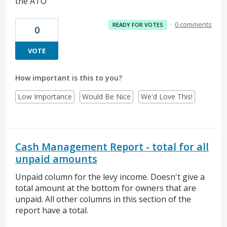
the ATO
·
0 comments
READY FOR VOTES
0
VOTE
How important is this to you?
Low Importance
Would Be Nice
We'd Love This!
Cash Management Report - total for all
unpaid amounts
Unpaid column for the levy income. Doesn't give a
total amount at the bottom for owners that are
unpaid. All other columns in this section of the
report have a total.