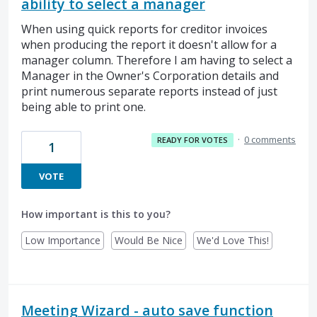
ability to select a manager
When using quick reports for creditor invoices
when producing the report it doesn't allow for a
manager column. Therefore I am having to select a
Manager in the Owner's Corporation details and
print numerous separate reports instead of just
being able to print one.
·
0 comments
READY FOR VOTES
1
VOTE
How important is this to you?
Low Importance
Would Be Nice
We'd Love This!
Meeting Wizard - auto save function