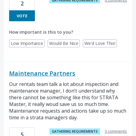
GATHERING REQUIREMENTS
2
VOTE
How important is this to you?
Low Importance
Would Be Nice
We'd Love This!
Maintenance Partners
Our rentals team talk a lot about inspection and
maintenance manager, I don’t understand why
there cannot be something like this for STRATA
Master, it really woud save us so much time.
Maintenance requests and actions take up so much
time in a strata managers day.
·
3 comments
GATHERING REQUIREMENTS
5