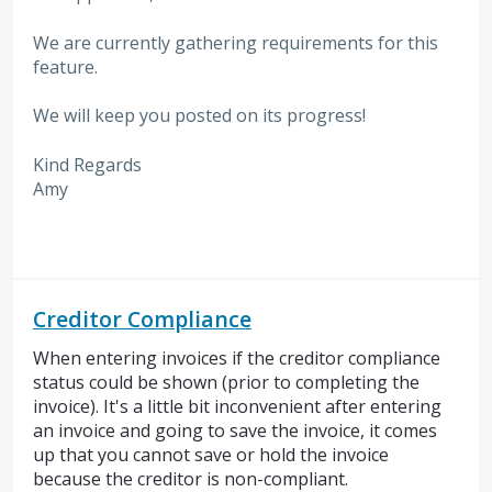
We are currently gathering requirements for this
feature.
We will keep you posted on its progress!
Kind Regards
Amy
Creditor Compliance
When entering invoices if the creditor compliance
status could be shown (prior to completing the
invoice). It's a little bit inconvenient after entering
an invoice and going to save the invoice, it comes
up that you cannot save or hold the invoice
because the creditor is non-compliant.