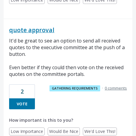
quote approval
It'd be great to see an option to send all received
quotes to the executive committee at the push of a
button.
Even better if they could then vote on the received
quotes on the committee portals.
·
0 comments
GATHERING REQUIREMENTS
2
VOTE
How important is this to you?
Low Importance
Would Be Nice
We'd Love This!