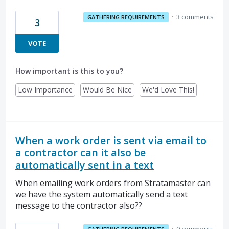
·
3 comments
GATHERING REQUIREMENTS
3
VOTE
How important is this to you?
Low Importance
Would Be Nice
We'd Love This!
When a work order is sent via email to
a contractor can it also be
automatically sent in a text
When emailing work orders from Stratamaster can
we have the system automatically send a text
message to the contractor also??
·
0 comments