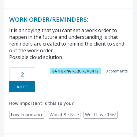
WORK ORDER/REMINDERS:
It is annoying that you cant set a work order to
happen in the future and understanding is that
reminders are created to remind the client to send
out the work order.
Possible cloud solution
·
0 comments
GATHERING REQUIREMENTS
2
VOTE
How important is this to you?
Low Importance
Would Be Nice
We'd Love This!