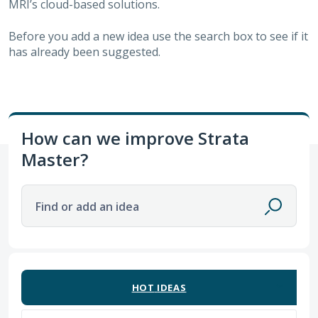
MRI’s cloud-based solutions.
Before you add a new idea use the search box to see if it
has already been suggested.
How can we improve Strata
Master?
Find or add an idea
10 results found
HOT
IDEAS