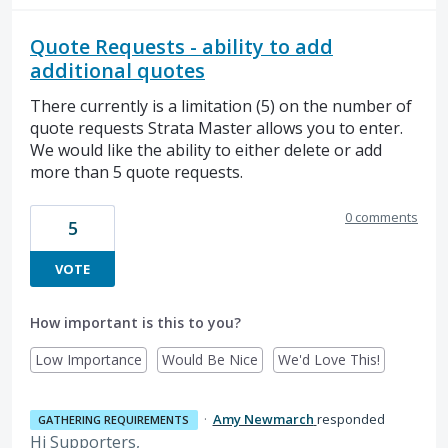
Quote Requests - ability to add
additional quotes
There currently is a limitation (5) on the number of
quote requests Strata Master allows you to enter.
We would like the ability to either delete or add
more than 5 quote requests.
0 comments
5
VOTE
How important is this to you?
Low Importance
Would Be Nice
We'd Love This!
·
Amy Newmarch
responded
GATHERING REQUIREMENTS
Hi Supporters,