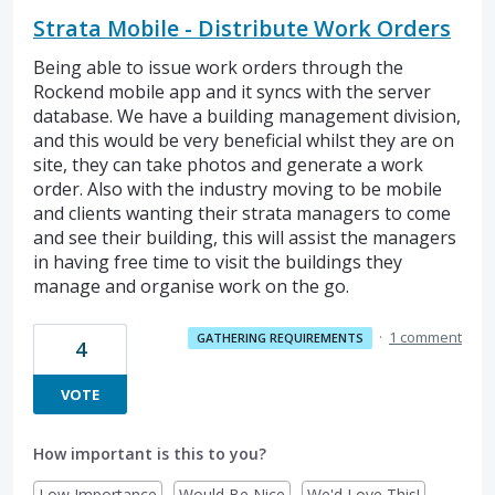
Strata Mobile - Distribute Work Orders
Being able to issue work orders through the
Rockend mobile app and it syncs with the server
database. We have a building management division,
and this would be very beneficial whilst they are on
site, they can take photos and generate a work
order. Also with the industry moving to be mobile
and clients wanting their strata managers to come
and see their building, this will assist the managers
in having free time to visit the buildings they
manage and organise work on the go.
·
1 comment
GATHERING REQUIREMENTS
4
VOTE
How important is this to you?
Low Importance
Would Be Nice
We'd Love This!