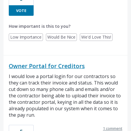
VOTE
How important is this to you?
Low Importance
Would Be Nice
We'd Love This!
Owner Portal for Creditors
I would love a portal login for our contractors so
they can track their invoice and status. This would
cut down so many phone calls and emails and/or
the contractor being able to upload their invoice to
the contractor portal, keying in all the data so it is
already populated in our system when it comes to
the pay run.
1 comment