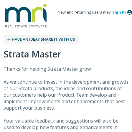
New and returning users may
Sign In
← HAVE AN IDEA? SHARE IT WITH US
Strata Master
Thanks for helping Strata Master grow!
As we continue to invest in the development and growth
of our Strata products, the ideas and contributions of
our customers help our Product Team develop and
implement improvements and enhancements that best
support your business.
Your valuable feedback and suggestions will also be
used to develop new features and enhancements in