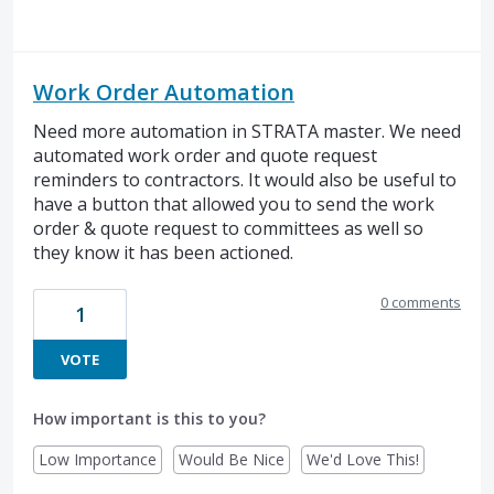
Work Order Automation
Need more automation in STRATA master. We need
automated work order and quote request
reminders to contractors. It would also be useful to
have a button that allowed you to send the work
order & quote request to committees as well so
they know it has been actioned.
0 comments
1
VOTE
How important is this to you?
Low Importance
Would Be Nice
We'd Love This!