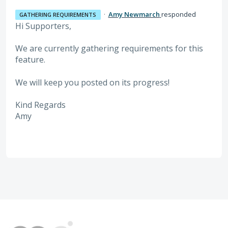
·
Amy Newmarch
responded
GATHERING REQUIREMENTS
Hi Supporters,
We are currently gathering requirements for this
feature.
We will keep you posted on its progress!
Kind Regards
Amy