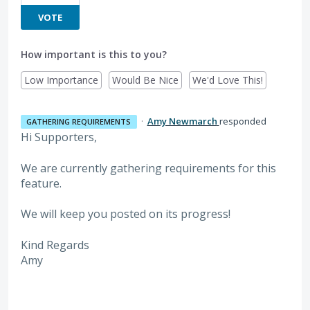
VOTE
How important is this to you?
Low Importance
Would Be Nice
We'd Love This!
·
Amy Newmarch
responded
GATHERING REQUIREMENTS
Hi Supporters,
We are currently gathering requirements for this
feature.
We will keep you posted on its progress!
Kind Regards
Amy