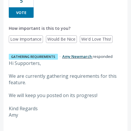
5
VOTE
How important is this to you?
Low Importance
Would Be Nice
We'd Love This!
·
Amy Newmarch
responded
GATHERING REQUIREMENTS
Hi Supporters,
We are currently gathering requirements for this
feature.
We will keep you posted on its progress!
Kind Regards
Amy