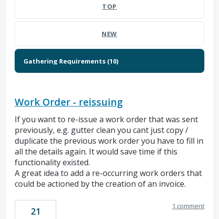
TOP
NEW
Work Order - reissuing
If you want to re-issue a work order that was sent
previously, e.g. gutter clean you cant just copy /
duplicate the previous work order you have to fill in
all the details again. It would save time if this
functionality existed.
A great idea to add a re-occurring work orders that
could be actioned by the creation of an invoice.
1 comment
21