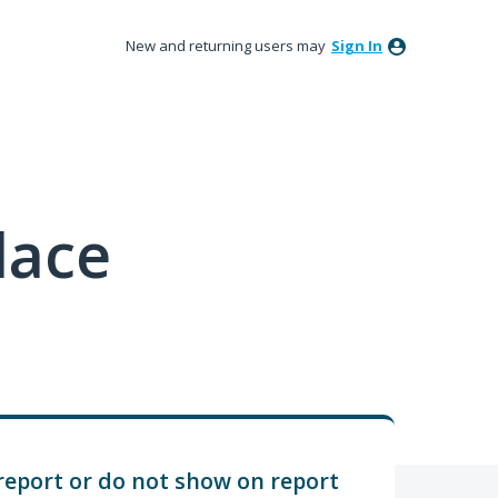
New and returning users may
Sign In
lace
report or do not show on report