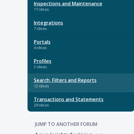
Inspections and Maintenance
17 ideas
Integrations
7 ideas
Portals
4 ideas
Profiles
2 ideas
Search, Filters and Reports
12 ideas
Transactions and Statements
29 ideas
JUMP TO ANOTHER FORUM