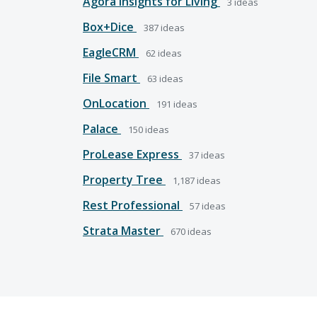
Agora Insights for Living
3
ideas
Box+Dice
387
ideas
EagleCRM
62
ideas
File Smart
63
ideas
OnLocation
191
ideas
Palace
150
ideas
ProLease Express
37
ideas
Property Tree
1,187
ideas
Rest Professional
57
ideas
Strata Master
670
ideas