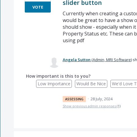
slider button
VOTE
Currently when creating a custo
would be great to have a show on
should show - especially when it 
Property Status etc. These can be 
using pdf
Angela Sutton
(
Admin, MRI Software
)
sh
How important is this to you?
Low Importance
Would Be Nice
We'd Love Th
·
28 July, 2024
ASSESSING
Show previous admin responses
(1)