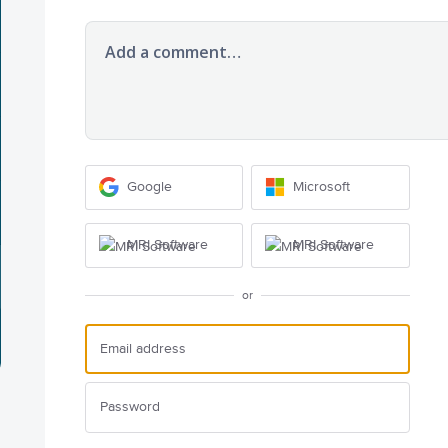
Add a comment…
Google
Microsoft
MRI Software
MRI Software
or