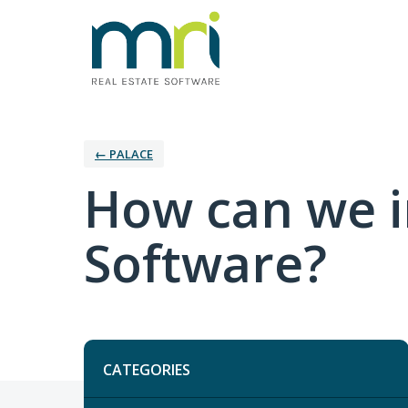
← PALACE
How can we i
Software?
Categories
CATEGORIES