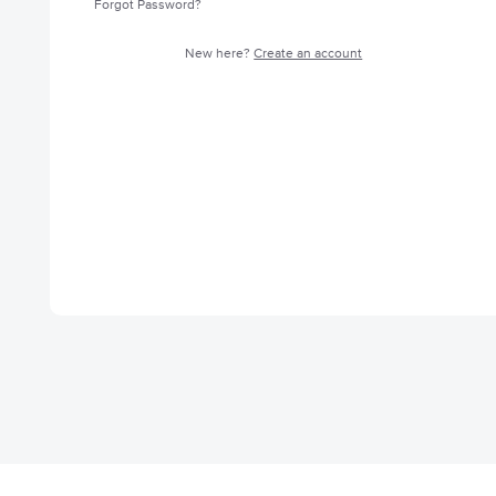
Forgot Password?
New here?
Create an account