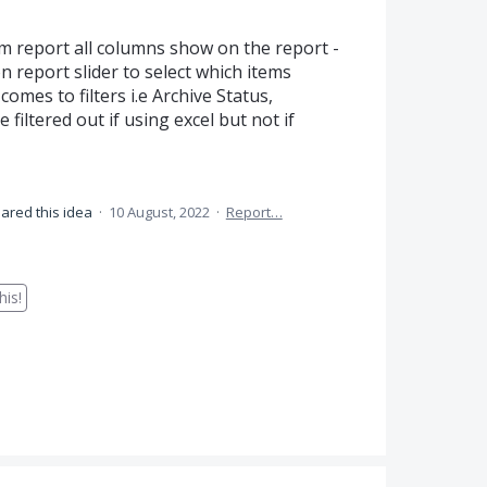
m report all columns show on the report -
 report slider to select which items
comes to filters i.e Archive Status,
filtered out if using excel but not if
ared this idea
·
10 August, 2022
·
Report…
is!