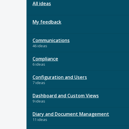
All ideas
My feedback
Communications
46 ideas
Compliance
6 ideas
Configuration and Users
7 ideas
Dashboard and Custom Views
9 ideas
Diary and Document Management
11 ideas