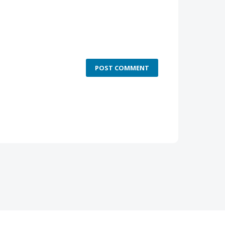
POST COMMENT