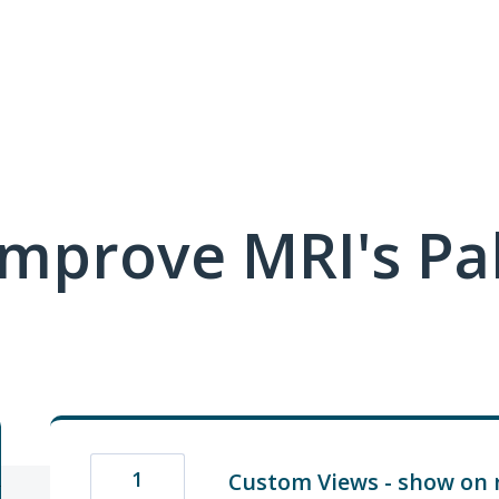
mprove MRI's Pa
1
Custom Views - show on 