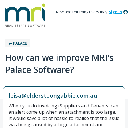
New and returning users may
Sign In
← PALACE
How can we improve MRI's
Palace Software?
leisa@elderstoongabbie.com.au
When you do invoicing (Suppliers and Tenants) can
an alert come up when an attachment is too large.
It would save a lot of hassle to realise that the issue
was being caused by a large attachment and