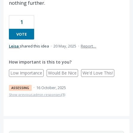
nothing further.
1
VOTE
Leisa
shared this idea
·
20 May, 2025
·
Report…
How important is this to you?
Low Importance
Would Be Nice
We'd Love This!
·
16 October, 2025
ASSESSING
Show previous admin responses
(1)