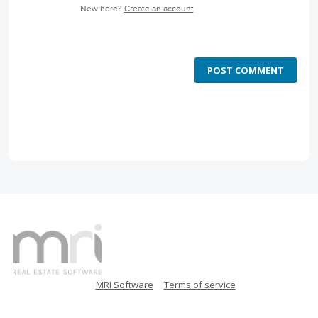
New here?
Create an account
POST COMMENT
MRI Software
Terms of service