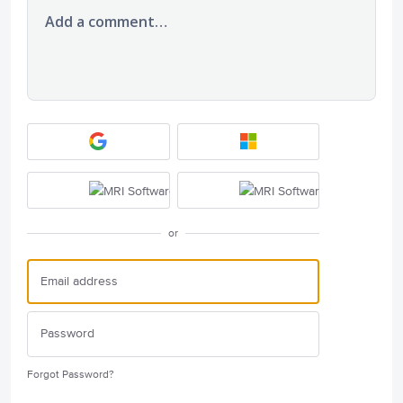
Add a comment…
or
Forgot Password?