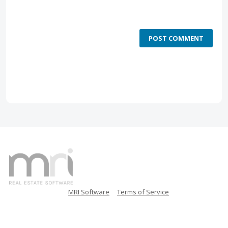
POST COMMENT
MRI Software
Terms of Service