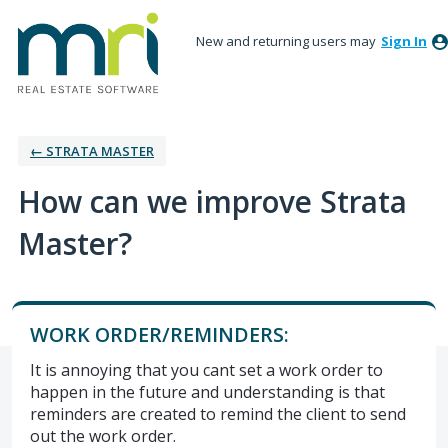
New and returning users may
Sign In
← STRATA MASTER
How can we improve Strata
Master?
WORK ORDER/REMINDERS:
It is annoying that you cant set a work order to
happen in the future and understanding is that
reminders are created to remind the client to send
out the work order.