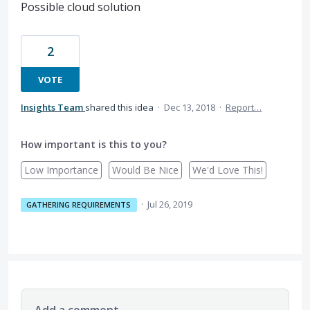
Possible cloud solution
2
VOTE
Insights Team
shared this idea
·
Dec 13, 2018
·
Report…
How important is this to you?
Low Importance
Would Be Nice
We'd Love This!
·
Jul 26, 2019
GATHERING REQUIREMENTS
Add a comment…