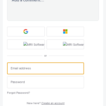
or
Forgot Password?
New here?
Create an account