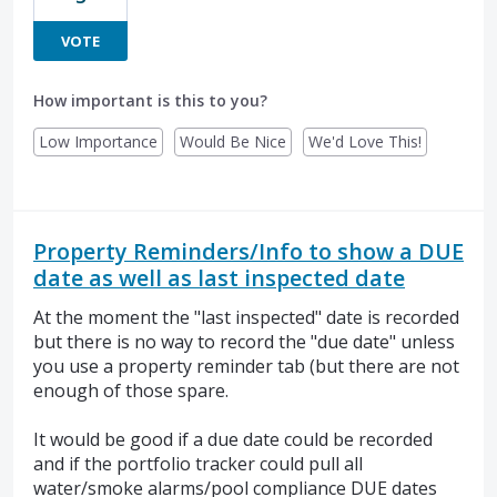
VOTE
How important is this to you?
Low Importance
Would Be Nice
We'd Love This!
Property Reminders/Info to show a DUE
date as well as last inspected date
At the moment the "last inspected" date is recorded
but there is no way to record the "due date" unless
you use a property reminder tab (but there are not
enough of those spare.
It would be good if a due date could be recorded
and if the portfolio tracker could pull all
water/smoke alarms/pool compliance DUE dates