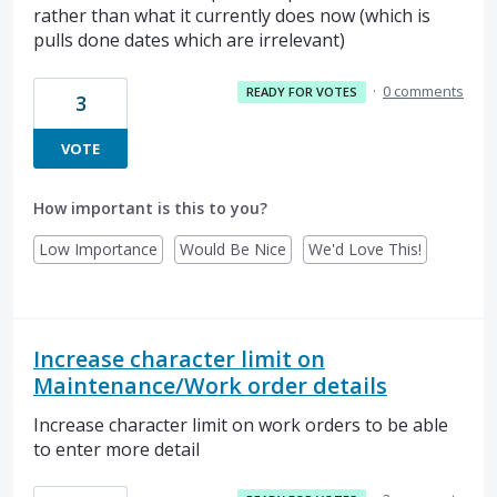
rather than what it currently does now (which is
pulls done dates which are irrelevant)
·
0 comments
READY FOR VOTES
3
VOTE
How important is this to you?
Low Importance
Would Be Nice
We'd Love This!
Increase character limit on
Maintenance/Work order details
Increase character limit on work orders to be able
to enter more detail