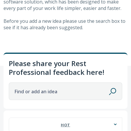
software solution, which has been designed to make
every part of your work life simpler, easier and faster.
Before you add a new idea please use the search box to
see if it has already been suggested.
Please share your Rest
Professional feedback here!
Find or add an idea
57 results found
HOT