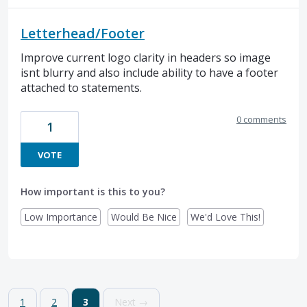
Letterhead/Footer
Improve current logo clarity in headers so image
isnt blurry and also include ability to have a footer
attached to statements.
0 comments
1
VOTE
How important is this to you?
Low Importance
Would Be Nice
We'd Love This!
1
2
3
Next →