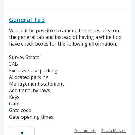
General Tab
Would it be possible to amend the notes area on
the general tab and instead of having a white box
have check boxes for the following information:
Survey Strata
3AB
Exclusive use parking
Allocated parking
Management statement
Additional by-laws
Keys
Gate
Gate code
Gate opening times
0 comments
·
Strata Master
3