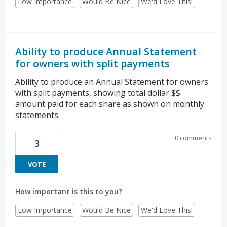
Low Importance
Would Be Nice
We'd Love This!
Ability to produce Annual Statement
for owners with split payments
Ability to produce an Annual Statement for owners
with split payments, showing total dollar $$
amount paid for each share as shown on monthly
statements.
0 comments
3
VOTE
How important is this to you?
Low Importance
Would Be Nice
We'd Love This!