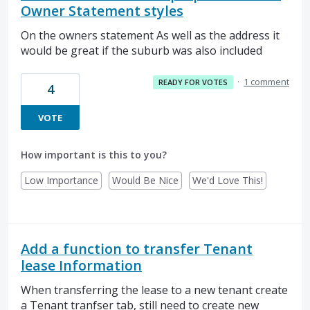
Owner Statement styles
On the owners statement As well as the address it
would be great if the suburb was also included
·
1 comment
READY FOR VOTES
4
VOTE
How important is this to you?
Low Importance
Would Be Nice
We'd Love This!
Add a function to transfer Tenant
lease Information
When transferring the lease to a new tenant create
a Tenant tranfser tab, still need to create new