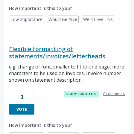
How important is this to you?
Low Importance
Would Be Nice
We'd Love This!
Flexible formatting of
statements/invoices/letterheads
e.g. change of font, smaller to fit to one page, more
characters to be used on invoices, Invoice number
shown on statement description.
·
0 comments
READY FOR VOTES
3
VOTE
How important is this to you?