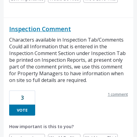
Inspection Comment
Characters available in Inspection Tab/Comments
Could all Information that is entered in the
Inspection Comment Section under Inspection Tab
be printed on Inspection Reports, at present only
part of the comment prints, we use this comment
for Property Managers to have information when
on site so full details are required.
1 comment
3
VOTE
How important is this to you?