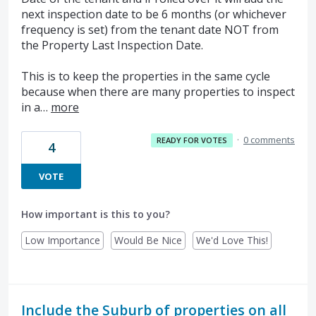
next inspection date to be 6 months (or whichever
frequency is set) from the tenant date NOT from
the Property Last Inspection Date.
This is to keep the properties in the same cycle
because when there are many properties to inspect
in a…
more
·
0 comments
READY FOR VOTES
4
VOTE
How important is this to you?
Low Importance
Would Be Nice
We'd Love This!
Include the Suburb of properties on all