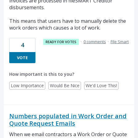
invoices are processed in fileSMART Creditor
disbursements.
This means that users have to manually delete the
work orders which causes a lot of work.
·
0 comments
·
File Smart
READY FOR VOTES
4
VOTE
How important is this to you?
Low Importance
Would Be Nice
We'd Love This!
Numbers populated in Work Order and
Quote Request Emails
When we email contractors a Work Order or Quote