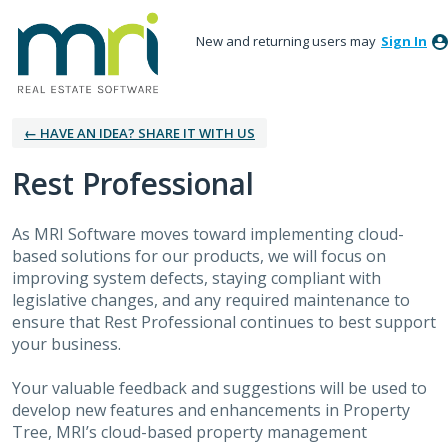
New and returning users may
Sign In
← HAVE AN IDEA? SHARE IT WITH US
Rest Professional
As MRI Software moves toward implementing cloud-
based solutions for our products, we will focus on
improving system defects, staying compliant with
legislative changes, and any required maintenance to
ensure that Rest Professional continues to best support
your business.
Your valuable feedback and suggestions will be used to
develop new features and enhancements in Property
Tree, MRI’s cloud-based property management