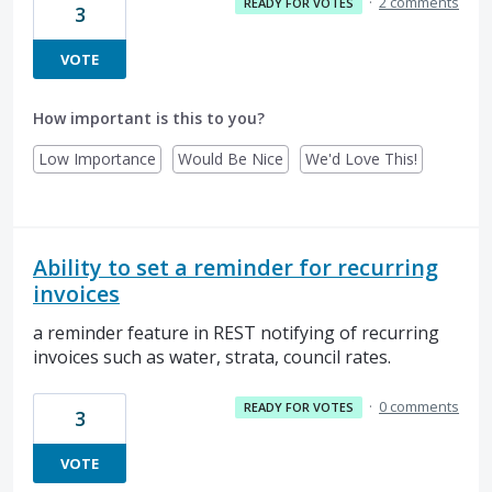
·
2 comments
READY FOR VOTES
3
VOTE
How important is this to you?
Low Importance
Would Be Nice
We'd Love This!
Ability to set a reminder for recurring
invoices
a reminder feature in REST notifying of recurring
invoices such as water, strata, council rates.
·
0 comments
READY FOR VOTES
3
VOTE