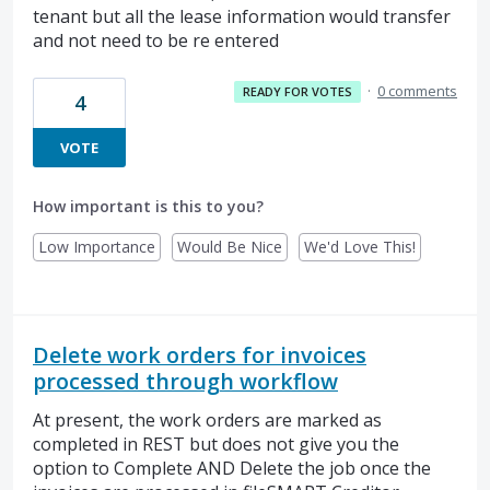
tenant but all the lease information would transfer
and not need to be re entered
·
0 comments
READY FOR VOTES
4
VOTE
How important is this to you?
Low Importance
Would Be Nice
We'd Love This!
Delete work orders for invoices
processed through workflow
At present, the work orders are marked as
completed in REST but does not give you the
option to Complete AND Delete the job once the