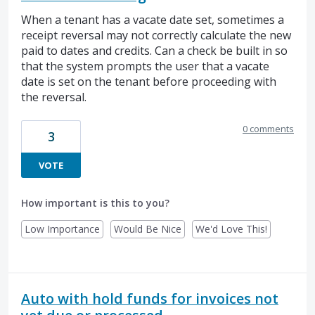
When a tenant has a vacate date set, sometimes a
receipt reversal may not correctly calculate the new
paid to dates and credits. Can a check be built in so
that the system prompts the user that a vacate
date is set on the tenant before proceeding with
the reversal.
0 comments
3
VOTE
How important is this to you?
Low Importance
Would Be Nice
We'd Love This!
Auto with hold funds for invoices not