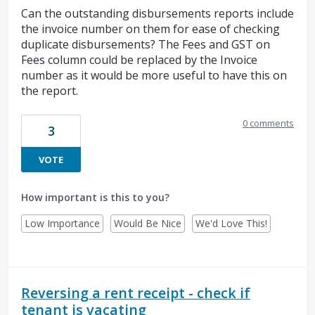
Can the outstanding disbursements reports include
the invoice number on them for ease of checking
duplicate disbursements? The Fees and GST on
Fees column could be replaced by the Invoice
number as it would be more useful to have this on
the report.
0 comments
3
VOTE
How important is this to you?
Low Importance
Would Be Nice
We'd Love This!
Reversing a rent receipt - check if
tenant is vacating