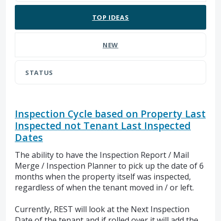
TOP
IDEAS
NEW
STATUS
Inspection Cycle based on Property Last
Inspected not Tenant Last Inspected
Dates
The ability to have the Inspection Report / Mail
Merge / Inspection Planner to pick up the date of 6
months when the property itself was inspected,
regardless of when the tenant moved in / or left.
Currently, REST will look at the Next Inspection
Date of the tenant and if rolled over it will add the