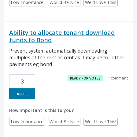
Low Importance
Would Be Nice
We'd Love This!
Ability to allocate tenant download
funds to Bond
Prevent system automatically downloading
multiples of the rent as rent as it may be for other
payments eg bond
·
1 comment
READY FOR VOTES
3
VOTE
How important is this to you?
Low Importance
Would Be Nice
We'd Love This!