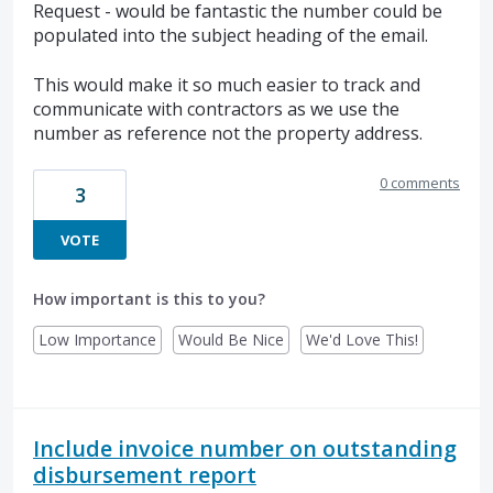
Request - would be fantastic the number could be
populated into the subject heading of the email.
This would make it so much easier to track and
communicate with contractors as we use the
number as reference not the property address.
0 comments
3
VOTE
How important is this to you?
Low Importance
Would Be Nice
We'd Love This!
Include invoice number on outstanding
disbursement report