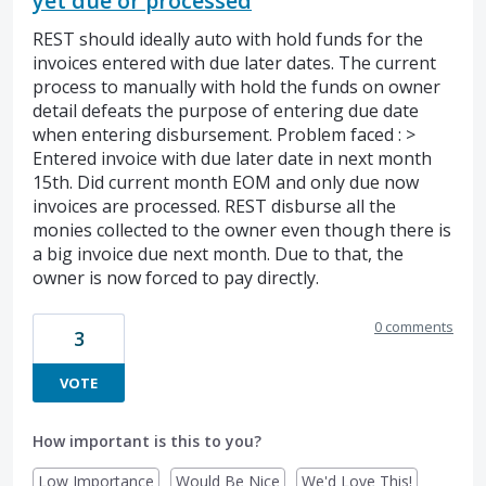
yet due or processed
REST should ideally auto with hold funds for the
invoices entered with due later dates. The current
process to manually with hold the funds on owner
detail defeats the purpose of entering due date
when entering disbursement. Problem faced : >
Entered invoice with due later date in next month
15th. Did current month EOM and only due now
invoices are processed. REST disburse all the
monies collected to the owner even though there is
a big invoice due next month. Due to that, the
owner is now forced to pay directly.
0 comments
3
VOTE
How important is this to you?
Low Importance
Would Be Nice
We'd Love This!