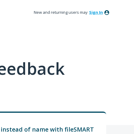
New and returning users may
Sign In
feedback
 instead of name with fileSMART