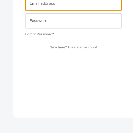
Forgot Password?
New here?
Create an account