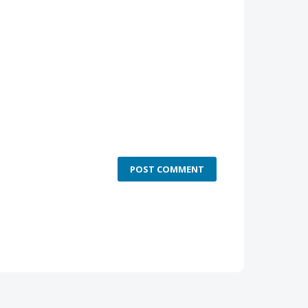
POST COMMENT