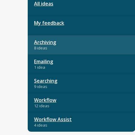
All ideas
My feedback
Archiving
8 ideas
Emailing
1 idea
Searching
9 ideas
Workflow
12 ideas
Workflow Assist
4 ideas