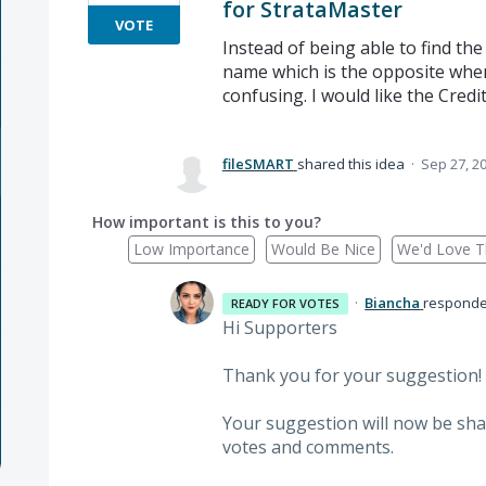
for StrataMaster
VOTE
Instead of being able to find the
name which is the opposite whe
confusing. I would like the Credi
fileSMART
shared this idea
·
Sep 27, 2
How important is this to you?
Low Importance
Would Be Nice
We'd Love Th
·
Biancha
respond
READY FOR VOTES
Hi Supporters
Thank you for your suggestion!
Your suggestion will now be sha
votes and comments.