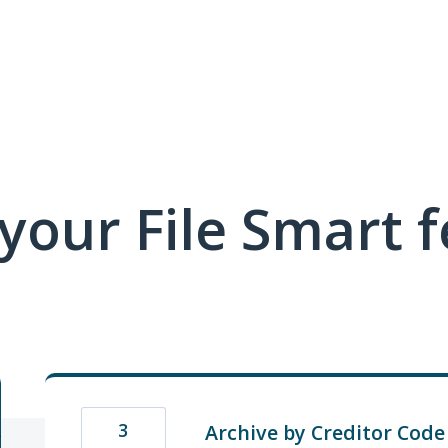
 your File Smart 
3
Archive by Creditor Code