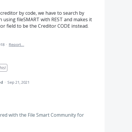
 creditor by code, we have to search by
n using fileSMART with REST and makes it
tor field to be the Creditor CODE instead.
018
·
Report…
is!
ed
·
Sep 21, 2021
red with the File Smart Community for