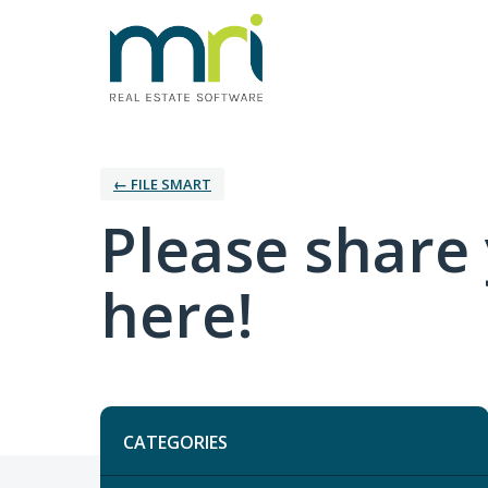
← FILE SMART
Please share
here!
Categories
CATEGORIES