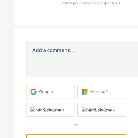
Show previous admin responses
(1)
Add a comment…
Google
Microsoft
MRI Software
MRI Software
or