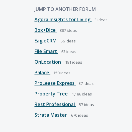
JUMP TO ANOTHER FORUM
Agora Insights for Living
3
ideas
Box+Dice
387
ideas
EagleCRM
56
ideas
File Smart
63
ideas
OnLocation
191
ideas
Palace
150
ideas
ProLease Express
37
ideas
Property Tree
1,186
ideas
Rest Professional
57
ideas
Strata Master
670
ideas