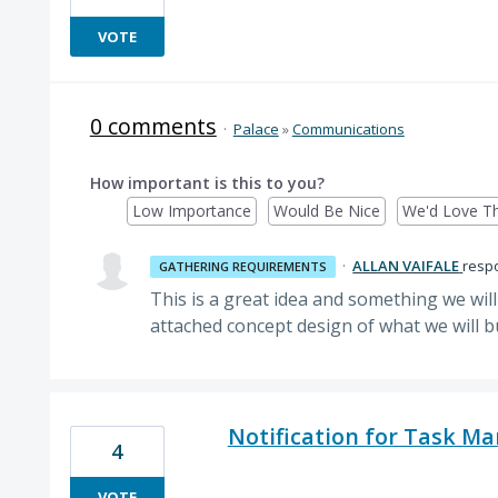
VOTE
0 comments
·
Palace
»
Communications
How important is this to you?
Low Importance
Would Be Nice
We'd Love Th
·
ALLAN VAIFALE
resp
GATHERING REQUIREMENTS
This is a great idea and something we will
attached concept design of what we will b
Notification for Task 
4
VOTE