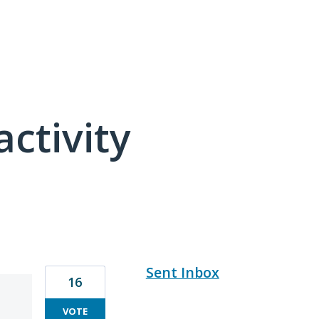
activity
8 results found
Sent Inbox
16
VOTE