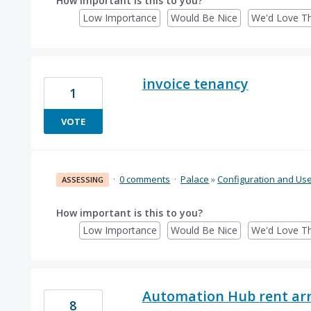
How important is this to you?
Low Importance
Would Be Nice
We'd Love Th
invoice tenancy
1
VOTE
·
0 comments
·
Palace
»
Configuration and Us
ASSESSING
How important is this to you?
Low Importance
Would Be Nice
We'd Love Th
Automation Hub rent arr
8