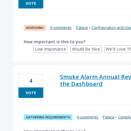
VOTE
·
0 comments
·
Palace
»
Configuration and Us
ASSESSING
How important is this to you?
Low Importance
Would Be Nice
We'd Love Th
Smoke Alarm Annual Revi
4
the Dashboard
VOTE
·
0 comments
·
Palace
»
Compli
GATHERING REQUIREMENTS