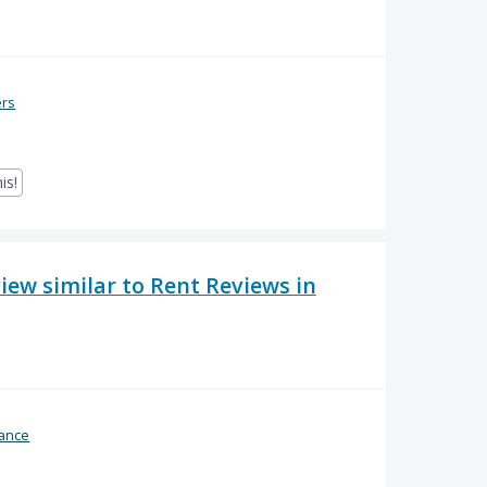
ers
is!
ew similar to Rent Reviews in
ance