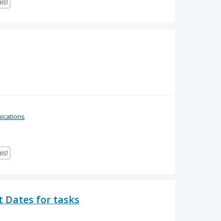
is!
cations
is!
 Dates for tasks