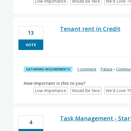
Low Importance
Would Be Nice
We'd Love Th
Tenant rent in Credit
13
VOTE
·
1 comment
·
Palace
»
Communi
GATHERING REQUIREMENTS
How important is this to you?
Low Importance
Would Be Nice
We'd Love Th
Task Management - Start
4