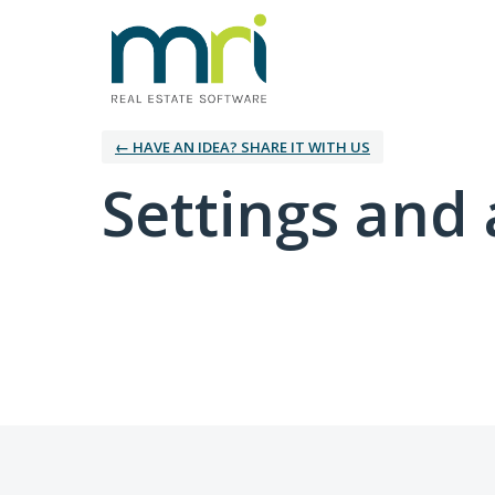
← HAVE AN IDEA? SHARE IT WITH US
Settings and 