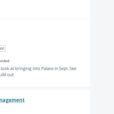
is!
onded
 look at bringing into Palace in Sept. See
uild out
Management