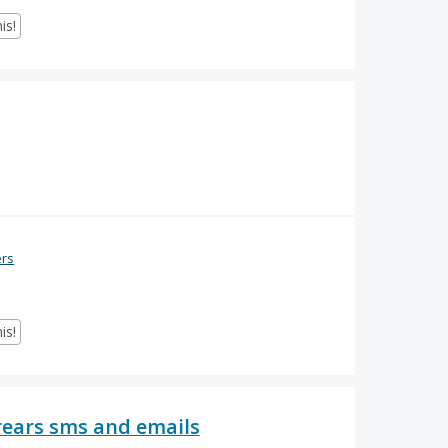
is!
ers
is!
ears sms and emails