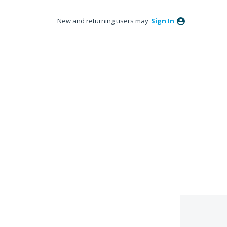
New and returning users may
Sign In