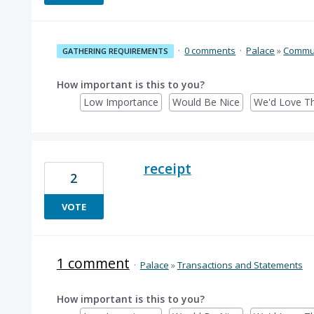
·
0 comments
·
Palace
»
Commun
GATHERING REQUIREMENTS
How important is this to you?
Low Importance
Would Be Nice
We'd Love Th
receipt
2
VOTE
1 comment
·
Palace
»
Transactions and Statements
How important is this to you?