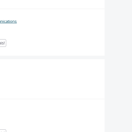
ications
is!