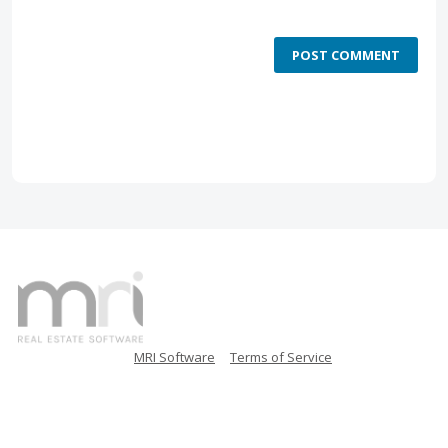
POST COMMENT
MRI Software
Terms of Service