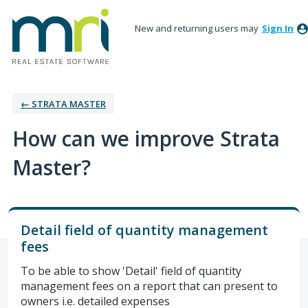
New and returning users may
Sign In
← STRATA MASTER
How can we improve Strata
Master?
Detail field of quantity management
fees
To be able to show 'Detail' field of quantity
management fees on a report that can present to
owners i.e. detailed expenses