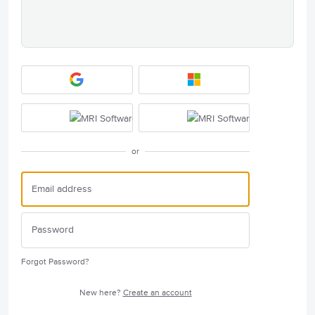
or
Forgot Password?
New here?
Create an account