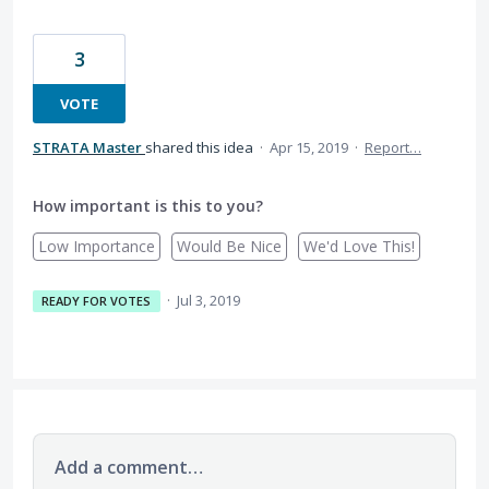
3
VOTE
STRATA Master
shared this idea
·
Apr 15, 2019
·
Report…
How important is this to you?
Low Importance
Would Be Nice
We'd Love This!
·
Jul 3, 2019
READY FOR VOTES
Add a comment…