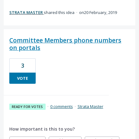
STRATA MASTER
shared this idea
·
20 February, 2019
Committee Members phone numbers
on portals
3
VOTE
·
0 comments
·
Strata Master
READY FOR VOTES
How important is this to you?