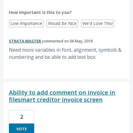
How important is this to you?
Low Importance
Would Be Nice
We'd Love This!
STRATA MASTER
commented
06 May, 2019
Need more variables in font, alignment, symbols &
numbering and be able to add text box
Ability to add comment on invoice in
filesmart creditor invoice screen
2
VOTE