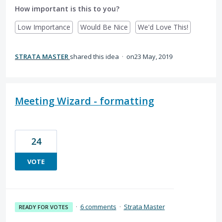
How important is this to you?
Low Importance
Would Be Nice
We'd Love This!
STRATA MASTER
shared this idea
·
23 May, 2019
Meeting Wizard - formatting
24
VOTE
·
6 comments
·
Strata Master
READY FOR VOTES