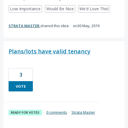
Low Importance
Would Be Nice
We'd Love This!
STRATA MASTER
shared this idea
·
30 May, 2019
Plans/lots have valid tenancy
3
VOTE
·
0 comments
·
Strata Master
READY FOR VOTES