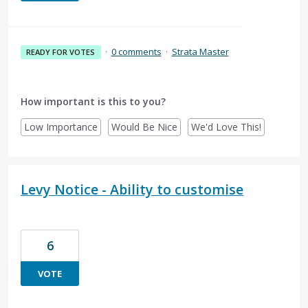
·
0 comments
·
Strata Master
READY FOR VOTES
How important is this to you?
Low Importance
Would Be Nice
We'd Love This!
Levy Notice - Ability to customise
6
VOTE