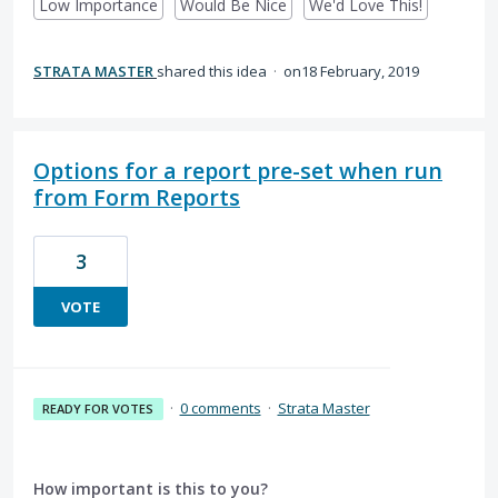
Low Importance
Would Be Nice
We'd Love This!
STRATA MASTER
shared this idea
·
18 February, 2019
Options for a report pre-set when run
from Form Reports
3
VOTE
·
0 comments
·
Strata Master
READY FOR VOTES
How important is this to you?