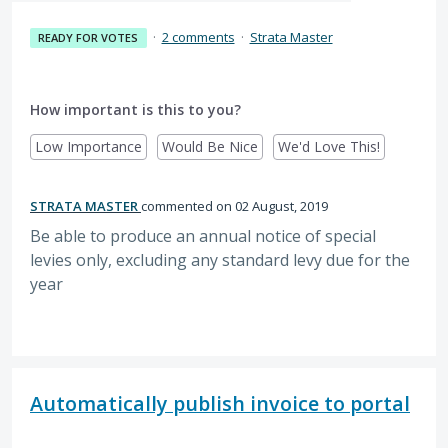
·
2 comments
·
Strata Master
READY FOR VOTES
How important is this to you?
Low Importance
Would Be Nice
We'd Love This!
STRATA MASTER
commented
02 August, 2019
Be able to produce an annual notice of special
levies only, excluding any standard levy due for the
year
Automatically publish invoice to portal