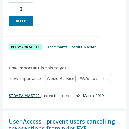
3
VOTE
·
0 comments
·
Strata Master
READY FOR VOTES
How important is this to you?
Low Importance
Would Be Nice
We'd Love This!
STRATA MASTER
shared this idea
·
21 March, 2019
User Access - prevent users cancelling
transactions from prior FYE