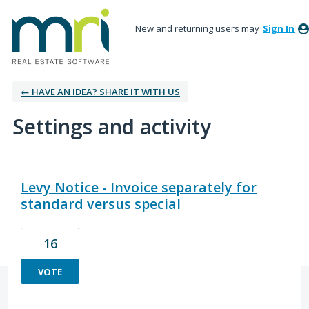
New and returning users may
Sign In
← HAVE AN IDEA? SHARE IT WITH US
Settings and activity
22 results found
Levy Notice - Invoice separately for
standard versus special
16
VOTE