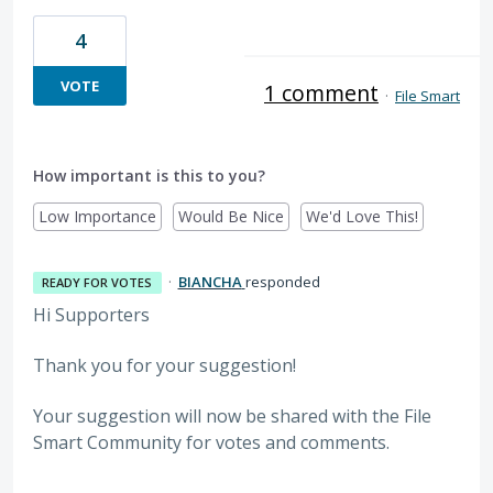
4
VOTE
1 comment
·
File Smart
How important is this to you?
Low Importance
Would Be Nice
We'd Love This!
·
BIANCHA
responded
READY FOR VOTES
Hi Supporters
Thank you for your suggestion!
Your suggestion will now be shared with the File
Smart Community for votes and comments.