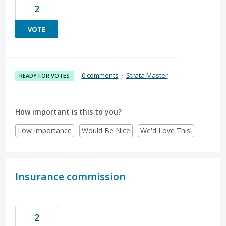
2
VOTE
·
0 comments
·
Strata Master
READY FOR VOTES
How important is this to you?
Low Importance
Would Be Nice
We'd Love This!
Insurance commission
2