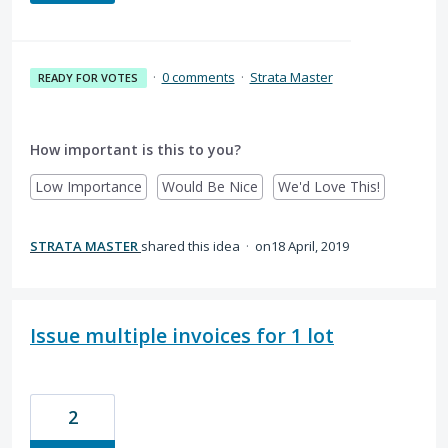
·
0 comments
·
Strata Master
READY FOR VOTES
How important is this to you?
Low Importance
Would Be Nice
We'd Love This!
STRATA MASTER
shared this idea
·
18 April, 2019
Issue multiple invoices for 1 lot
2