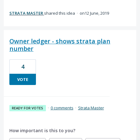
STRATA MASTER
shared this idea
·
12 June, 2019
Owner ledger - shows strata plan
number
4
VOTE
·
0 comments
·
Strata Master
READY FOR VOTES
How important is this to you?