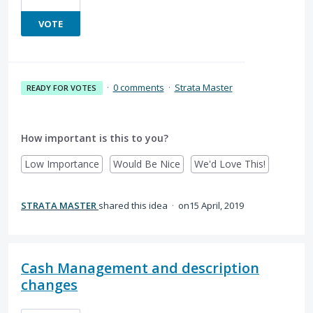
VOTE
·
0 comments
·
Strata Master
READY FOR VOTES
How important is this to you?
Low Importance
Would Be Nice
We'd Love This!
STRATA MASTER
shared this idea
·
15 April, 2019
Cash Management and description
changes