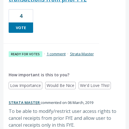
4
VOTE
·
1 comment
·
Strata Master
READY FOR VOTES
How important is this to you?
Low Importance
Would Be Nice
We'd Love This!
STRATA MASTER
commented
06 March, 2019
To be able to modify/restrict user access rights to
cancel receipts from prior FYE and allow user to
cancel receipts only in this FYE.