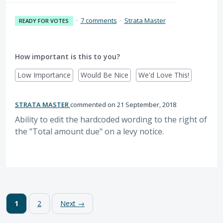
·
7 comments
·
Strata Master
READY FOR VOTES
How important is this to you?
Low Importance
Would Be Nice
We'd Love This!
STRATA MASTER
commented
21 September, 2018
Ability to edit the hardcoded wording to the right of
the "Total amount due" on a levy notice.
1
2
Next →