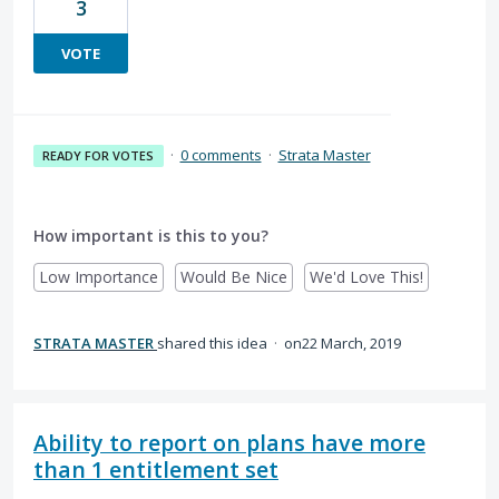
3
VOTE
·
0 comments
·
Strata Master
READY FOR VOTES
How important is this to you?
Low Importance
Would Be Nice
We'd Love This!
STRATA MASTER
shared this idea
·
22 March, 2019
Ability to report on plans have more
than 1 entitlement set