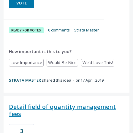
VOTE
·
0 comments
·
Strata Master
READY FOR VOTES
How important is this to you?
Low Importance
Would Be Nice
We'd Love This!
STRATA MASTER
shared this idea
·
17 April, 2019
Detail field of quantity management
fees
3