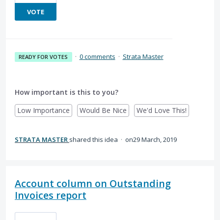
VOTE
·
0 comments
·
Strata Master
READY FOR VOTES
How important is this to you?
Low Importance
Would Be Nice
We'd Love This!
STRATA MASTER
shared this idea
·
29 March, 2019
Account column on Outstanding
Invoices report