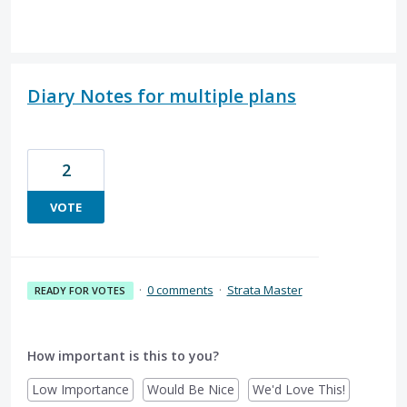
Diary Notes for multiple plans
2
VOTE
·
0 comments
·
Strata Master
READY FOR VOTES
How important is this to you?
Low Importance
Would Be Nice
We'd Love This!