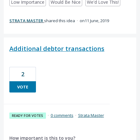
Low Importance
Would Be Nice
We'd Love This!
STRATA MASTER
shared this idea
·
11 June, 2019
Additional debtor transactions
2
VOTE
·
0 comments
·
Strata Master
READY FOR VOTES
How important is this to you?