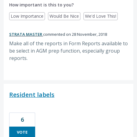
How important is this to you?
Low Importance
Would Be Nice
We'd Love This!
STRATA MASTER
commented
28 November, 2018
Make all of the reports in Form Reports available to
be select in AGM prep function, especially group
reports.
Resident labels
6
VOTE