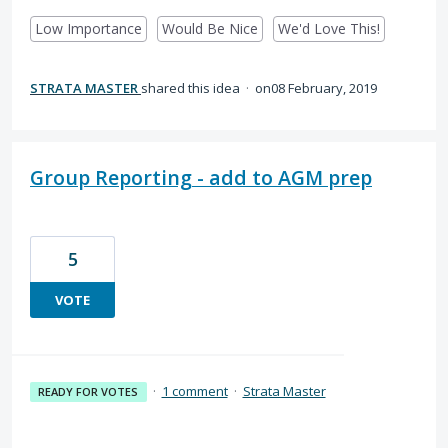
Low Importance
Would Be Nice
We'd Love This!
STRATA MASTER
shared this idea
·
08 February, 2019
Group Reporting - add to AGM prep
5
VOTE
·
1 comment
·
Strata Master
READY FOR VOTES