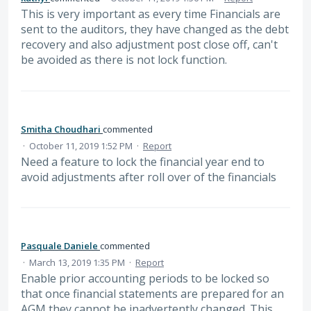
This is very important as every time Financials are
sent to the auditors, they have changed as the debt
recovery and also adjustment post close off, can't
be avoided as there is not lock function.
Smitha Choudhari
commented
·
October 11, 2019 1:52 PM
·
Report
Need a feature to lock the financial year end to
avoid adjustments after roll over of the financials
Pasquale Daniele
commented
·
March 13, 2019 1:35 PM
·
Report
Enable prior accounting periods to be locked so
that once financial statements are prepared for an
AGM they cannot be inadvertently changed. This