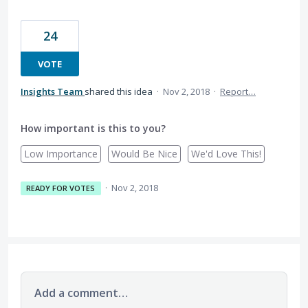
24
VOTE
Insights Team
shared this idea
·
Nov 2, 2018
·
Report…
How important is this to you?
Low Importance
Would Be Nice
We'd Love This!
·
Nov 2, 2018
READY FOR VOTES
Add a comment…