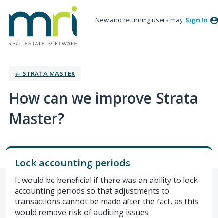
New and returning users may
Sign In
← STRATA MASTER
How can we improve Strata
Master?
Lock accounting periods
It would be beneficial if there was an ability to lock
accounting periods so that adjustments to
transactions cannot be made after the fact, as this
would remove risk of auditing issues.