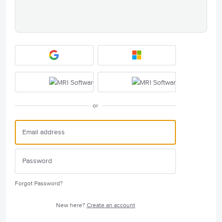
or
Forgot Password?
New here?
Create an account