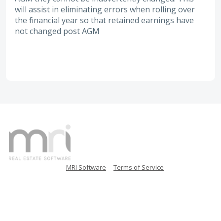
will assist in eliminating errors when rolling over
the financial year so that retained earnings have
not changed post AGM
MRI Software
Terms of Service