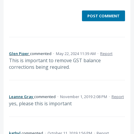
POST COMMENT
Glen Piper
commented
·
May 22, 2024 11:39 AM
·
Report
This is important to remove GST balance
corrections being required.
Leanne Gray
commented
·
November 1, 2019 2:08 PM
·
Report
yes, please this is important
kathyl
commented
·
October 11, 2019 1:56 PM
·
Report