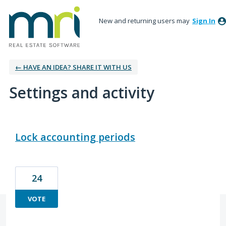
New and returning users may
Sign In
← HAVE AN IDEA? SHARE IT WITH US
Settings and activity
3 results found
Lock accounting periods
24
VOTE