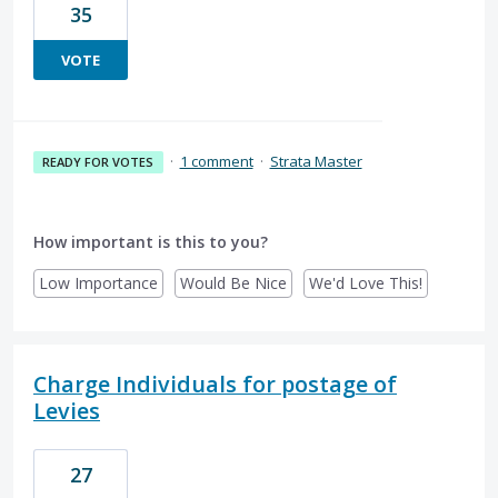
35
VOTE
·
1 comment
·
Strata Master
READY FOR VOTES
How important is this to you?
Low Importance
Would Be Nice
We'd Love This!
Charge Individuals for postage of
Levies
27