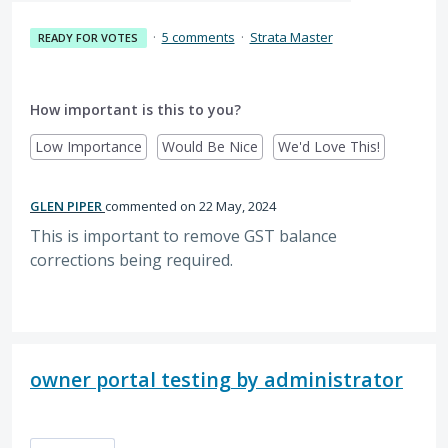
·
5 comments
·
Strata Master
READY FOR VOTES
How important is this to you?
Low Importance
Would Be Nice
We'd Love This!
GLEN PIPER
commented
22 May, 2024
This is important to remove GST balance
corrections being required.
owner portal testing by administrator