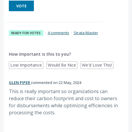
VOTE
·
4 comments
·
Strata Master
READY FOR VOTES
How important is this to you?
Low Importance
Would Be Nice
We'd Love This!
GLEN PIPER
commented
22 May, 2024
This is really important so organizations can
reduce their carbon footprint and cost to owners
for disbursements while optimizing efficiencies in
processing the costs.