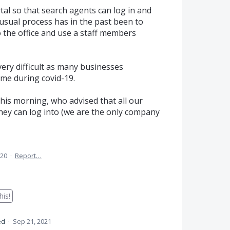
tal so that search agents can log in and
usual process has in the past been to
 the office and use a staff members
ery difficult as many businesses
me during covid-19.
his morning, who advised that all our
hey can log into (we are the only company
020
·
Report…
is!
ed
·
Sep 21, 2021