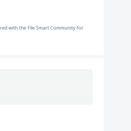
red with the File Smart Community for