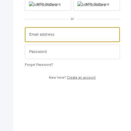
MRI Software
MRI Software
or
Forgot Password?
New here?
Create an account