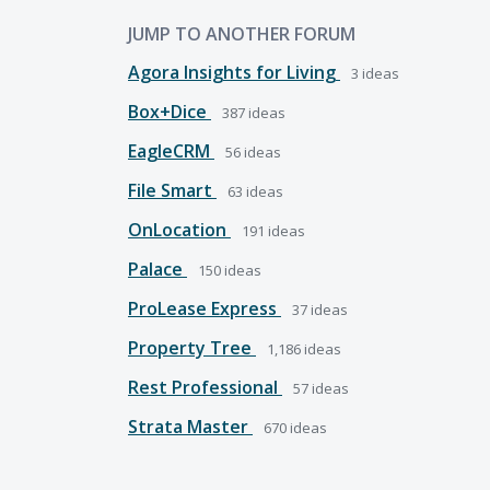
JUMP TO ANOTHER FORUM
Agora Insights for Living
3
ideas
Box+Dice
387
ideas
EagleCRM
56
ideas
File Smart
63
ideas
OnLocation
191
ideas
Palace
150
ideas
ProLease Express
37
ideas
Property Tree
1,186
ideas
Rest Professional
57
ideas
Strata Master
670
ideas