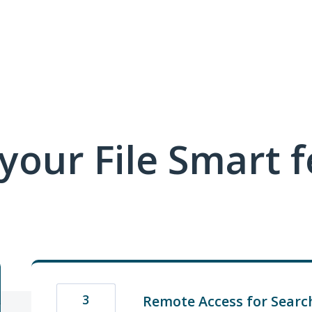
 your File Smart 
3
Remote Access for Searc