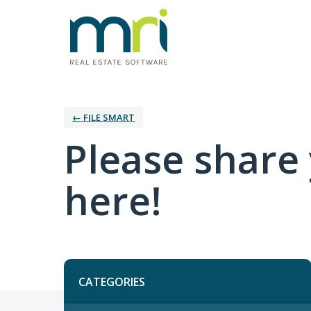
← FILE SMART
Please share
here!
Categories
CATEGORIES