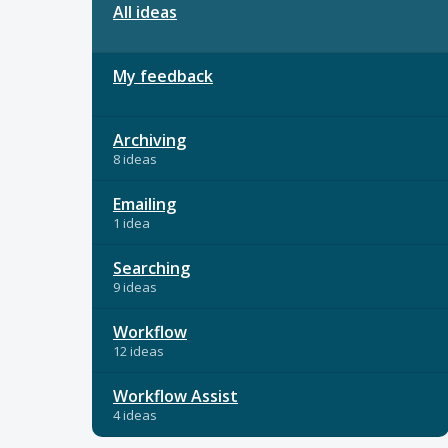
All ideas
My feedback
Archiving
8 ideas
Emailing
1 idea
Searching
9 ideas
Workflow
12 ideas
Workflow Assist
4 ideas