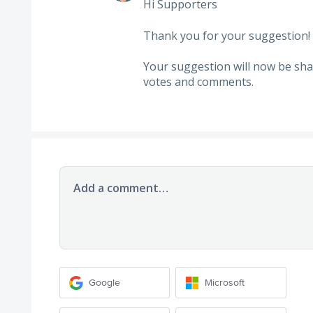
Hi Supporters
Thank you for your suggestion!
Your suggestion will now be sha
votes and comments.
Add a comment…
Google
Microsoft