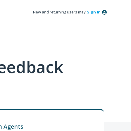
New and returning users may
Sign In
feedback
h Agents