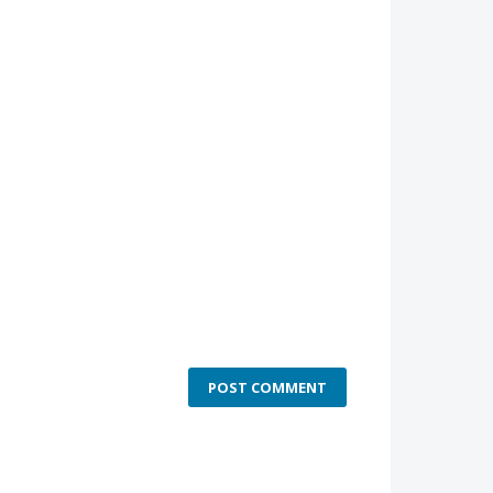
POST COMMENT