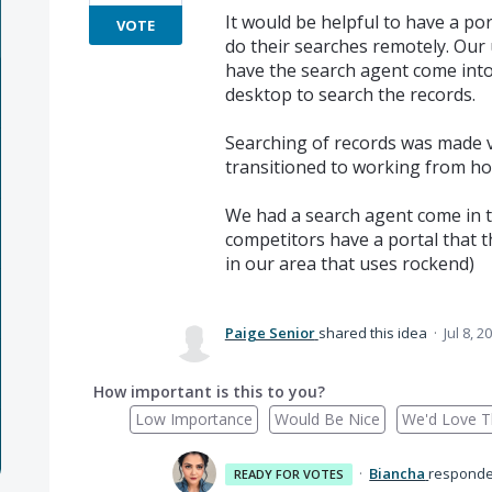
It would be helpful to have a por
VOTE
do their searches remotely. Our 
have the search agent come into
desktop to search the records.
Searching of records was made v
transitioned to working from ho
We had a search agent come in t
competitors have a portal that t
in our area that uses rockend)
Paige Senior
shared this idea
·
Jul 8, 2
How important is this to you?
Low Importance
Would Be Nice
We'd Love Th
·
Biancha
respond
READY FOR VOTES