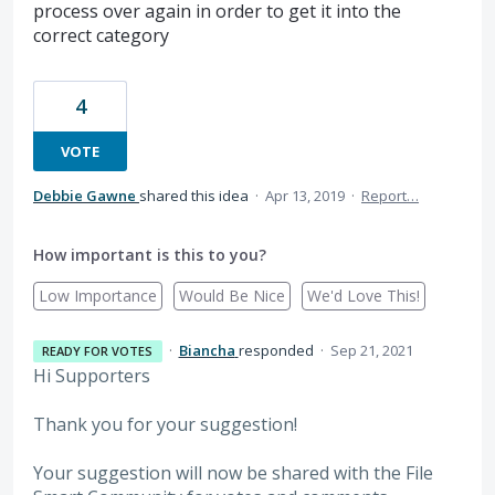
process over again in order to get it into the
correct category
4
VOTE
Debbie Gawne
shared this idea
·
Apr 13, 2019
·
Report…
How important is this to you?
Low Importance
Would Be Nice
We'd Love This!
·
Biancha
responded
·
Sep 21, 2021
READY FOR VOTES
Hi Supporters
Thank you for your suggestion!
Your suggestion will now be shared with the File