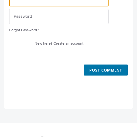
Forgot Password?
New here?
Create an account
POST COMMENT