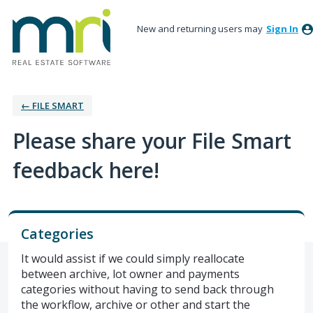
New and returning users may
Sign In
← FILE SMART
Please share your File Smart
feedback here!
Categories
It would assist if we could simply reallocate
between archive, lot owner and payments
categories without having to send back through
the workflow, archive or other and start the