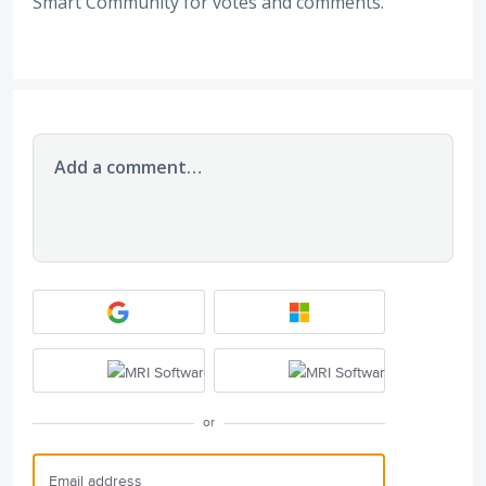
Smart Community for votes and comments.
Add a comment…
or