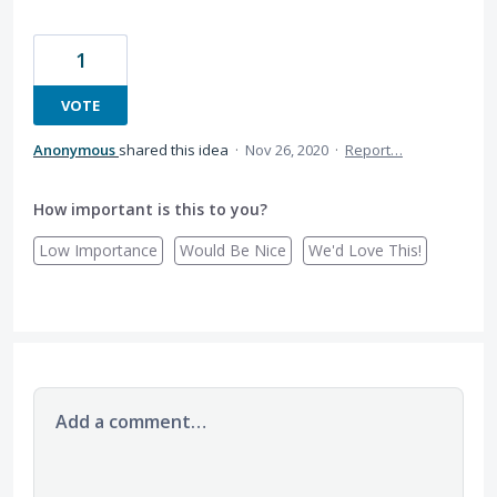
1
VOTE
Anonymous
shared this idea
·
Nov 26, 2020
·
Report…
How important is this to you?
Low Importance
Would Be Nice
We'd Love This!
Add a comment…