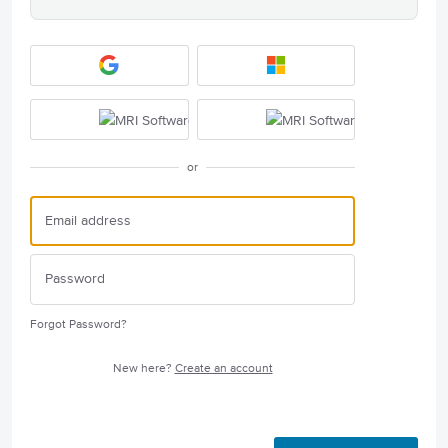
or
Forgot Password?
New here?
Create an account