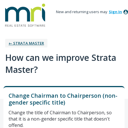
New and returning users may
Sign In
← STRATA MASTER
How can we improve Strata
Master?
Change Chairman to Chairperson (non-
gender specific title)
Change the title of Chairman to Chairperson, so
that it is a non-gender specific title that doesn't
offend.