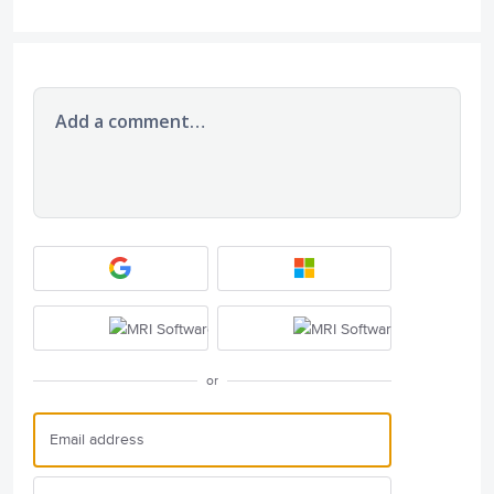
Add a comment…
or