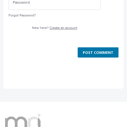
Forgot Password?
New here?
Create an account
POST COMMENT