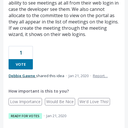
ability to see meetings at all from their web login in
case the developer see them. We also cannot
allocate to the committee to view on the portal as
they all appear in the list of meetings on the logins.
If we create the meeting through the meeting
wizard, it shows on their web logins.
1
VOTE
Debbie Gawne
shared this idea
·
Jan 21, 2020
·
Report…
How important is this to you?
Low Importance
Would Be Nice
We'd Love This!
·
Jan 21, 2020
READY FOR VOTES