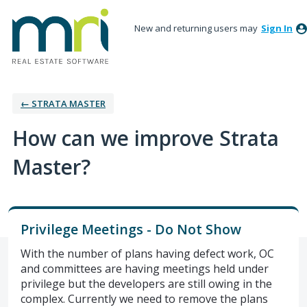
New and returning users may
Sign In
← STRATA MASTER
How can we improve Strata
Master?
Privilege Meetings - Do Not Show
With the number of plans having defect work, OC
and committees are having meetings held under
privilege but the developers are still owing in the
complex. Currently we need to remove the plans