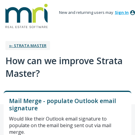
New and returning users may
Sign In
← STRATA MASTER
How can we improve Strata
Master?
Mail Merge - populate Outlook email
signature
Would like their Outlook email signature to
populate on the email being sent out via mail
merge.