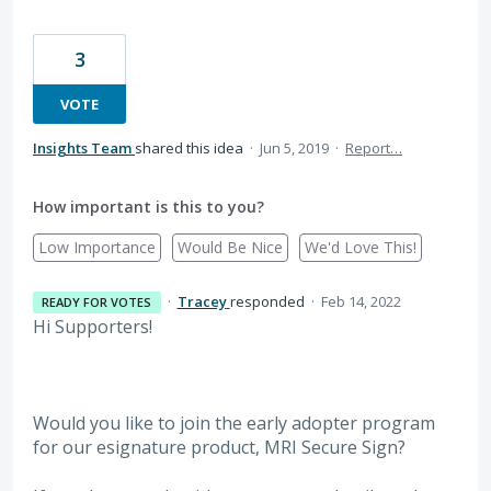
3
VOTE
Insights Team
shared this idea
·
Jun 5, 2019
·
Report…
How important is this to you?
Low Importance
Would Be Nice
We'd Love This!
·
Tracey
responded
·
Feb 14, 2022
READY FOR VOTES
Hi Supporters!
Would you like to join the early adopter program
for our esignature product, MRI Secure Sign?