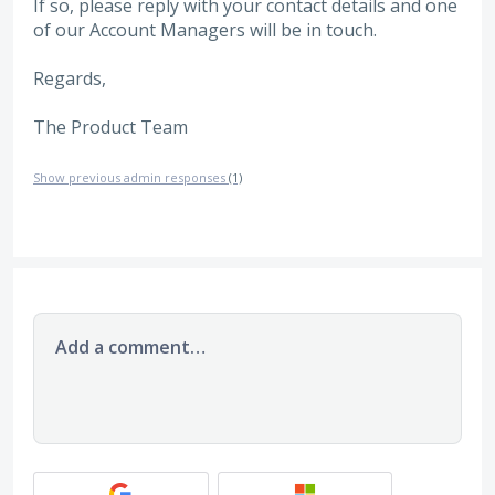
If so, please reply with your contact details and one
of our Account Managers will be in touch.
Regards,
The Product Team
Show previous admin responses
(1)
Add a comment…