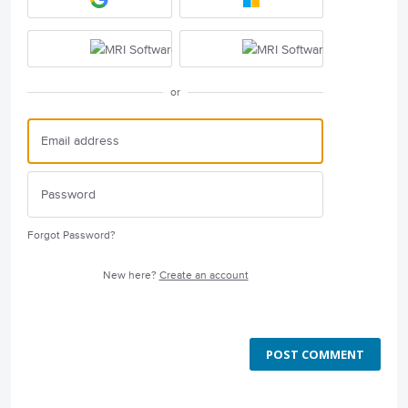
or
Forgot Password?
New here?
Create an account
POST COMMENT