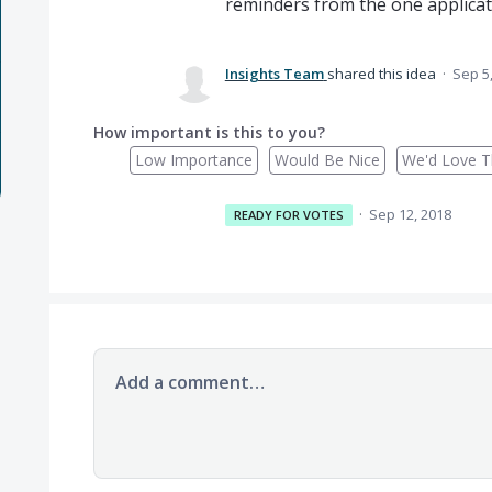
reminders from the one applicat
Insights Team
shared this idea
·
Sep 5
How important is this to you?
Low Importance
Would Be Nice
We'd Love Th
·
Sep 12, 2018
READY FOR VOTES
Add a comment…