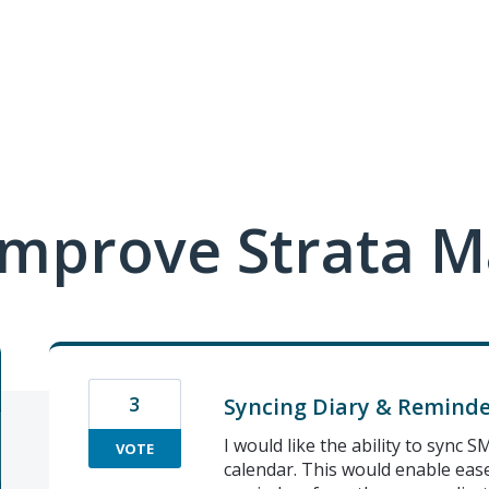
mprove Strata M
3
Syncing Diary & Reminde
I would like the ability to sync
VOTE
calendar. This would enable ease