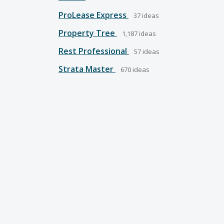
ProLease Express
37
ideas
Property Tree
1,187
ideas
Rest Professional
57
ideas
Strata Master
670
ideas