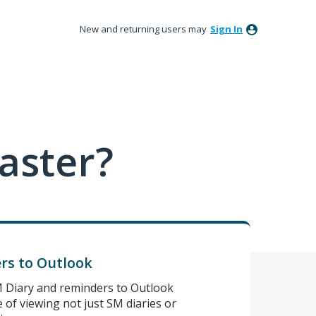
New and returning users may
Sign In
aster?
rs to Outlook
 SM Diary and reminders to Outlook
 of viewing not just SM diaries or