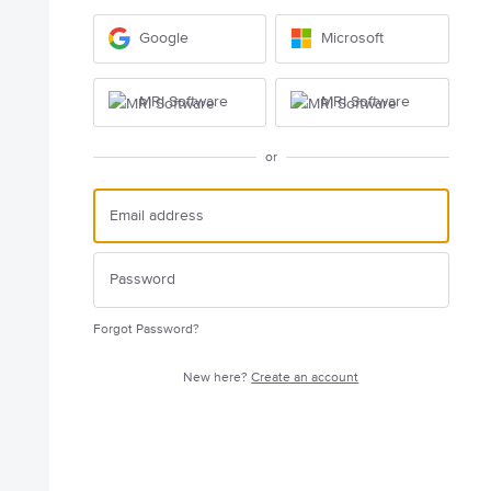
Google
Microsoft
MRI Software
MRI Software
or
Forgot Password?
New here?
Create an account