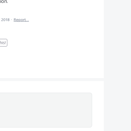
ion.
, 2018
·
Report…
is!