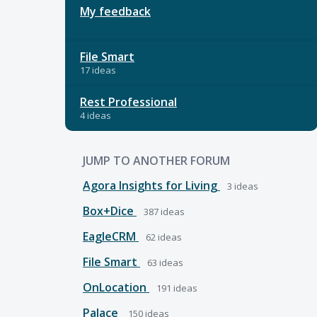
My feedback
File Smart
17 ideas
Rest Professional
4 ideas
JUMP TO ANOTHER FORUM
Agora Insights for Living
3
ideas
Box+Dice
387
ideas
EagleCRM
62
ideas
File Smart
63
ideas
OnLocation
191
ideas
Palace
150
ideas