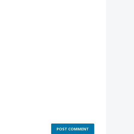
POST COMMENT