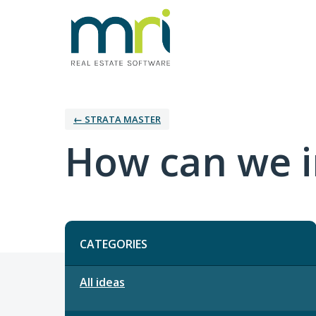
← STRATA MASTER
How can we i
Categories
CATEGORIES
All ideas