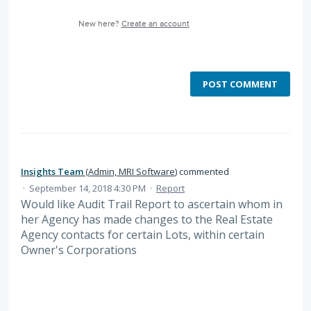
New here?
Create an account
POST COMMENT
Insights Team
(
Admin, MRI Software
)
commented
·
September 14, 2018 4:30 PM
·
Report
Would like Audit Trail Report to ascertain whom in
her Agency has made changes to the Real Estate
Agency contacts for certain Lots, within certain
Owner's Corporations