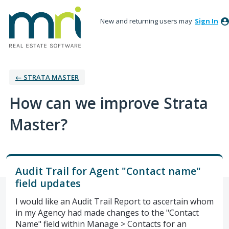
New and returning users may
Sign In
← STRATA MASTER
How can we improve Strata
Master?
Audit Trail for Agent "Contact name"
field updates
I would like an Audit Trail Report to ascertain whom
in my Agency had made changes to the "Contact
Name" field within Manage > Contacts for an