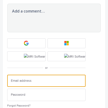
Add a comment…
or
Forgot Password?