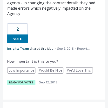
agency - in changing the contact details they had
made errors which negatively impacted on the
Agency
2
VOTE
Insights Team
shared this idea
·
Sep 5, 2018
·
Report…
How important is this to you?
Low Importance
Would Be Nice
We'd Love This!
·
Sep 12, 2018
READY FOR VOTES