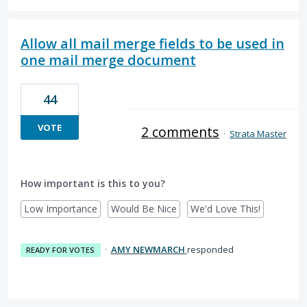
Allow all mail merge fields to be used in
one mail merge document
44
VOTE
2 comments
·
Strata Master
How important is this to you?
Low Importance
Would Be Nice
We'd Love This!
·
AMY NEWMARCH
responded
READY FOR VOTES