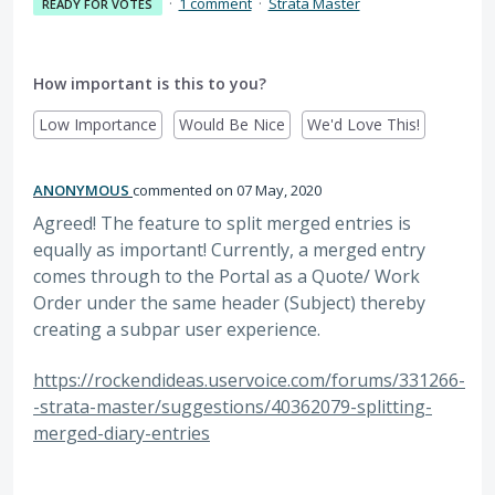
·
1 comment
·
Strata Master
READY FOR VOTES
How important is this to you?
Low Importance
Would Be Nice
We'd Love This!
ANONYMOUS
commented
07 May, 2020
Agreed! The feature to split merged entries is
equally as important! Currently, a merged entry
comes through to the Portal as a Quote/ Work
Order under the same header (Subject) thereby
creating a subpar user experience.
https://rockendideas.uservoice.com/forums/331266-
-strata-master/suggestions/40362079-splitting-
merged-diary-entries