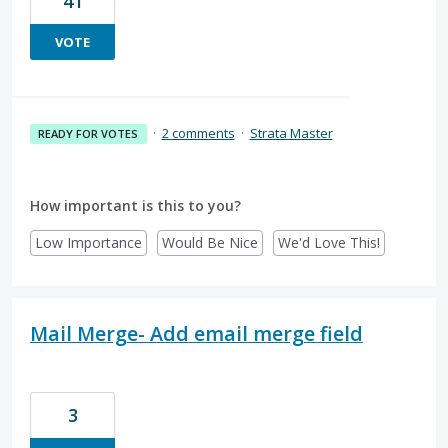
41
VOTE
·
2 comments
·
Strata Master
READY FOR VOTES
How important is this to you?
Low Importance
Would Be Nice
We'd Love This!
Mail Merge- Add email merge field
3