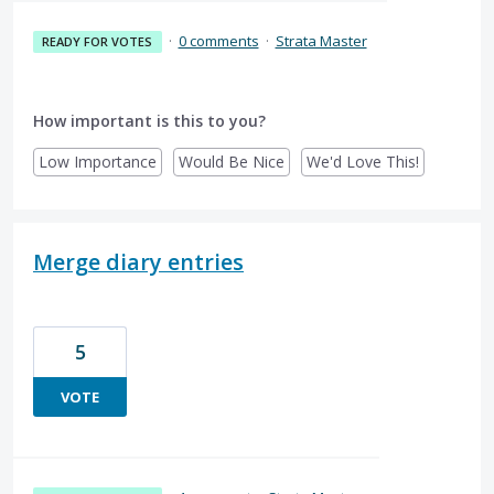
·
0 comments
·
Strata Master
READY FOR VOTES
How important is this to you?
Low Importance
Would Be Nice
We'd Love This!
Merge diary entries
5
VOTE