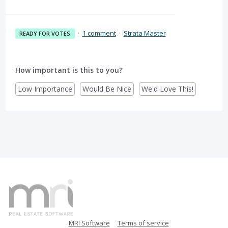
·
1 comment
·
Strata Master
READY FOR VOTES
How important is this to you?
Low Importance
Would Be Nice
We'd Love This!
MRI Software
Terms of service