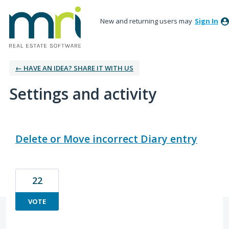
New and returning users may
Sign In
← HAVE AN IDEA? SHARE IT WITH US
Settings and activity
7 results found
Delete or Move incorrect Diary entry
22
VOTE