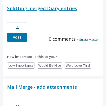
Splitting merged Diary entries
4
VOTE
0 comments
·
Strata Master
How important is this to you?
Low Importance
Would Be Nice
We'd Love This!
Mail Merge - add attachments