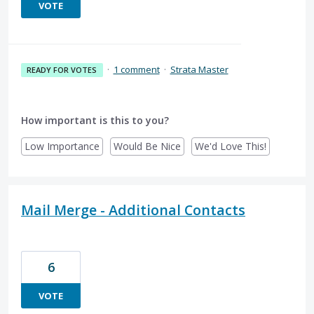
VOTE
·
1 comment
·
Strata Master
READY FOR VOTES
How important is this to you?
Low Importance
Would Be Nice
We'd Love This!
Mail Merge - Additional Contacts
6
VOTE