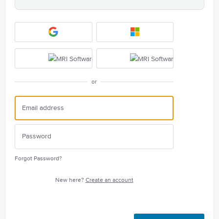
or
Forgot Password?
New here?
Create an account