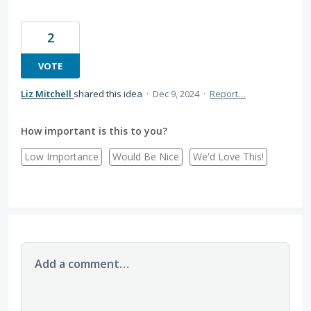
2
VOTE
Liz Mitchell
shared this idea
·
Dec 9, 2024
·
Report…
How important is this to you?
Low Importance
Would Be Nice
We'd Love This!
Add a comment…