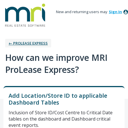
New and returning users may
Sign In
← PROLEASE EXPRESS
How can we improve MRI
ProLease Express?
Add Location/Store ID to applicable
Dashboard Tables
Inclusion of Store ID/Cost Centre to Critical Date
tables on the dashboard and Dashboard critical
event reports.