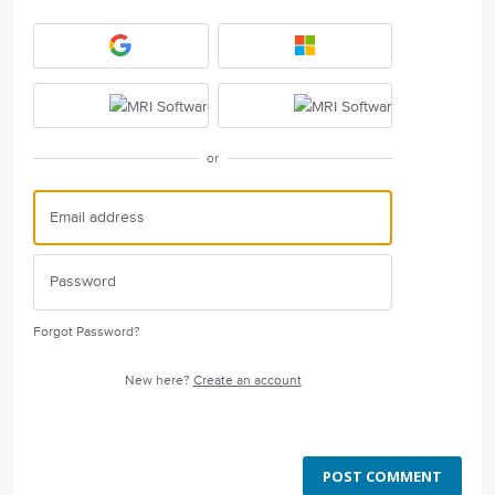
or
Forgot Password?
New here?
Create an account
POST COMMENT