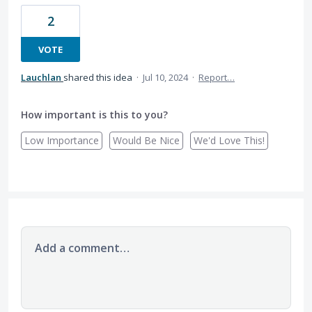
2
VOTE
Lauchlan
shared this idea
·
Jul 10, 2024
·
Report…
How important is this to you?
Low Importance
Would Be Nice
We'd Love This!
Add a comment…