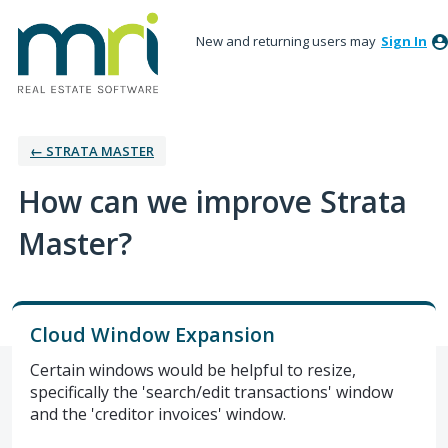
New and returning users may
Sign In
← STRATA MASTER
How can we improve Strata
Master?
Cloud Window Expansion
Certain windows would be helpful to resize,
specifically the 'search/edit transactions' window
and the 'creditor invoices' window.