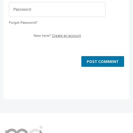
Forgot Password?
New here?
Create an account
POST COMMENT