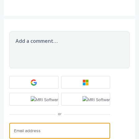
Add a comment…
or