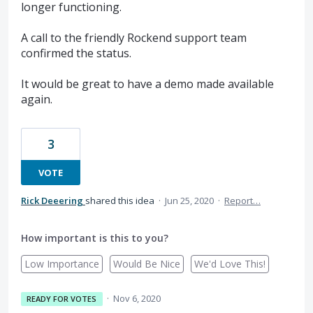
longer functioning.
A call to the friendly Rockend support team
confirmed the status.
It would be great to have a demo made available
again.
3
VOTE
Rick Deeering
shared this idea
·
Jun 25, 2020
·
Report…
How important is this to you?
Low Importance
Would Be Nice
We'd Love This!
·
Nov 6, 2020
READY FOR VOTES