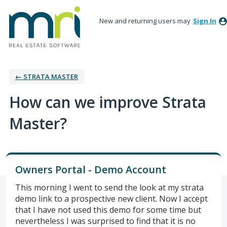
New and returning users may
Sign In
← STRATA MASTER
How can we improve Strata
Master?
Owners Portal - Demo Account
This morning I went to send the look at my strata
demo link to a prospective new client. Now I accept
that I have not used this demo for some time but
nevertheless I was surprised to find that it is no