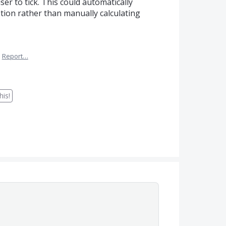
ser to tick. This could automatically
otion rather than manually calculating
·
Report…
is!