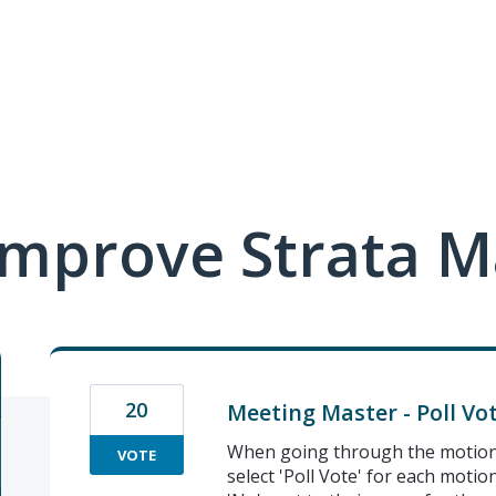
mprove Strata M
20
Meeting Master - Poll Vo
When going through the motions
VOTE
select 'Poll Vote' for each motio