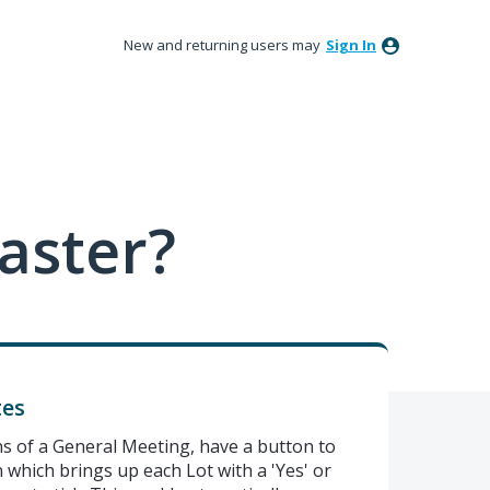
New and returning users may
Sign In
aster?
tes
 of a General Meeting, have a button to
n which brings up each Lot with a 'Yes' or