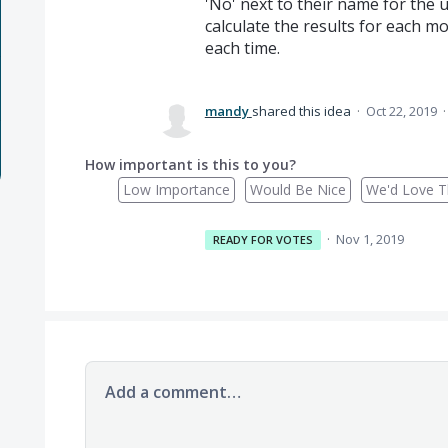
'No' next to their name for the u
calculate the results for each m
each time.
mandy
shared this idea
·
Oct 22, 2019
How important is this to you?
Low Importance
Would Be Nice
We'd Love Th
·
Nov 1, 2019
READY FOR VOTES
Add a comment…