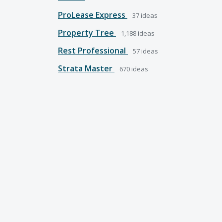
ProLease Express
37
ideas
Property Tree
1,188
ideas
Rest Professional
57
ideas
Strata Master
670
ideas