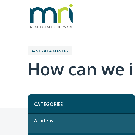
← STRATA MASTER
How can we i
Categories
CATEGORIES
All ideas