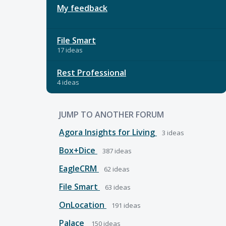
My feedback
File Smart
17 ideas
Rest Professional
4 ideas
JUMP TO ANOTHER FORUM
Agora Insights for Living
3
ideas
Box+Dice
387
ideas
EagleCRM
62
ideas
File Smart
63
ideas
OnLocation
191
ideas
Palace
150
ideas