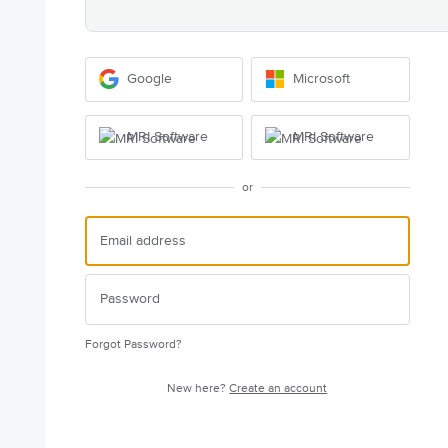
Google
Microsoft
MRI Software
MRI Software
or
Forgot Password?
New here?
Create an account