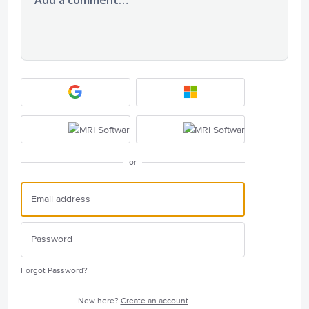
or
Forgot Password?
New here?
Create an account