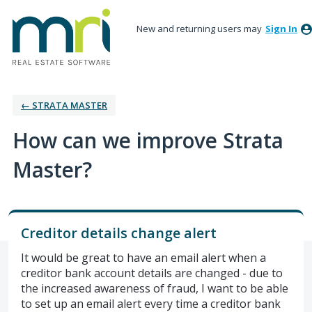
New and returning users may
Sign In
← STRATA MASTER
How can we improve Strata
Master?
Creditor details change alert
It would be great to have an email alert when a
creditor bank account details are changed - due to
the increased awareness of fraud, I want to be able
to set up an email alert every time a creditor bank