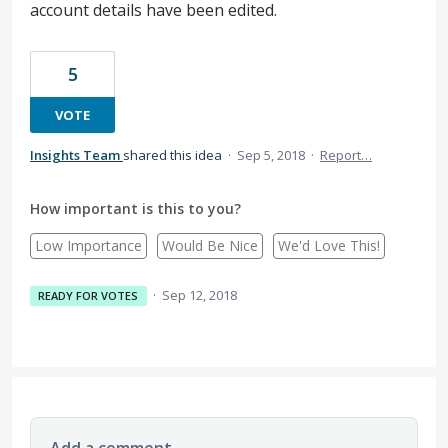
account details have been edited.
5
VOTE
Insights Team
shared this idea
·
Sep 5, 2018
·
Report…
How important is this to you?
Low Importance
Would Be Nice
We'd Love This!
·
Sep 12, 2018
READY FOR VOTES
Add a comment…