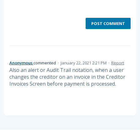
POST COMMENT
Anonymous
commented
·
January 22, 2021 2:21 PM
·
Report
Also an alert or Audit Trail notation, when a user
changes the creditor on an invoice in the Creditor
Invoices Screen before payment is processed.